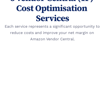
Cost Optimisation 
Services
Each service represents a significant opportunity to 
reduce costs and improve your net margin on 
Amazon Vendor Central.
Reimbursement Recovery
Proactively audit and file claims against 
Amazon for invalid chargebacks, shortage 
deductions, and damaged inventory.