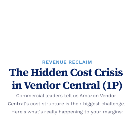
REVENUE RECLAIM
The Hidden Cost Crisis 
in Vendor Central (1P)
Commercial leaders tell us Amazon Vendor 
Central's cost structure is their biggest challenge. 
Here's what's really happening to your margins: