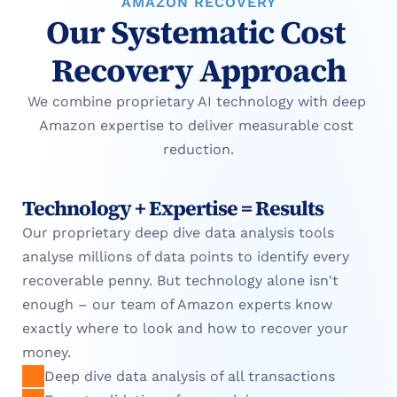
AMAZON RECOVERY
Our Systematic Cost 
Recovery Approach
We combine proprietary AI technology with deep 
Amazon expertise to deliver measurable cost 
reduction.
Technology + Expertise = Results
Our proprietary deep dive data analysis tools 
analyse millions of data points to identify every 
recoverable penny. But technology alone isn't 
enough – our team of Amazon experts know 
exactly where to look and how to recover your 
money.
Deep dive data analysis of all transactions