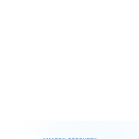
Operational Chaos
ASIN-level profitability impossible to 
calculate accurately
Supply chain inefficiencies hidden in 
aggregated charges
Compliance risks mounting with no early 
warning system
Cash flow unpredictable due to 
outstanding remittances
Budget forecasts built on incomplete 
financial data
Strategic decisions made without true 
cost visibility