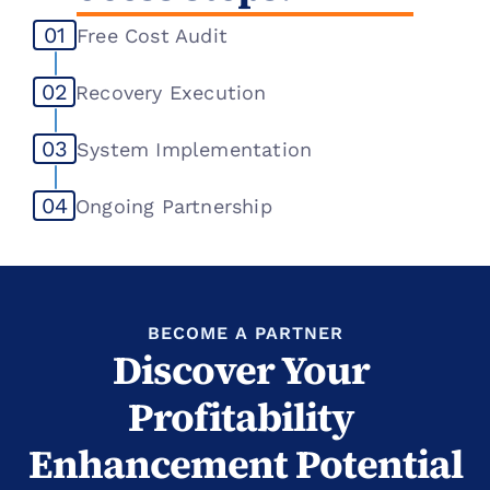
01
Free Cost Audit
02
Recovery Execution
03
System Implementation
04
Ongoing Partnership
BECOME A PARTNER
Discover Your 
Profitability 
Enhancement Potential