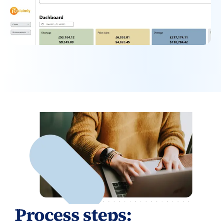
Process steps: