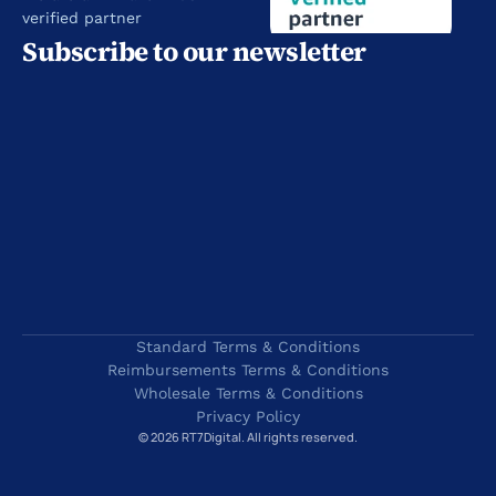
verified partner
Subscribe to our newsletter
Standard Terms & Conditions
Reimbursements Terms & Conditions
Wholesale Terms & Conditions
Privacy Policy
© 2026 RT7Digital. All rights reserved.