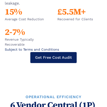
leakage.
15%
£5.5M+
Average Cost Reduction
Recovered for Clients
2-7%
Revenue Typically 
Recoverable
Subject to Terms and Conditions
Get Free Cost Audit
OPERATIONAL EFFICIENCY
6 Vendor Central (1P) 