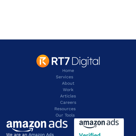
2 Leman Street,
London
E1W 9US
contact@rt7digital.com
tel: +44 20 8080 0505
Home
Services
About
Work
Articles
Careers
Resources 
Our Tools
We are an 
Amazon Ads 