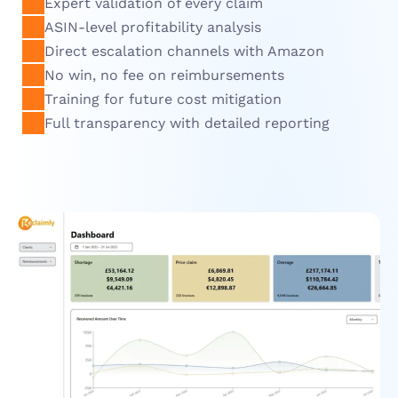
Expert validation of every claim
ASIN-level profitability analysis
Direct escalation channels with Amazon
No win, no fee on reimbursements
Training for future cost mitigation
Full transparency with detailed reporting