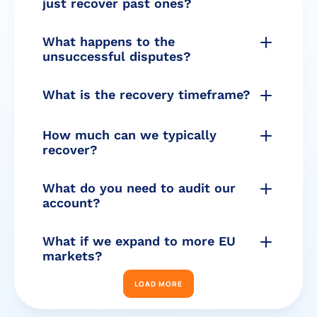
just recover past ones?
What happens to the 
unsuccessful disputes?
What is the recovery timeframe?
How much can we typically 
recover?
What do you need to audit our 
account?
What if we expand to more EU 
markets?
LOAD MORE