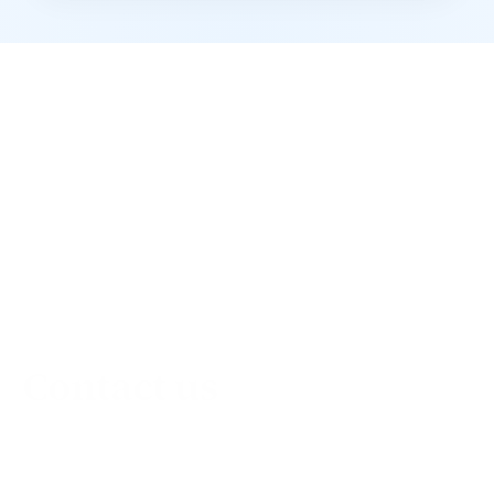
Contact us