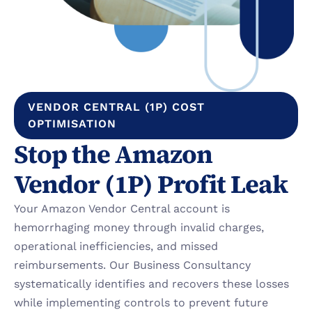
VENDOR CENTRAL (1P) COST 
OPTIMISATION
Stop the Amazon 
Vendor (1P) Profit Leak
Your Amazon Vendor Central account is 
hemorrhaging money through invalid charges, 
operational inefficiencies, and missed 
reimbursements. Our Business Consultancy 
systematically identifies and recovers these losses 
while implementing controls to prevent future 