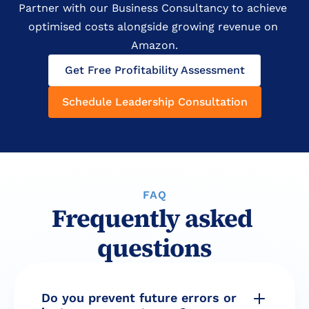
Partner with our Business Consultancy to achieve 
optimised costs alongside growing revenue on 
Amazon.
Get Free Profitability Assessment
Schedule Leadership Consultation
FAQ
Frequently asked 
questions
Do you prevent future errors or 