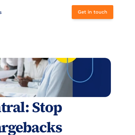
Get in touch
s 
ral: Stop 
rgebacks 