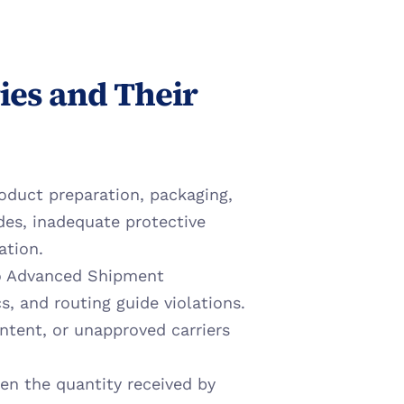
es and Their 
oduct preparation, packaging, 
des, inadequate protective 
ation.
to Advanced Shipment 
, and routing guide violations. 
ntent, or unapproved carriers 
en the quantity received by 