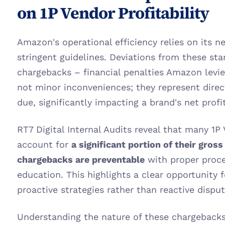
on 1P Vendor Profitability
Amazon's operational efficiency relies on its n
stringent guidelines. Deviations from these stan
chargebacks – financial penalties Amazon levie
not minor inconveniences; they represent dire
due, significantly impacting a brand's net profit
RT7 Digital Internal Audits reveal that many 1P
account for 
a significant portion of their gros
chargebacks are preventable
 with proper proce
education. This highlights a clear opportunity 
proactive strategies rather than reactive disp
Understanding the nature of these chargebacks i