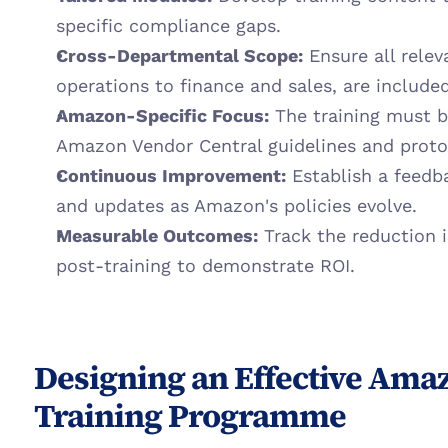
specific compliance gaps.
Cross-Departmental Scope:
 Ensure all rele
operations to finance and sales, are included
Amazon-Specific Focus:
 The training must b
Amazon Vendor Central guidelines and proto
Continuous Improvement:
 Establish a feedb
and updates as Amazon's policies evolve.
Measurable Outcomes:
 Track the reduction 
post-training to demonstrate ROI.
Designing an Effective Amaz
Training Programme