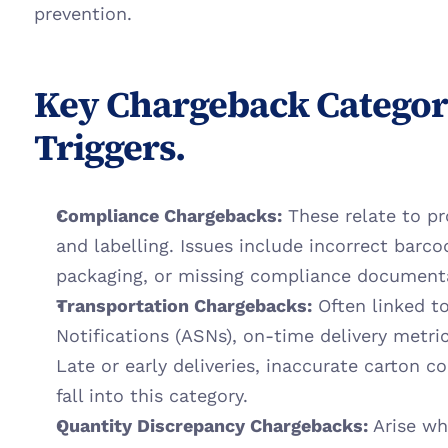
prevention.
Key Chargeback Categori
Triggers.
Compliance Chargebacks:
 These relate to pr
and labelling. Issues include incorrect barco
packaging, or missing compliance document
Transportation Chargebacks:
 Often linked 
Notifications (ASNs), on-time delivery metrics
Late or early deliveries, inaccurate carton co
fall into this category.
Quantity Discrepancy Chargebacks:
 Arise wh