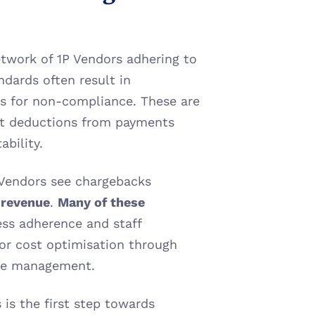
etwork of 1P Vendors adhering to 
dards often result in 
s for non-compliance. These are 
ct deductions from payments 
ability.
 Vendors see chargebacks 
s revenue
. 
Many of these 
ss adherence and staff 
for cost optimisation through 
ute management.
s the first step towards 