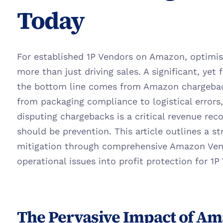
Today
For established 1P Vendors on Amazon, optimisin
more than just driving sales. A significant, yet 
the bottom line comes from Amazon chargeback
from packaging compliance to logistical errors,
disputing chargebacks is a critical revenue reco
should be prevention. This article outlines a s
mitigation through comprehensive Amazon Vendo
operational issues into profit protection for 1P
The Pervasive Impact of Am