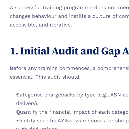
A successful training programme does not merel
changes behaviour and instills a culture of com
accessible, and iterative.
1. Initial Audit and Gap 
Before any training commences, a comprehensiv
essential. This audit should.
Categorise chargebacks by type (e.g., ASN acc
delivery).
Quantify the financial impact of each catego
Identify specific ASINs, warehouses, or shipp