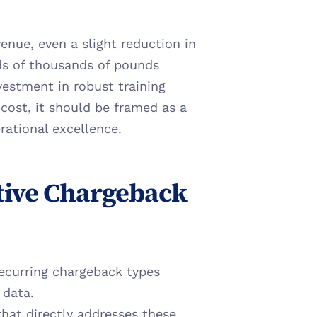
nue, even a slight reduction in 
s of thousands of pounds 
vestment in robust training 
ost, it should be framed as a 
rational excellence.
tive Chargeback 
recurring chargeback types 
 data.
hat directly addresses these 