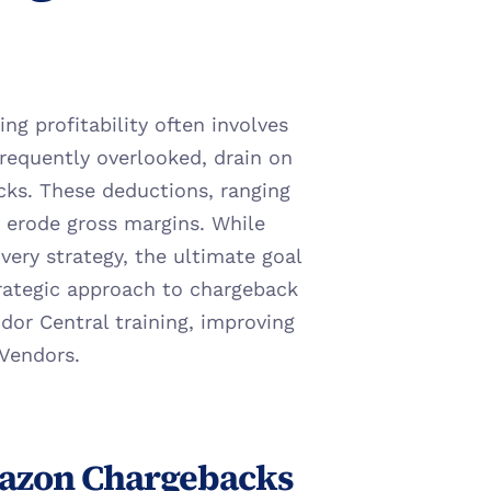
g profitability often involves 
frequently overlooked, drain on 
s. These deductions, ranging 
 erode gross margins. While 
very strategy, the ultimate goal 
trategic approach to chargeback 
r Central training, improving 
 Vendors.
azon Chargebacks 