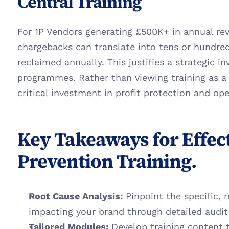
Central Training
For 1P Vendors generating £500K+ in annual reve
chargebacks can translate into tens or hundred
reclaimed annually. This justifies a strategic in
programmes. Rather than viewing training as a c
critical investment in profit protection and ope
Key Takeaways for Effec
Prevention Training.
Root Cause Analysis:
 Pinpoint the specific, 
impacting your brand through detailed audit
Tailored Modules:
 Develop training content t