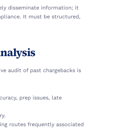
y disseminate information; it 
pliance. It must be structured, 
Analysis
e audit of past chargebacks is 
uracy, prep issues, late 
ry.
ing routes frequently associated 