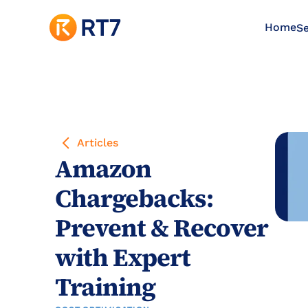
Home
Se
Articles
Amazon 
Chargebacks: 
Prevent & Recover 
with Expert 
Training