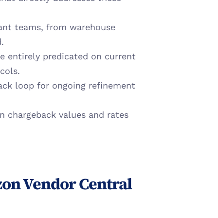
vant teams, from warehouse 
.
e entirely predicated on current 
cols.
ack loop for ongoing refinement 
in chargeback values and rates 
on Vendor Central 