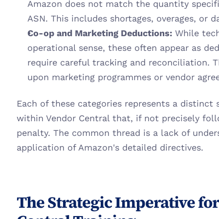
Amazon does not match the quantity specifie
ASN. This includes shortages, overages, or 
Co-op and Marketing Deductions:
 While tech
operational sense, these often appear as de
require careful tracking and reconciliation.
upon marketing programmes or vendor agre
Each of these categories represents a distinct 
within Vendor Central that, if not precisely foll
penalty. The common thread is a lack of unders
application of Amazon's detailed directives.
The Strategic Imperative fo