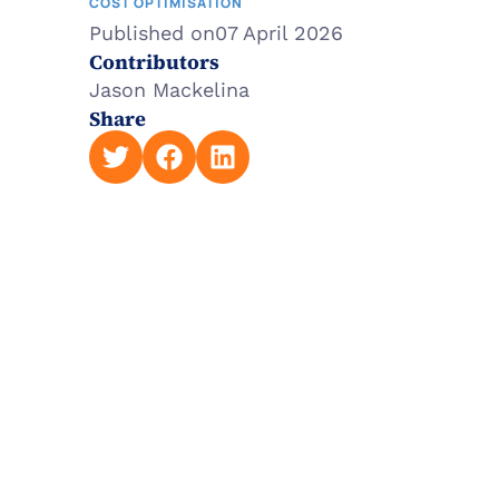
COST OPTIMISATION
Published on
07 April 2026
Contributors
Jason Mackelina
Share