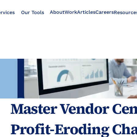
About
Work
Articles
Careers
rvices
Our Tools
Resource
Master Vendor Cent
Profit-Eroding Cha