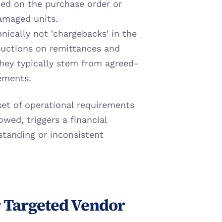
d on the purchase order or 
damaged units.
nically not 'chargebacks' in the 
ductions on remittances and 
 They typically stem from agreed-
ements.
set of operational requirements 
owed, triggers a financial 
tanding or inconsistent 
r Targeted Vendor 