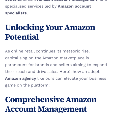
specialised services led by 
Amazon account 
specialists
.
Unlocking Your Amazon 
Potential
As online retail continues its meteoric rise, 
capitalising on the Amazon marketplace is 
paramount for brands and sellers aiming to expand 
their reach and drive sales. Here’s how an adept 
Amazon agency
 like ours can elevate your business 
game on the platform:
Comprehensive Amazon 
Account Management