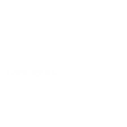
Contact us