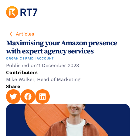
Articles
Maximising your Amazon presence 
with expert agency services
ORGANIC | PAID | ACCOUNT
Published on
11 December 2023
Contributors
Mike Walker, Head of Marketing
Share