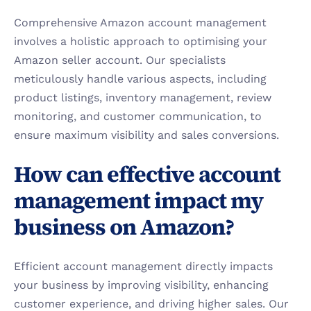
Comprehensive Amazon account management 
involves a holistic approach to optimising your 
Amazon seller account. Our specialists 
meticulously handle various aspects, including 
product listings, inventory management, review 
monitoring, and customer communication, to 
ensure maximum visibility and sales conversions.
How can effective account 
management impact my 
business on Amazon?
Efficient account management directly impacts 
your business by improving visibility, enhancing 
customer experience, and driving higher sales. Our 