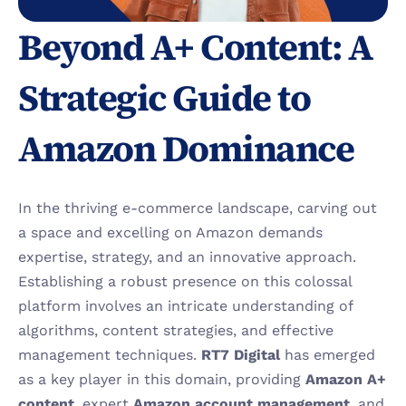
Beyond A+ Content: A 
Strategic Guide to 
Amazon Dominance
In the thriving e-commerce landscape, carving out 
a space and excelling on Amazon demands 
expertise, strategy, and an innovative approach. 
Establishing a robust presence on this colossal 
platform involves an intricate understanding of 
algorithms, content strategies, and effective 
management techniques. 
RT7 Digital 
has emerged 
as a key player in this domain, providing 
Amazon A+ 
content
, expert 
Amazon account management
, and 