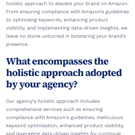
holistic approach to elevate your brand on Amazon. 
From ensuring compliance with Amazon’s guidelines 
to optimising keywords, enhancing product 
visibility, and implementing data-driven insights, we 
leave no stone unturned in bolstering your brand’s 
presence.
What encompasses the 
holistic approach adopted 
by your agency?
Our agency's holistic approach includes 
comprehensive services such as ensuring 
compliance with Amazon's guidelines, meticulous 
keyword optimisation, enhanced product visibility, 
and leveraging data-driven insights for continual 