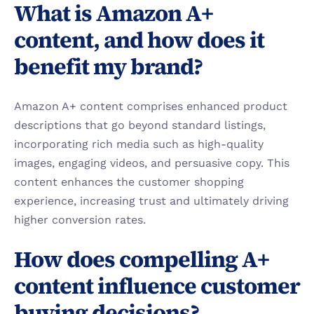
What is Amazon A+ 
content, and how does it 
benefit my brand?
Amazon A+ content comprises enhanced product 
descriptions that go beyond standard listings, 
incorporating rich media such as high-quality 
images, engaging videos, and persuasive copy. This 
content enhances the customer shopping 
experience, increasing trust and ultimately driving 
higher conversion rates.
How does compelling A+ 
content influence customer 
buying decisions?