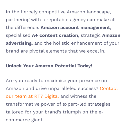
In the fiercely competitive Amazon landscape, 
partnering with a reputable agency can make all 
the difference. 
Amazon account management
, 
specialised 
A+ content creation
, strategic 
Amazon 
advertising
, and the holistic enhancement of your 
brand are pivotal elements that we excel in.
Unlock Your Amazon Potential Today!
Are you ready to maximise your presence on 
Amazon and drive unparalleled success? 
Contact 
our team at RT7 Digital
and witness the 
transformative power of expert-led strategies 
tailored for your brand’s triumph on the e-
commerce giant.