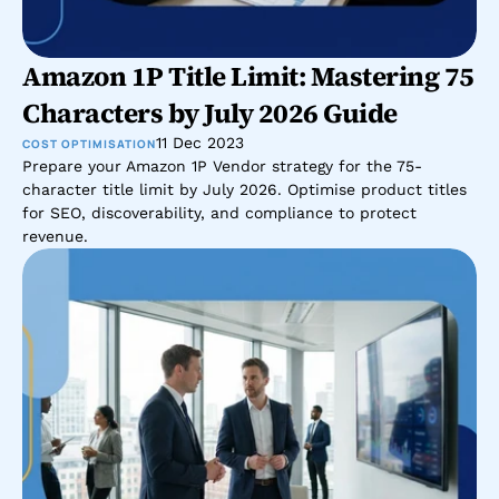
Amazon 1P Title Limit: Mastering 75 
Characters by July 2026 Guide
11 Dec 2023
COST OPTIMISATION
Prepare your Amazon 1P Vendor strategy for the 75-
character title limit by July 2026. Optimise product titles 
for SEO, discoverability, and compliance to protect 
revenue.