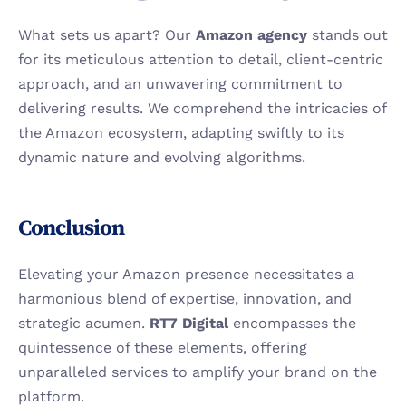
What sets us apart? Our 
Amazon agency
 stands out 
for its meticulous attention to detail, client-centric 
approach, and an unwavering commitment to 
delivering results. We comprehend the intricacies of 
the Amazon ecosystem, adapting swiftly to its 
dynamic nature and evolving algorithms.
Conclusion
Elevating your Amazon presence necessitates a 
harmonious blend of expertise, innovation, and 
strategic acumen. 
RT7 Digital 
encompasses the 
quintessence of these elements, offering 
unparalleled services to amplify your brand on the 
platform.