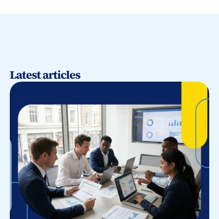
Latest articles