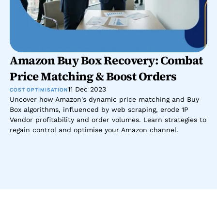
Amazon Buy Box Recovery: Combat 
Price Matching & Boost Orders
11 Dec 2023
COST OPTIMISATION
Uncover how Amazon's dynamic price matching and Buy 
Box algorithms, influenced by web scraping, erode 1P 
Vendor profitability and order volumes. Learn strategies to 
regain control and optimise your Amazon channel.