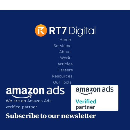
contact@rt7digital.com
tel: +44 20 8080 0505
Home
Services
About
Work
Articles
Careers
Resources 
Our Tools
We are an 
Amazon Ads 
verified partner
Subscribe to our newsletter