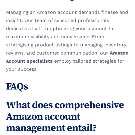
Managing an Amazon account demands finesse and 
insight. Our team of seasoned professionals 
dedicates itself to optimising your account for 
maximum visibility and conversions. From 
strategising product listings to managing inventory, 
reviews, and customer communication, our 
Amazon 
account specialists
 employ tailored strategies for 
your success.
FAQs
What does comprehensive 
Amazon account 
management entail?