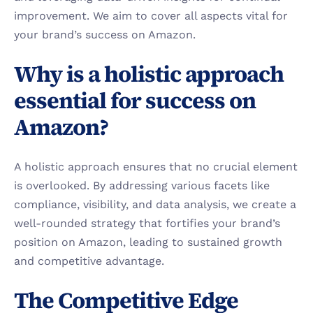
improvement. We aim to cover all aspects vital for 
your brand’s success on Amazon.
Why is a holistic approach 
essential for success on 
Amazon?
A holistic approach ensures that no crucial element 
is overlooked. By addressing various facets like 
compliance, visibility, and data analysis, we create a 
well-rounded strategy that fortifies your brand’s 
position on Amazon, leading to sustained growth 
and competitive advantage.
The Competitive Edge