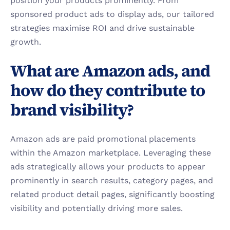
position your products prominently. From 
sponsored product ads to display ads, our tailored 
strategies maximise ROI and drive sustainable 
growth.
What are Amazon ads, and 
how do they contribute to 
brand visibility?
Amazon ads are paid promotional placements 
within the Amazon marketplace. Leveraging these 
ads strategically allows your products to appear 
prominently in search results, category pages, and 
related product detail pages, significantly boosting 
visibility and potentially driving more sales.