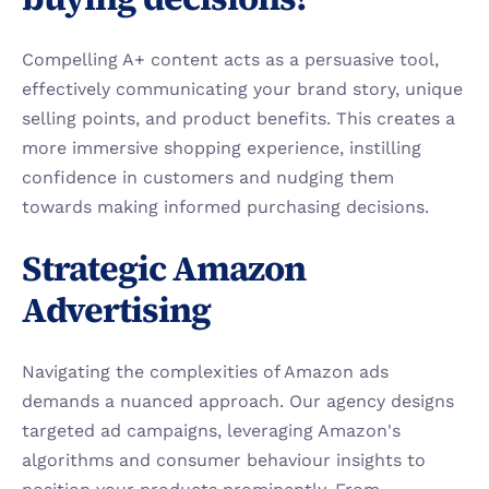
Compelling A+ content acts as a persuasive tool, 
effectively communicating your brand story, unique 
selling points, and product benefits. This creates a 
more immersive shopping experience, instilling 
confidence in customers and nudging them 
towards making informed purchasing decisions.
Strategic Amazon 
Advertising
Navigating the complexities of Amazon ads 
demands a nuanced approach. Our agency designs 
targeted ad campaigns, leveraging Amazon's 
algorithms and consumer behaviour insights to 