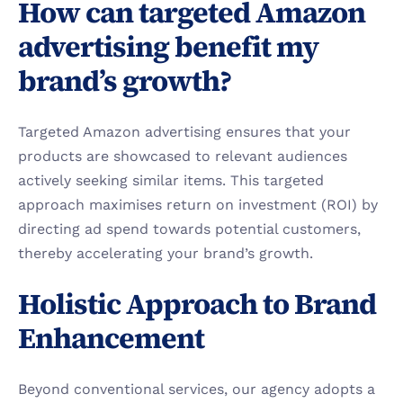
How can targeted Amazon 
advertising benefit my 
brand’s growth?
Targeted Amazon advertising ensures that your 
products are showcased to relevant audiences 
actively seeking similar items. This targeted 
approach maximises return on investment (ROI) by 
directing ad spend towards potential customers, 
thereby accelerating your brand’s growth.
Holistic Approach to Brand 
Enhancement
Beyond conventional services, our agency adopts a 