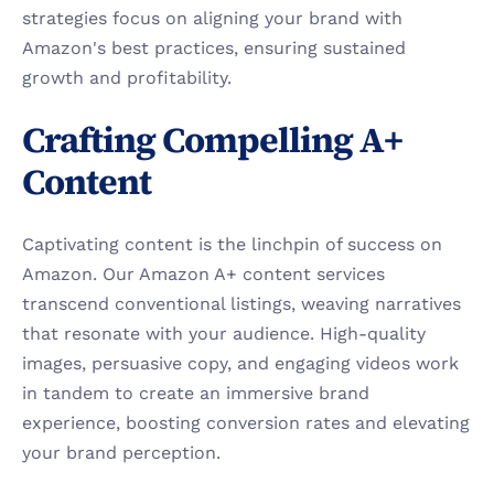
strategies focus on aligning your brand with 
Amazon's best practices, ensuring sustained 
growth and profitability.
Crafting Compelling A+ 
Content
Captivating content is the linchpin of success on 
Amazon. Our Amazon A+ content services 
transcend conventional listings, weaving narratives 
that resonate with your audience. High-quality 
images, persuasive copy, and engaging videos work 
in tandem to create an immersive brand 
experience, boosting conversion rates and elevating 
your brand perception.