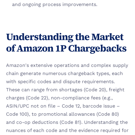
and ongoing process improvements.
Understanding the Market 
of Amazon 1P Chargebacks
Amazon's extensive operations and complex supply 
chain generate numerous chargeback types, each 
with specific codes and dispute requirements. 
These can range from shortages (Code 20), freight 
charges (Code 22), non-compliance fees (e.g., 
ASIN/UPC not on file – Code 12, barcode issue – 
Code 100), to promotional allowances (Code 80) 
and co-op deductions (Code 81). Understanding the 
nuances of each code and the evidence required for 