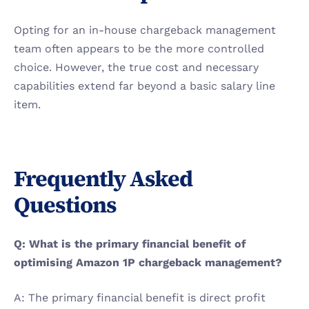
Opting for an in-house chargeback management 
team often appears to be the more controlled 
choice. However, the true cost and necessary 
capabilities extend far beyond a basic salary line 
item.
Frequently Asked 
Questions
Q: What is the primary financial benefit of 
optimising Amazon 1P chargeback management?
A: The primary financial benefit is direct profit 