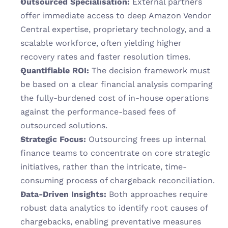
Outsourced Specialisation:
 External partners 
offer immediate access to deep Amazon Vendor 
Central expertise, proprietary technology, and a 
scalable workforce, often yielding higher 
recovery rates and faster resolution times.
Quantifiable ROI:
 The decision framework must 
be based on a clear financial analysis comparing 
the fully-burdened cost of in-house operations 
against the performance-based fees of 
outsourced solutions.
Strategic Focus:
 Outsourcing frees up internal 
finance teams to concentrate on core strategic 
initiatives, rather than the intricate, time-
consuming process of chargeback reconciliation.
Data-Driven Insights:
 Both approaches require 
robust data analytics to identify root causes of 
chargebacks, enabling preventative measures 