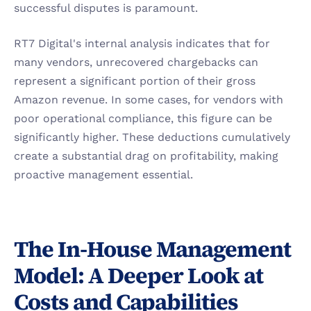
successful disputes is paramount.
RT7 Digital's internal analysis indicates that for 
many vendors, unrecovered chargebacks can 
represent a significant portion of their gross 
Amazon revenue. In some cases, for vendors with 
poor operational compliance, this figure can be 
significantly higher. These deductions cumulatively 
create a substantial drag on profitability, making 
proactive management essential.
The In-House Management 
Model: A Deeper Look at 
Costs and Capabilities