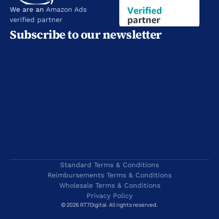
We are an 
Amazon Ads 
verified partner
Subscribe to our newsletter
Standard Terms & Conditions
Reimbursements Terms & Conditions
Wholesale Terms & Conditions
Privacy Policy
© 2026 RT7Digital. All rights reserved.