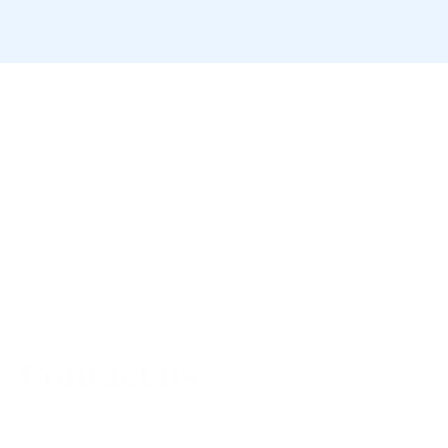
Contact us