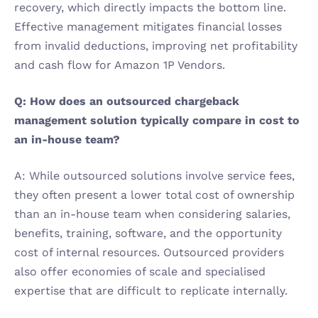
recovery, which directly impacts the bottom line. 
Effective management mitigates financial losses 
from invalid deductions, improving net profitability 
and cash flow for Amazon 1P Vendors.
Q: How does an outsourced chargeback 
management solution typically compare in cost to 
an in-house team?
A: While outsourced solutions involve service fees, 
they often present a lower total cost of ownership 
than an in-house team when considering salaries, 
benefits, training, software, and the opportunity 
cost of internal resources. Outsourced providers 
also offer economies of scale and specialised 
expertise that are difficult to replicate internally.