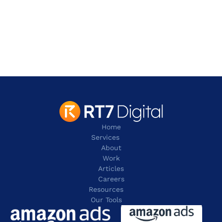
Address
2 Leman Street,
London
E1W 9US
contact@rt7digital.com
tel: +44 20 8080 0505
Home
Services
About
Work
Articles
Careers
Resources 
Our Tools