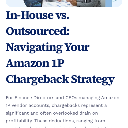
In-House vs. 
Outsourced: 
Navigating Your 
Amazon 1P 
Chargeback Strategy
For Finance Directors and CFOs managing Amazon 
1P Vendor accounts, chargebacks represent a 
significant and often overlooked drain on 
profitability. These deductions, ranging from 