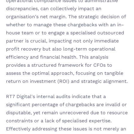
operational compliance issues to administrative 
discrepancies, can collectively impact an 
organisation's net margin. The strategic decision of 
whether to manage these chargebacks with an in-
house team or to engage a specialised outsourced 
partner is crucial, impacting not only immediate 
profit recovery but also long-term operational 
efficiency and financial health. This analysis 
provides a structured framework for CFOs to 
assess the optimal approach, focusing on tangible 
return on investment (ROI) and strategic alignment.
RT7 Digital's internal audits indicate that a 
significant percentage of chargebacks are invalid or 
disputable, yet remain unrecovered due to resource 
constraints or a lack of specialised expertise. 
Effectively addressing these issues is not merely an 