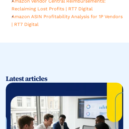
Amazon Vendor Central Reimbursements: 
Reclaiming Lost Profits | RT7 Digital
Amazon ASIN Profitability Analysis for 1P Vendors 
| RT7 Digital
Latest articles