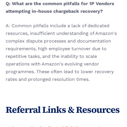
Q: What are the common pitfalls for 1P Vendors 
attempting in-house chargeback recovery?
A: Common pitfalls include a lack of dedicated 
resources, insufficient understanding of Amazon's 
complex dispute processes and documentation 
requirements, high employee turnover due to 
repetitive tasks, and the inability to scale 
operations with Amazon's evolving vendor 
programmes. These often lead to lower recovery 
rates and prolonged resolution times.
Referral Links & Resources