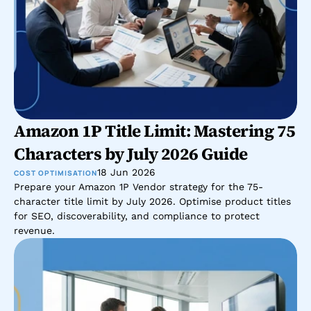
Amazon 1P Title Limit: Mastering 75 
Characters by July 2026 Guide
18 Jun 2026
COST OPTIMISATION
Prepare your Amazon 1P Vendor strategy for the 75-
character title limit by July 2026. Optimise product titles 
for SEO, discoverability, and compliance to protect 
revenue.