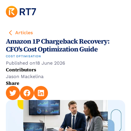
Articles
Amazon 1P Chargeback Recovery: 
CFO's Cost Optimization Guide
COST OPTIMISATION
Published on
18 June 2026
Contributors
Jason Mackelina
Share