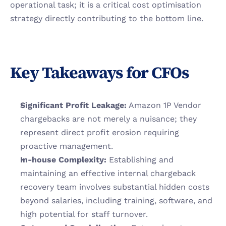
operational task; it is a critical cost optimisation 
strategy directly contributing to the bottom line.
Key Takeaways for CFOs
Significant Profit Leakage:
 Amazon 1P Vendor 
chargebacks are not merely a nuisance; they 
represent direct profit erosion requiring 
proactive management.
In-house Complexity:
 Establishing and 
maintaining an effective internal chargeback 
recovery team involves substantial hidden costs 
beyond salaries, including training, software, and 
high potential for staff turnover.