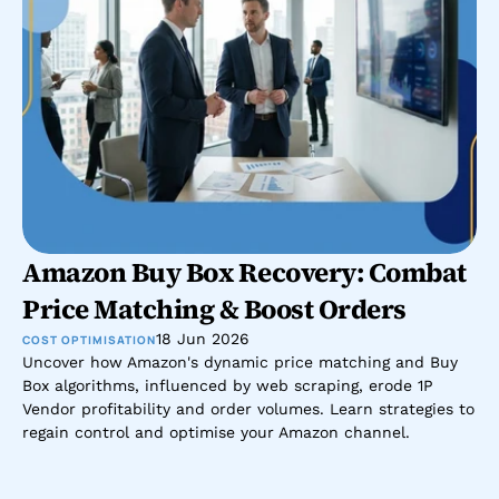
Amazon Buy Box Recovery: Combat 
Price Matching & Boost Orders
18 Jun 2026
COST OPTIMISATION
Uncover how Amazon's dynamic price matching and Buy 
Box algorithms, influenced by web scraping, erode 1P 
Vendor profitability and order volumes. Learn strategies to 
regain control and optimise your Amazon channel.