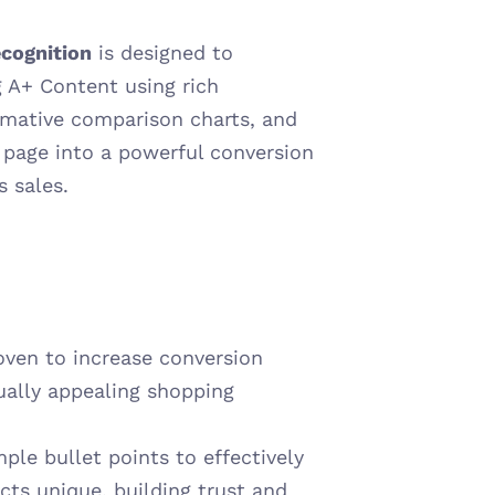
cognition
 is designed to 
 A+ Content using rich 
mative comparison charts, and 
 page into a powerful conversion 
s sales.
oven to increase conversion 
ually appealing shopping 
le bullet points to effectively 
s unique, building trust and 