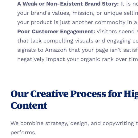
A Weak or Non-Existent Brand Story:
 It is 
your brand's values, mission, or unique sellin
your product is just another commodity in a l
Poor Customer Engagement:
 Visitors spend 
that lack compelling visuals and engaging co
signals to Amazon that your page isn't satis
negatively impact your organic rank over tim
Our Creative Process for Hi
Content
We combine strategy, design, and copywriting t
performs.