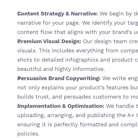
Content Strategy & Narrative:
 We begin by d
narrative for your page. We identify your ta
content flow that aligns with your brand's u
Premium Visual Design:
 Our design team cre
visuals. This includes everything from compel
shots to detailed infographics and product c
beautiful and highly informative.
Persuasive Brand Copywriting:
 We write eng
not only explains your product's features but 
builds trust, and persuades customers to m
Implementation & Optimisation:
 We handle th
uploading, arranging, and publishing the A+ 
ensuring it is perfectly formatted and compli
policies.