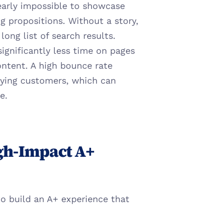
nearly impossible to showcase 
g propositions. Without a story, 
ong list of search results.
significantly less time on pages 
ntent. A high bounce rate 
fying customers, which can 
e.
gh-Impact A+ 
o build an A+ experience that 