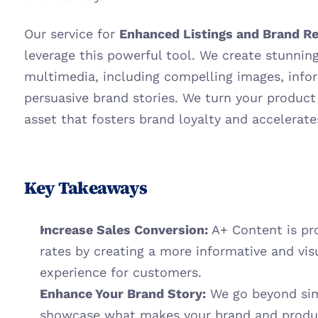
Our service for 
Enhanced Listings and Brand Re
leverage this powerful tool. We create stunning
multimedia, including compelling images, infor
persuasive brand stories. We turn your product
asset that fosters brand loyalty and accelerate
Key Takeaways
Increase Sales Conversion:
 A+ Content is pr
rates by creating a more informative and vis
experience for customers.
Enhance Your Brand Story:
 We go beyond simp
showcase what makes your brand and product