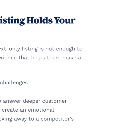
sting Holds Your 
xt-only listing is not enough to 
erience that helps them make a 
 challenges:
 to answer deeper customer 
 create an emotional 
cking away to a competitor's 