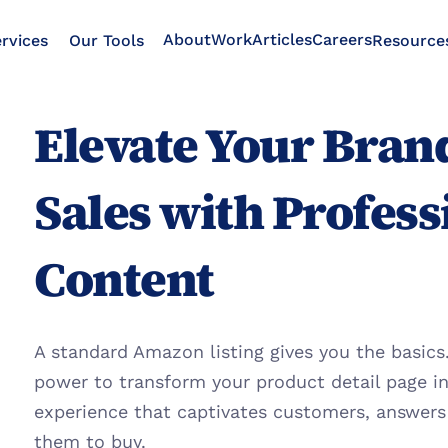
About
Work
Articles
Careers
rvices
Our Tools
Resource
Elevate Your Brand
Sales with Profess
Content
A standard Amazon listing gives you the basics.
power to transform your product detail page in
experience that captivates customers, answers t
them to buy.