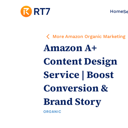
Home
Se
More Amazon Organic Marketing
Amazon A+ 
Content Design 
Service | Boost 
Conversion & 
Brand Story
ORGANIC