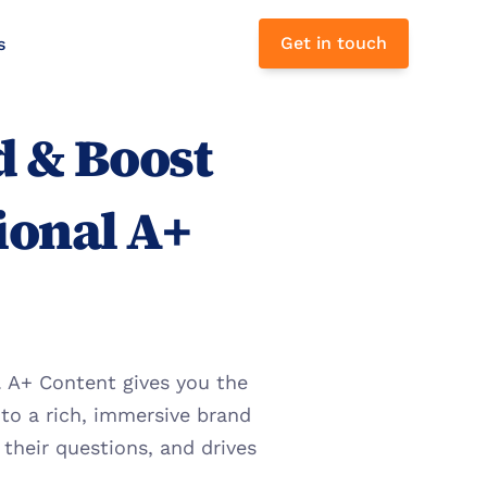
Get in touch
s 
 & Boost 
ional A+ 
 A+ Content gives you the 
to a rich, immersive brand 
heir questions, and drives 