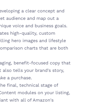
eveloping a clear concept and 
rget audience and map out a 
nique voice and business goals.
ates high-quality, custom 
ling hero images and lifestyle 
omparison charts that are both 
aging, benefit-focused copy that 
also tells your brand's story, 
ake a purchase.
e final, technical stage of 
Content modules on your listing, 
ant with all of Amazon's 