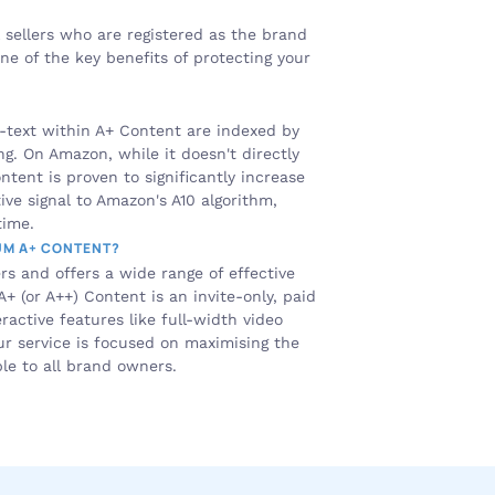
 sellers who are registered as the brand 
 of the key benefits of protecting your 
-text within A+ Content are indexed by 
ng. On Amazon, while it doesn't directly 
tent is proven to significantly increase 
ive signal to Amazon's A10 algorithm, 
time.
UM A+ CONTENT?
rs and offers a wide range of effective 
 (or A++) Content is an invite-only, paid 
ctive features like full-width video 
r service is focused on maximising the 
le to all brand owners.