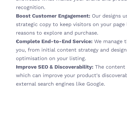
recognition.
Boost Customer Engagement:
 Our designs us
strategic copy to keep visitors on your page 
reasons to explore and purchase.
Complete End-to-End Service:
 We manage th
you, from initial content strategy and design
optimisation on your listing.
Improve SEO & Discoverability:
 The content 
which can improve your product's discoverab
external search engines like Google.