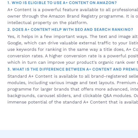
1. WHO IS ELIGIBLE TO USE A+ CONTENT ON AMAZON?
A+ Content is a powerful feature available to all professional
owner through the Amazon Brand Registry programme. It is one
intellectual property on the platform.
2. DOES A+ CONTENT HELP WITH SEO AND SEARCH RANKING?
Yes, it helps in a few important ways. The text and image alt
Google, which can drive valuable external traffic to your listi
use keywords for ranking in the same way a title does, A+ Con
conversion rates. A higher conversion rate is a powerful posit
which in turn can improve your product's organic rank over 
3. WHAT IS THE DIFFERENCE BETWEEN A+ CONTENT AND PREMI
Standard A+ Content is available to all brand-registered selle
modules, including various image and text layouts. Premium A+
programme for larger brands that offers more advanced, intera
backgrounds, carousel sliders, and clickable Q&A modules. Ou
immense potential of the standard A+ Content that is availab