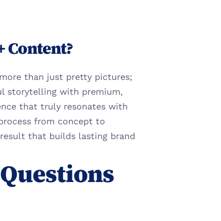
+ Content?
ore than just pretty pictures; 
ul storytelling with premium, 
nce that truly resonates with 
process from concept to 
result that builds lasting brand 
Questions 