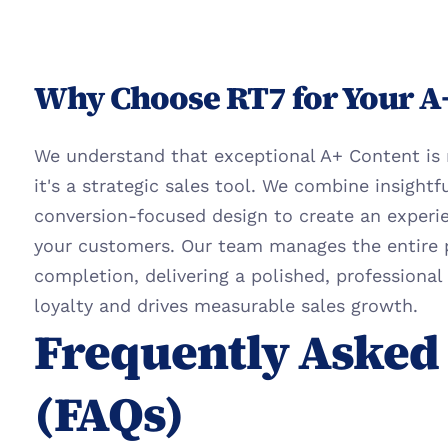
Why Choose RT7 for Your A
We understand that exceptional A+ Content is m
it's a strategic sales tool. We combine insightf
conversion-focused design to create an experie
your customers. Our team manages the entire 
completion, delivering a polished, professional 
loyalty and drives measurable sales growth.
Frequently Asked 
(FAQs)