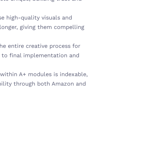
e high-quality visuals and 
longer, giving them compelling 
e entire creative process for 
 to final implementation and 
within A+ modules is indexable, 
ility through both Amazon and 