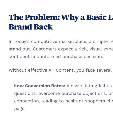
The Problem: Why a Basic Li
Brand Back
In today's competitive marketplace, a simple te
stand out. Customers expect a rich, visual exp
confident and informed purchase decision.
Without effective A+ Content, you face several
Low Conversion Rates:
 A basic listing fails
questions, overcome purchase objections, or
connection, leading to hesitant shoppers cli
page.