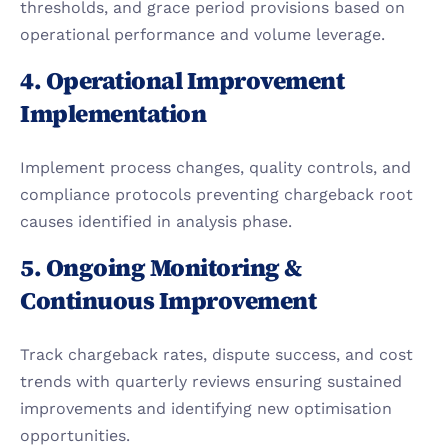
thresholds, and grace period provisions based on 
operational performance and volume leverage.
4. Operational Improvement 
Implementation
Implement process changes, quality controls, and 
compliance protocols preventing chargeback root 
causes identified in analysis phase.
5. Ongoing Monitoring & 
Continuous Improvement
Track chargeback rates, dispute success, and cost 
trends with quarterly reviews ensuring sustained 
improvements and identifying new optimisation 
opportunities.