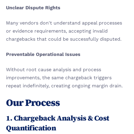
Unclear Dispute Rights
Many vendors don't understand appeal processes 
or evidence requirements, accepting invalid 
chargebacks that could be successfully disputed.
Preventable Operational Issues
Without root cause analysis and process 
improvements, the same chargeback triggers 
repeat indefinitely, creating ongoing margin drain.
Our Process
1. Chargeback Analysis & Cost 
Quantification