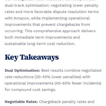
dual-track optimisation: negotiating lower penalty 
rates and more favorable dispute resolution terms 
with Amazon, while implementing operational 
improvements that prevent chargebacks from 
occurring. This comprehensive approach delivers 
both immediate term improvements and 
sustainable long-term cost reduction.
Key Takeaways
Dual Optimisation:
 Best results combine negotiated 
rate reductions (20-40% lower penalties) with 
operational improvements (40-60% fewer incidents) 
for compound cost savings.
Negotiable Rates:
 Chargeback penalty rates and 