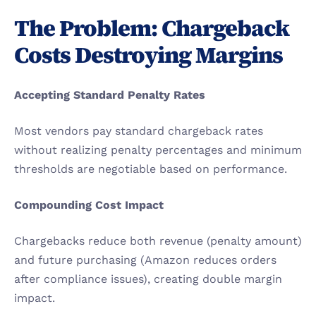
The Problem: Chargeback 
Costs Destroying Margins
Accepting Standard Penalty Rates
Most vendors pay standard chargeback rates 
without realizing penalty percentages and minimum 
thresholds are negotiable based on performance.
Compounding Cost Impact
Chargebacks reduce both revenue (penalty amount) 
and future purchasing (Amazon reduces orders 
after compliance issues), creating double margin 
impact.