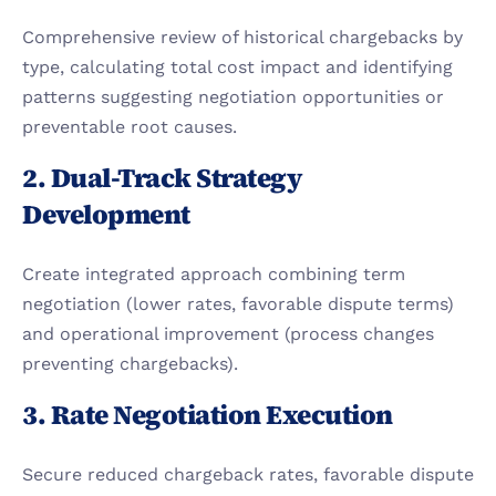
Comprehensive review of historical chargebacks by 
type, calculating total cost impact and identifying 
patterns suggesting negotiation opportunities or 
preventable root causes.
2. Dual-Track Strategy 
Development
Create integrated approach combining term 
negotiation (lower rates, favorable dispute terms) 
and operational improvement (process changes 
preventing chargebacks).
3. Rate Negotiation Execution
Secure reduced chargeback rates, favorable dispute 