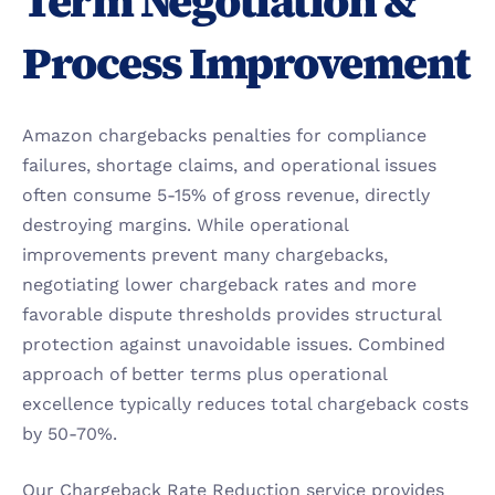
Term Negotiation & 
Process Improvement
Amazon chargebacks penalties for compliance 
failures, shortage claims, and operational issues 
often consume 5-15% of gross revenue, directly 
destroying margins. While operational 
improvements prevent many chargebacks, 
negotiating lower chargeback rates and more 
favorable dispute thresholds provides structural 
protection against unavoidable issues. Combined 
approach of better terms plus operational 
excellence typically reduces total chargeback costs 
by 50-70%.
Our Chargeback Rate Reduction service provides 