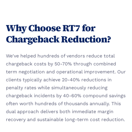
Why Choose RT7 for 
Chargeback Reduction?
We've helped hundreds of vendors reduce total 
chargeback costs by 50-70% through combined 
term negotiation and operational improvement. Our 
clients typically achieve 20-40% reductions in 
penalty rates while simultaneously reducing 
chargeback incidents by 40-60% compound savings 
often worth hundreds of thousands annually. This 
dual approach delivers both immediate margin 
recovery and sustainable long-term cost reduction.