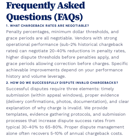
Frequently Asked 
Questions (FAQs)
1. WHAT CHARGEBACK RATES ARE NEGOTIABLE?
Penalty percentages, minimum dollar thresholds, and 
grace periods are all negotiable. Vendors with strong 
operational performance (sub-2% historical chargeback 
rates) can negotiate 20-40% reductions in penalty rates, 
higher dispute thresholds before penalties apply, and 
grace periods allowing correction before charges. Specific 
achievable improvements depend on your performance 
history and volume leverage.
2. HOW DO WE SUCCESSFULLY DISPUTE INVALID CHARGEBACKS?
Successful disputes require three elements: timely 
submission (within appeal windows), proper evidence 
(delivery confirmations, photos, documentation), and clear 
explanation of why charge is invalid. We provide 
templates, evidence gathering protocols, and submission 
processes that increase dispute success rates from 
typical 30-40% to 65-80%. Proper dispute management 
alone often recovers 5-10% of annual chargeback costs.