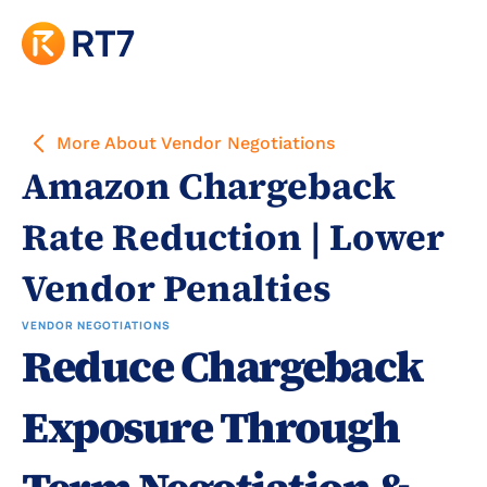
More About Vendor Negotiations
Amazon Chargeback 
Rate Reduction | Lower 
Vendor Penalties
VENDOR NEGOTIATIONS
Reduce Chargeback 
Exposure Through 