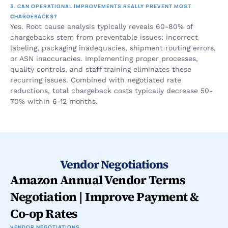
3. CAN OPERATIONAL IMPROVEMENTS REALLY PREVENT MOST 
CHARGEBACKS?
Yes. Root cause analysis typically reveals 60-80% of 
chargebacks stem from preventable issues: incorrect 
labeling, packaging inadequacies, shipment routing errors, 
or ASN inaccuracies. Implementing proper processes, 
quality controls, and staff training eliminates these 
recurring issues. Combined with negotiated rate 
reductions, total chargeback costs typically decrease 50-
70% within 6-12 months.
Vendor Negotiations
Amazon Annual Vendor Terms 
Negotiation | Improve Payment & 
Co-op Rates
VENDOR NEGOTIATIONS