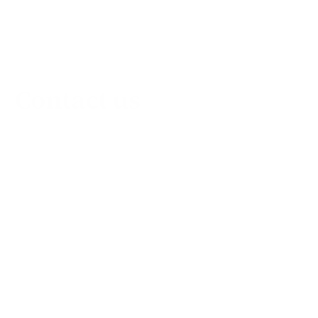
Contact us