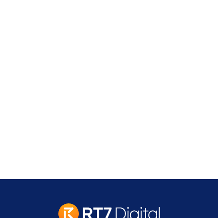
Address
2 Leman Street,
London
E1W 9US
contact@rt7digital.com
tel: +44 20 8080 0505