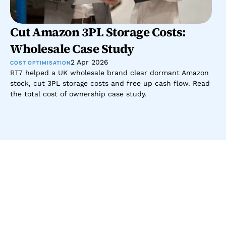
Cut Amazon 3PL Storage Costs: 
Wholesale Case Study
2 Apr 2026
COST OPTIMISATION
RT7 helped a UK wholesale brand clear dormant Amazon 
stock, cut 3PL storage costs and free up cash flow. Read 
the total cost of ownership case study.