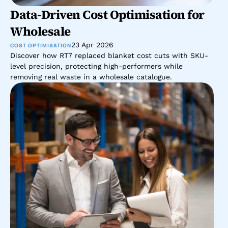
Data-Driven Cost Optimisation for 
Wholesale 
23 Apr 2026
COST OPTIMISATION
Discover how RT7 replaced blanket cost cuts with SKU-
level precision, protecting high-performers while 
removing real waste in a wholesale catalogue.