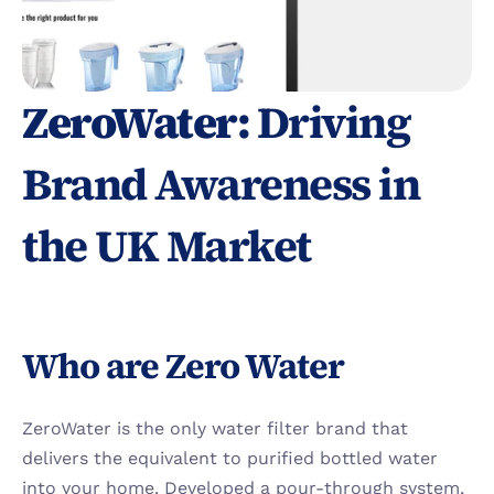
ZeroWater: 
Driving 
Brand Awareness in 
the UK Market
Who are Zero Water
ZeroWater is the only water filter brand that 
delivers the equivalent to purified bottled water 
into your home. Developed a pour-through system, 