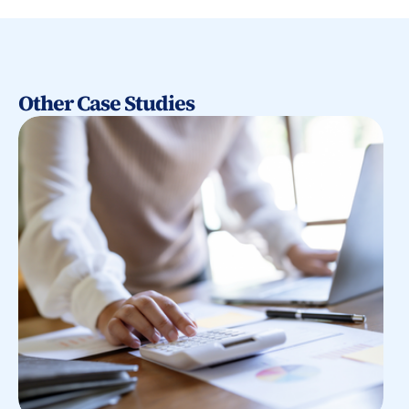
Other Case Studies