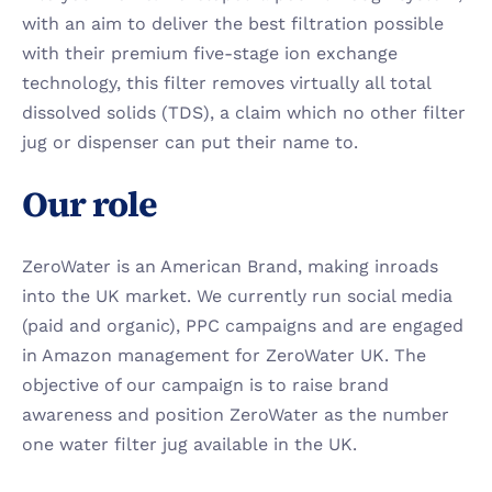
with an aim to deliver the best filtration possible 
with their premium five-stage ion exchange 
technology, this filter removes virtually all total 
dissolved solids (TDS), a claim which no other filter 
jug or dispenser can put their name to.
Our role
ZeroWater is an American Brand, making inroads 
into the UK market. We currently run social media 
(paid and organic), PPC campaigns and are engaged 
in Amazon management for ZeroWater UK. The 
objective of our campaign is to raise brand 
awareness and position ZeroWater as the number 
one water filter jug available in the UK.