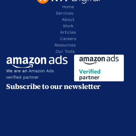
Home
Services
About
Work
Articles
Careers
Resources 
Our Tools
We are an 
Amazon Ads 
verified partner
Subscribe to our newsletter