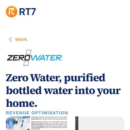
Work
Zero Water, purified 
bottled water into your 
home.
REVENUE OPTIMISATION