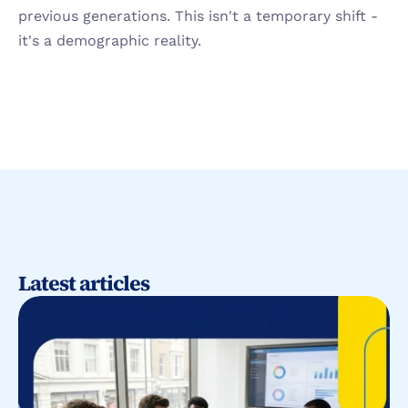
previous generations. This isn't a temporary shift - 
it's a demographic reality.
Latest articles