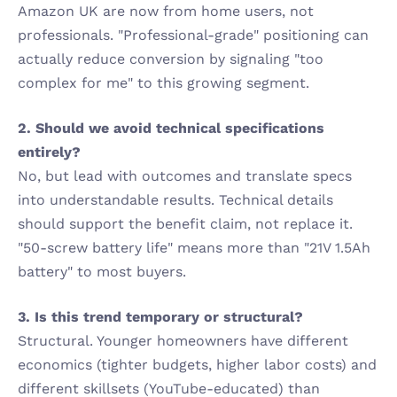
Amazon UK are now from home users, not 
professionals. "Professional-grade" positioning can 
actually reduce conversion by signaling "too 
complex for me" to this growing segment.
2. Should we avoid technical specifications 
entirely?
No, but lead with outcomes and translate specs 
into understandable results. Technical details 
should support the benefit claim, not replace it. 
"50-screw battery life" means more than "21V 1.5Ah 
battery" to most buyers.
3. Is this trend temporary or structural?
Structural. Younger homeowners have different 
economics (tighter budgets, higher labor costs) and 
different skillsets (YouTube-educated) than 