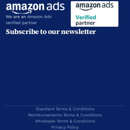
We are an 
Amazon Ads 
verified partner
Subscribe to our newsletter
Standard Terms & Conditions
Reimbursements Terms & Conditions
Wholesale Terms & Conditions
Privacy Policy