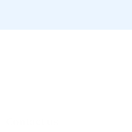
Contact us