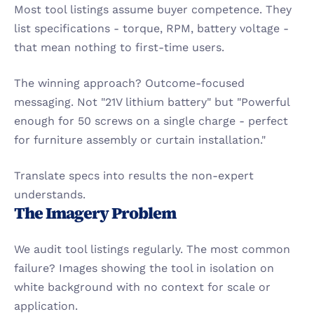
Most tool listings assume buyer competence. They 
list specifications - torque, RPM, battery voltage - 
that mean nothing to first-time users.
The winning approach? Outcome-focused 
messaging. Not "21V lithium battery" but "Powerful 
enough for 50 screws on a single charge - perfect 
for furniture assembly or curtain installation."
Translate specs into results the non-expert 
understands.
The Imagery Problem
We audit tool listings regularly. The most common 
failure? Images showing the tool in isolation on 
white background with no context for scale or 
application.