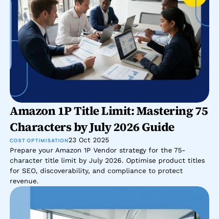
Amazon 1P Title Limit: Mastering 75 
Characters by July 2026 Guide
23 Oct 2025
COST OPTIMISATION
Prepare your Amazon 1P Vendor strategy for the 75-
character title limit by July 2026. Optimise product titles 
for SEO, discoverability, and compliance to protect 
revenue.