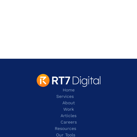
Address
2 Leman Street,
London
E1W 9US
contact@rt7digital.com
tel: +44 20 8080 0505
Home
Services
About
Work
Articles
Careers
Resources 
Our Tools