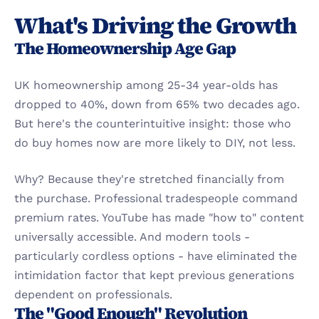
What's Driving the Growth
The Homeownership Age Gap
UK homeownership among 25-34 year-olds has 
dropped to 40%, down from 65% two decades ago. 
But here's the counterintuitive insight: those who 
do buy homes now are more likely to DIY, not less.
Why? Because they're stretched financially from 
the purchase. Professional tradespeople command 
premium rates. YouTube has made "how to" content 
universally accessible. And modern tools - 
particularly cordless options - have eliminated the 
intimidation factor that kept previous generations 
dependent on professionals.
The "Good Enough" Revolution