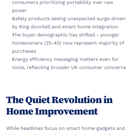
consumers prioritizing portability over raw 
power
Safety products seeing unexpected surge driven 
by Ring doorbell and smart home integration
The buyer demographic has shifted - younger 
homeowners (25-40) now represent majority of 
purchases
Energy efficiency messaging matters even for 
tools, reflecting broader UK consumer concerns
The Quiet Revolution in 
Home Improvement
While headlines focus on smart home gadgets and 