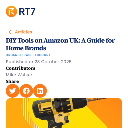
Articles
DIY Tools on Amazon UK: A Guide for 
Home Brands
ORGANIC | PAID | ACCOUNT
Published on
23 October 2025
Contributors
Mike Walker
Share