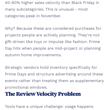
40-60% higher sales velocity than Black Friday in 
many subcategories. This is unusual - most 
categories peak in November.
Why? Because these are considered purchases for 
projects people are actively planning. They're not 
gift-driven like toys or impulse like fashion. Prime 
Day hits when people are mid-project or planning 
autumn home improvements.
Strategic vendors hold inventory specifically for 
Prime Days and structure advertising around these 
events rather than treating them as supplementary 
promotional windows.
The Review Velocity Problem
Tools have a unique challenge: usage happens 