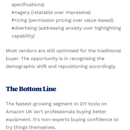
specifications)
Imagery (relatable over impressive)
Pricing (permission pricing over value-based)
Advertising (addressing anxiety over highlighting 
capability)
Most vendors are still optimised for the traditional 
buyer. The opportunity is in recognising the 
demographic shift and repositioning accordingly.
The Bottom Line
The fastest-growing segment in DIY tools on 
Amazon UK isn't professionals buying better 
equipment. It's non-experts buying confidence to 
try things themselves.