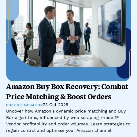
Amazon Buy Box Recovery: Combat 
Price Matching & Boost Orders
23 Oct 2025
COST OPTIMISATION
Uncover how Amazon's dynamic price matching and Buy 
Box algorithms, influenced by web scraping, erode 1P 
Vendor profitability and order volumes. Learn strategies to 
regain control and optimise your Amazon channel.