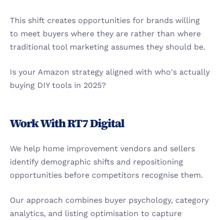
This shift creates opportunities for brands willing 
to meet buyers where they are rather than where 
traditional tool marketing assumes they should be.
Is your Amazon strategy aligned with who's actually 
buying DIY tools in 2025?
Work With RT7 Digital
We help home improvement vendors and sellers 
identify demographic shifts and repositioning 
opportunities before competitors recognise them.
Our approach combines buyer psychology, category 
analytics, and listing optimisation to capture 