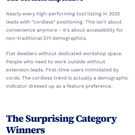
Nearly every high-performing tool listing in 2025 
leads with "cordless" positioning. This isn't about 
convenience anymore - it's about accessibility for 
non-traditional DIY demographics.
Flat dwellers without dedicated workshop space. 
People who need to work outside without 
extension leads. First-time users intimidated by 
cords. The cordless trend is actually a demographic 
indicator dressed up as a feature preference.
The Surprising Category 
Winners