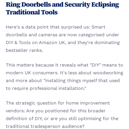
Ring Doorbells and Security Eclipsing 
Traditional Tools
Here's a data point that surprised us: Smart 
doorbells and cameras are now categorised under 
DIY & Tools on Amazon UK, and they're dominating 
bestseller ranks.
This matters because it reveals what "DIY" means to 
modern UK consumers. It's less about woodworking 
and more about "installing things myself that used 
to require professional installation."
The strategic question for home improvement 
vendors: Are you positioned for this broader 
definition of DIY, or are you still optimising for the 
traditional tradesperson audience?