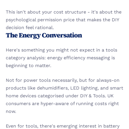
This isn't about your cost structure - it's about the 
psychological permission price that makes the DIY 
decision feel rational.
The Energy Conversation
Here's something you might not expect in a tools 
category analysis: energy efficiency messaging is 
beginning to matter.
Not for power tools necessarily, but for always-on 
products like dehumidifiers, LED lighting, and smart 
home devices categorised under DIY & Tools. UK 
consumers are hyper-aware of running costs right 
now.
Even for tools, there's emerging interest in battery 