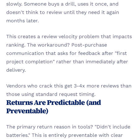
slowly. Someone buys a drill, uses it once, and 
doesn't think to review until they need it again 
months later.
This creates a review velocity problem that impacts 
ranking. The workaround? Post-purchase 
communication that asks for feedback after "first 
project completion" rather than immediately after 
delivery.
Vendors who crack this get 3-4x more reviews than 
those using standard request timing.
Returns Are Predictable (and 
Preventable)
The primary return reason in tools? "Didn't include 
batteries." This is entirely preventable with clear 