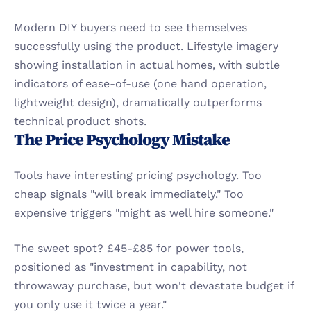
Modern DIY buyers need to see themselves 
successfully using the product. Lifestyle imagery 
showing installation in actual homes, with subtle 
indicators of ease-of-use (one hand operation, 
lightweight design), dramatically outperforms 
technical product shots.
The Price Psychology Mistake
Tools have interesting pricing psychology. Too 
cheap signals "will break immediately." Too 
expensive triggers "might as well hire someone."
The sweet spot? £45-£85 for power tools, 
positioned as "investment in capability, not 
throwaway purchase, but won't devastate budget if 
you only use it twice a year."