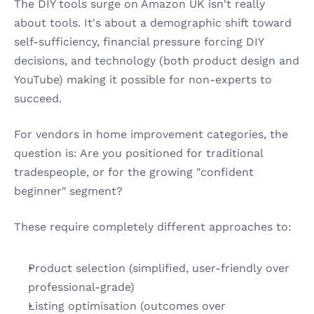
The DIY tools surge on Amazon UK isn't really 
about tools. It's about a demographic shift toward 
self-sufficiency, financial pressure forcing DIY 
decisions, and technology (both product design and 
YouTube) making it possible for non-experts to 
succeed.
For vendors in home improvement categories, the 
question is: Are you positioned for traditional 
tradespeople, or for the growing "confident 
beginner" segment?
These require completely different approaches to:
Product selection (simplified, user-friendly over 
professional-grade)
Listing optimisation (outcomes over 