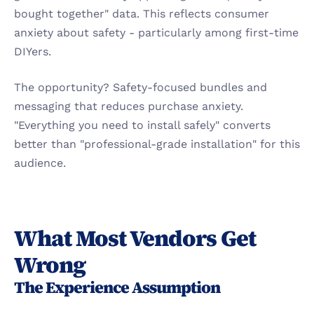
bought together" data. This reflects consumer 
anxiety about safety - particularly among first-time 
DIYers.
The opportunity? Safety-focused bundles and 
messaging that reduces purchase anxiety. 
"Everything you need to install safely" converts 
better than "professional-grade installation" for this 
audience.
What Most Vendors Get 
Wrong
The Experience Assumption