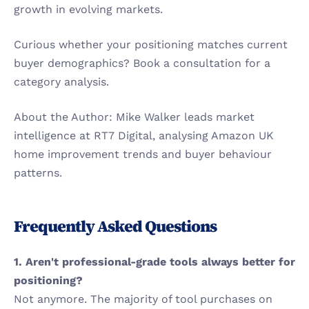
growth in evolving markets.
Curious whether your positioning matches current 
buyer demographics? Book a consultation for a 
category analysis.
About the Author: Mike Walker leads market 
intelligence at RT7 Digital, analysing Amazon UK 
home improvement trends and buyer behaviour 
patterns.
Frequently Asked Questions
1. Aren't professional-grade tools always better for 
positioning?
Not anymore. The majority of tool purchases on 