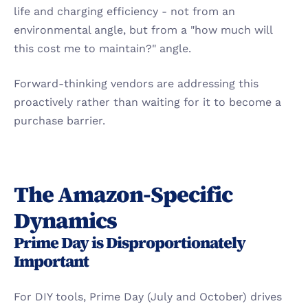
life and charging efficiency - not from an 
environmental angle, but from a "how much will 
this cost me to maintain?" angle.
Forward-thinking vendors are addressing this 
proactively rather than waiting for it to become a 
purchase barrier.
The Amazon-Specific 
Dynamics
Prime Day is Disproportionately 
Important
For DIY tools, Prime Day (July and October) drives 