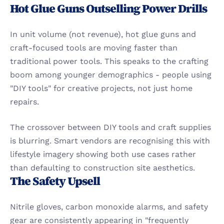
Hot Glue Guns Outselling Power Drills
In unit volume (not revenue), hot glue guns and 
craft-focused tools are moving faster than 
traditional power tools. This speaks to the crafting 
boom among younger demographics - people using 
"DIY tools" for creative projects, not just home 
repairs.
The crossover between DIY tools and craft supplies 
is blurring. Smart vendors are recognising this with 
lifestyle imagery showing both use cases rather 
than defaulting to construction site aesthetics.
The Safety Upsell
Nitrile gloves, carbon monoxide alarms, and safety 
gear are consistently appearing in "frequently 