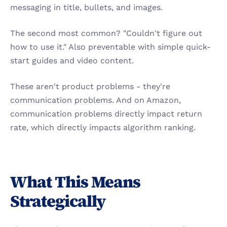
messaging in title, bullets, and images.
The second most common? "Couldn't figure out 
how to use it." Also preventable with simple quick-
start guides and video content.
These aren't product problems - they're 
communication problems. And on Amazon, 
communication problems directly impact return 
rate, which directly impacts algorithm ranking.
What This Means 
Strategically