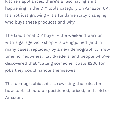
kitchen appliances, there's a fascinating shift 
happening in the DIY tools category on Amazon UK. 
It's not just growing - it's fundamentally changing 
who buys these products and why.
The traditional DIY buyer - the weekend warrior 
with a garage workshop - is being joined (and in 
many cases, replaced) by a new demographic: first-
time homeowners, flat dwellers, and people who've 
discovered that "calling someone" costs £200 for 
jobs they could handle themselves.
This demographic shift is rewriting the rules for 
how tools should be positioned, priced, and sold on 
Amazon.