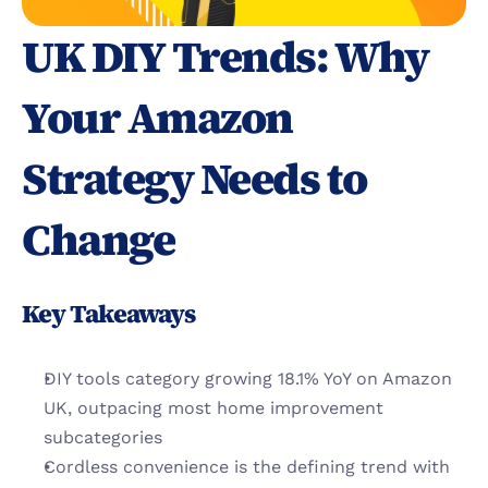
UK DIY Trends: Why 
Your Amazon 
Strategy Needs to 
Change
Key Takeaways
DIY tools category growing 18.1% YoY on Amazon 
UK, outpacing most home improvement 
subcategories
Cordless convenience is the defining trend with 