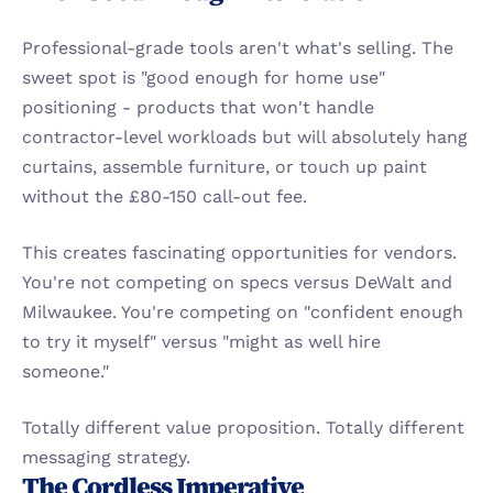
Professional-grade tools aren't what's selling. The 
sweet spot is "good enough for home use" 
positioning - products that won't handle 
contractor-level workloads but will absolutely hang 
curtains, assemble furniture, or touch up paint 
without the £80-150 call-out fee.
This creates fascinating opportunities for vendors. 
You're not competing on specs versus DeWalt and 
Milwaukee. You're competing on "confident enough 
to try it myself" versus "might as well hire 
someone."
Totally different value proposition. Totally different 
messaging strategy.
The Cordless Imperative