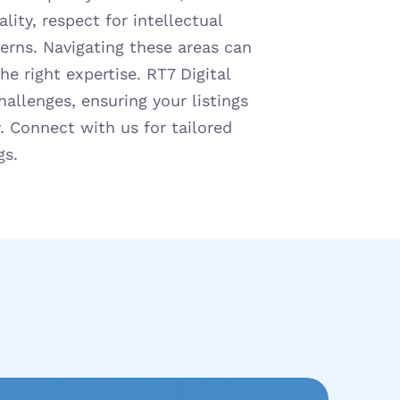
lity, respect for intellectual 
erns. Navigating these areas can 
 right expertise. RT7 Digital 
allenges, ensuring your listings 
. Connect with us for tailored 
gs.