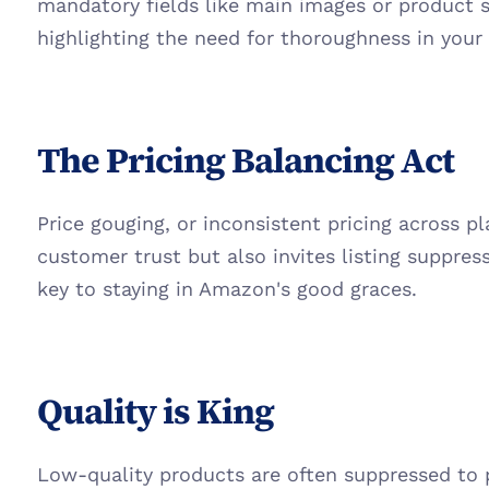
mandatory fields like main images or product sp
highlighting the need for thoroughness in your l
The Pricing Balancing Act
Price gouging, or inconsistent pricing across p
customer trust but also invites listing suppressi
key to staying in Amazon's good graces.
Quality is King
Low-quality products are often suppressed to 