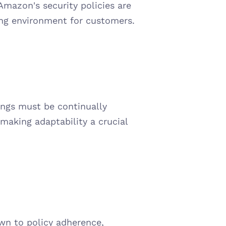
Amazon's security policies are 
ing environment for customers.
ings must be continually 
aking adaptability a crucial 
n to policy adherence, 