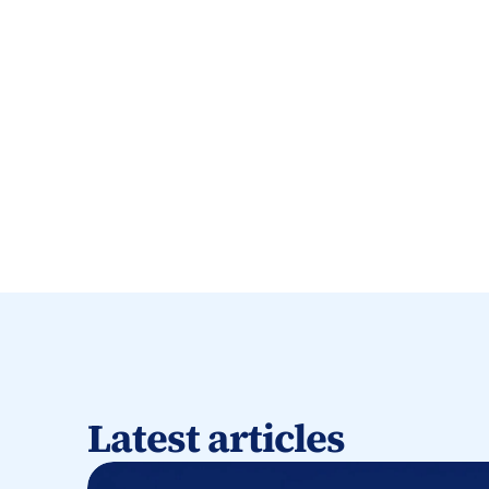
Latest articles