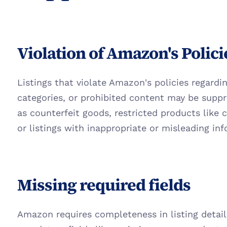
Violation of Amazon's Polici
Listings that violate Amazon's policies regardin
categories, or prohibited content may be suppr
as counterfeit goods, restricted products like c
or listings with inappropriate or misleading in
Missing required fields
Amazon requires completeness in listing details