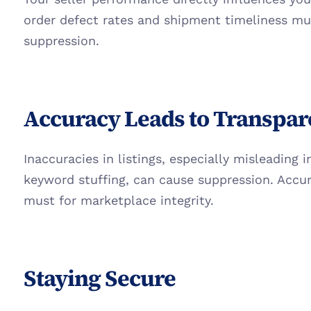
order defect rates and shipment timeliness mu
suppression.
Accuracy Leads to Transpa
Inaccuracies in listings, especially misleading 
keyword stuffing, can cause suppression. Accura
must for marketplace integrity.
Staying Secure