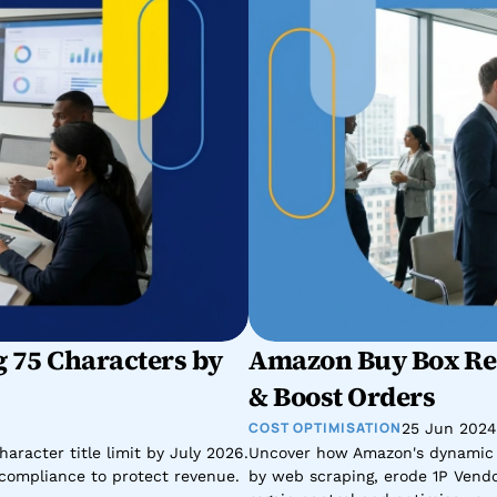
 75 Characters by 
Amazon Buy Box Rec
& Boost Orders
COST OPTIMISATION
25 Jun 2024
racter title limit by July 2026. 
Uncover how Amazon's dynamic p
d compliance to protect revenue.
by web scraping, erode 1P Vendor