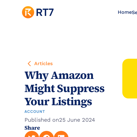
Home
Se
Articles
Why Amazon 
Might Suppress 
Your Listings
ACCOUNT
Published on
25 June 2024
Share