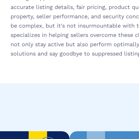
accurate listing details, fair pricing, product qua
property, seller performance, and security conc
be complex, but it's not insurmountable with the
specializes in helping sellers overcome these ch
not only stay active but also perform optimally
solutions and say goodbye to suppressed listin