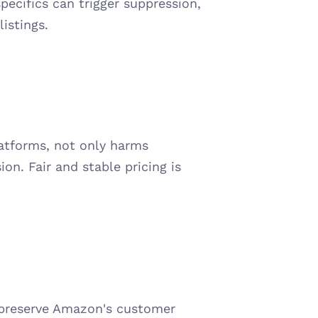
ecifics can trigger suppression, 
istings.
latforms, not only harms 
on. Fair and stable pricing is 
preserve Amazon's customer 