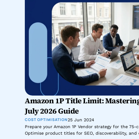
Amazon 1P Title Limit: Mastering
July 2026 Guide
COST OPTIMISATION
25 Jun 2024
Prepare your Amazon 1P Vendor strategy for the 75-cha
Optimise product titles for SEO, discoverability, an