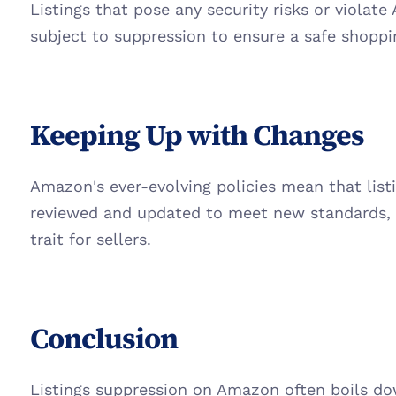
Listings that pose any security risks or violate 
subject to suppression to ensure a safe shopp
Keeping Up with Changes
Amazon's ever-evolving policies mean that list
reviewed and updated to meet new standards, m
trait for sellers.
Conclusion
Listings suppression on Amazon often boils dow