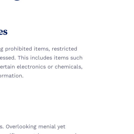
es
g prohibited items, restricted 
essed. This includes items such 
ertain electronics or chemicals, 
formation.
. Overlooking menial yet 