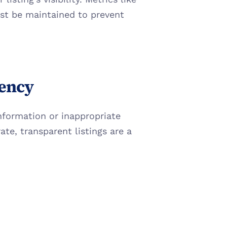
st be maintained to prevent 
rency
information or inappropriate 
te, transparent listings are a 