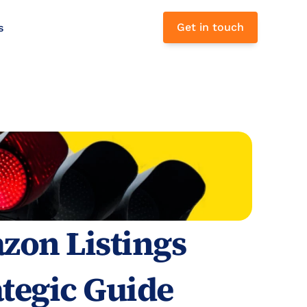
Get in touch
s 
on Listings 
tegic Guide