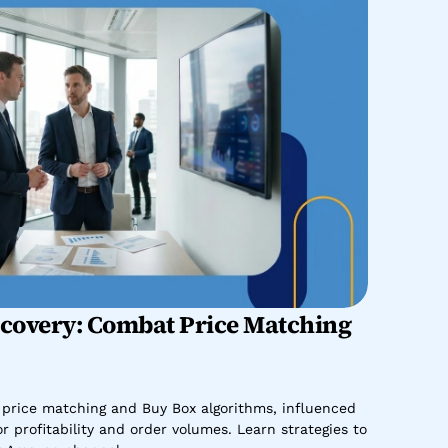
overy: Combat Price Matching 
rice matching and Buy Box algorithms, influenced 
 profitability and order volumes. Learn strategies to 