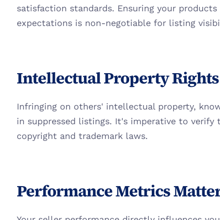
satisfaction standards. Ensuring your products
expectations is non-negotiable for listing visibil
Intellectual Property Rights
Infringing on others' intellectual property, kno
in suppressed listings. It's imperative to verify t
copyright and trademark laws.
Performance Metrics Matte
Your seller performance directly influences your l