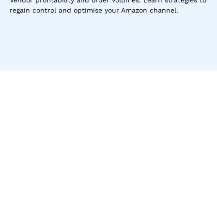
Vendor profitability and order volumes. Learn strategies to 
regain control and optimise your Amazon channel.