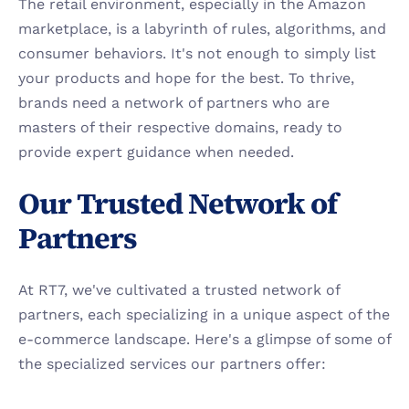
The retail environment, especially in the Amazon 
marketplace, is a labyrinth of rules, algorithms, and 
consumer behaviors. It's not enough to simply list 
your products and hope for the best. To thrive, 
brands need a network of partners who are 
masters of their respective domains, ready to 
provide expert guidance when needed.
Our Trusted Network of 
Partners
At RT7, we've cultivated a trusted network of 
partners, each specializing in a unique aspect of the 
e-commerce landscape. Here's a glimpse of some of 
the specialized services our partners offer: