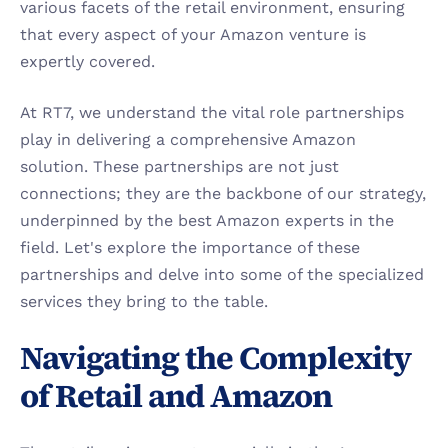
various facets of the retail environment, ensuring 
that every aspect of your Amazon venture is 
expertly covered.
At RT7, we understand the vital role partnerships 
play in delivering a comprehensive Amazon 
solution. These partnerships are not just 
connections; they are the backbone of our strategy, 
underpinned by the best Amazon experts in the 
field. Let's explore the importance of these 
partnerships and delve into some of the specialized 
services they bring to the table.
Navigating the Complexity 
of Retail and Amazon