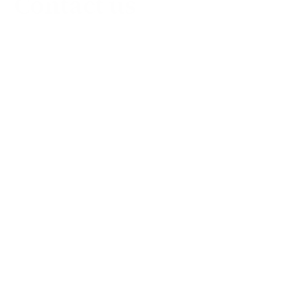
Contact us