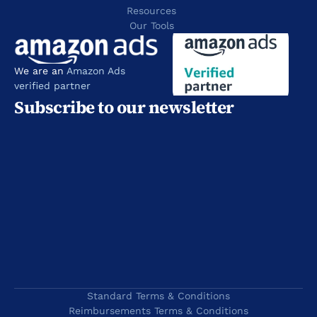
Resources 
Our Tools
We are an 
Amazon Ads 
verified partner
Subscribe to our newsletter
Standard Terms & Conditions
Reimbursements Terms & Conditions