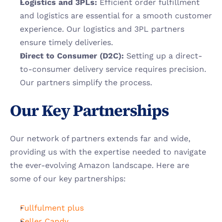
Logistics and 3PLs:
 Efficient order fulfillment 
and logistics are essential for a smooth customer 
experience. Our logistics and 3PL partners 
ensure timely deliveries.
Direct to Consumer (D2C): 
Setting up a direct-
to-consumer delivery service requires precision. 
Our partners simplify the process.
Our Key Partnerships
Our network of partners extends far and wide, 
providing us with the expertise needed to navigate 
the ever-evolving Amazon landscape. Here are 
some of our key partnerships:
Fullfulment plus
Seller Candy