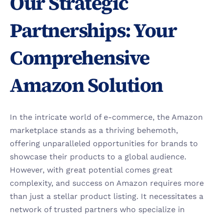
Our Strategic 
Partnerships: Your 
Comprehensive 
Amazon Solution
In the intricate world of e-commerce, the Amazon 
marketplace stands as a thriving behemoth, 
offering unparalleled opportunities for brands to 
showcase their products to a global audience. 
However, with great potential comes great 
complexity, and success on Amazon requires more 
than just a stellar product listing. It necessitates a 
network of trusted partners who specialize in 