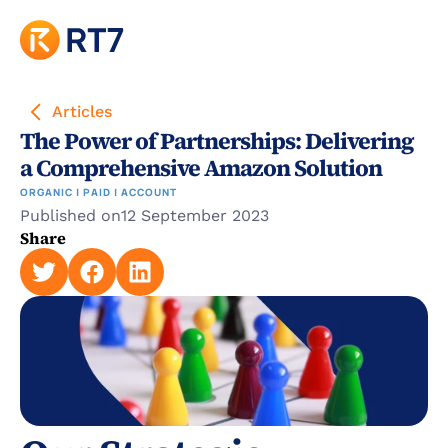
Articles
The Power of Partnerships: Delivering 
a Comprehensive Amazon Solution
ORGANIC | PAID | ACCOUNT
Published on
12 September 2023
Share