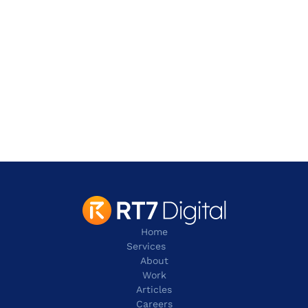
Address
2 Leman Street,
London
E1W 9US
contact@rt7digital.com
tel: +44 20 8080 0505
Home
Services
About
Work
Articles
Careers