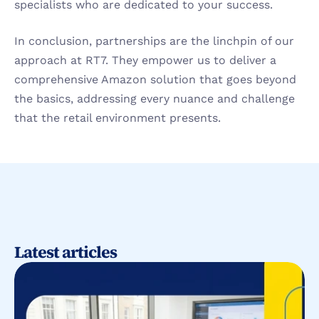
specialists who are dedicated to your success.
In conclusion, partnerships are the linchpin of our 
approach at RT7. They empower us to deliver a 
comprehensive Amazon solution that goes beyond 
the basics, addressing every nuance and challenge 
that the retail environment presents.
Latest articles