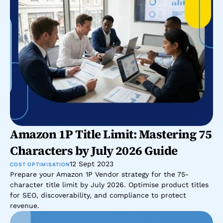
Amazon 1P Title Limit: Mastering 75 
Characters by July 2026 Guide
12 Sept 2023
COST OPTIMISATION
Prepare your Amazon 1P Vendor strategy for the 75-
character title limit by July 2026. Optimise product titles 
for SEO, discoverability, and compliance to protect 
revenue.