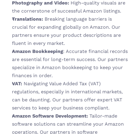
Photography and Video:
 High-quality visuals are 
the cornerstone of successful Amazon listings. 
Translations:
 Breaking language barriers is 
crucial for expanding globally on Amazon. Our 
partners ensure your product descriptions are 
fluent in every market.
Amazon Bookkeeping
: Accurate financial records 
are essential for long-term success. Our partners 
specialize in Amazon bookkeeping to keep your 
finances in order.
VAT:
 Navigating Value Added Tax (VAT) 
regulations, especially in international markets, 
can be daunting. Our partners offer expert VAT 
services to keep your business compliant.
Amazon Software Development: 
Tailor-made 
software solutions can streamline your Amazon 
operations. Our partners in software 