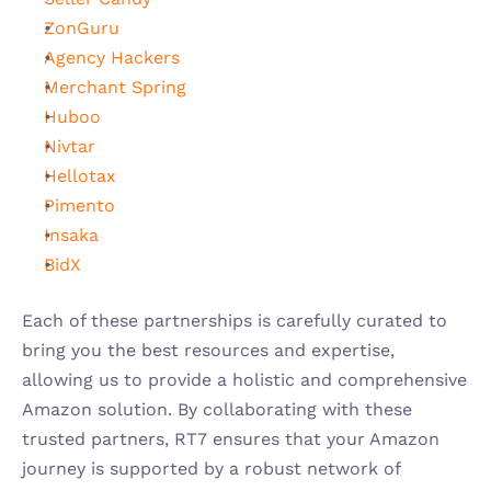
ZonGuru
Agency Hackers
Merchant Spring
Huboo
Nivtar
Hellotax
Pimento
Insaka
BidX
Each of these partnerships is carefully curated to 
bring you the best resources and expertise, 
allowing us to provide a holistic and comprehensive 
Amazon solution. By collaborating with these 
trusted partners, RT7 ensures that your Amazon 
journey is supported by a robust network of 