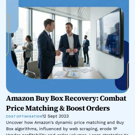
Amazon Buy Box Recovery: Combat 
Price Matching & Boost Orders
12 Sept 2023
COST OPTIMISATION
Uncover how Amazon's dynamic price matching and Buy 
Box algorithms, influenced by web scraping, erode 1P 