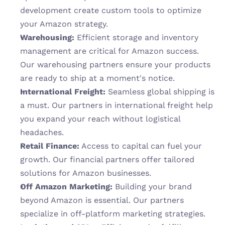
development create custom tools to optimize 
your Amazon strategy.
Warehousing:
 Efficient storage and inventory 
management are critical for Amazon success. 
Our warehousing partners ensure your products 
are ready to ship at a moment's notice.
International Freight:
 Seamless global shipping is 
a must. Our partners in international freight help 
you expand your reach without logistical 
headaches.
Retail Finance:
 Access to capital can fuel your 
growth. Our financial partners offer tailored 
solutions for Amazon businesses.
Off Amazon Marketing:
 Building your brand 
beyond Amazon is essential. Our partners 
specialize in off-platform marketing strategies.