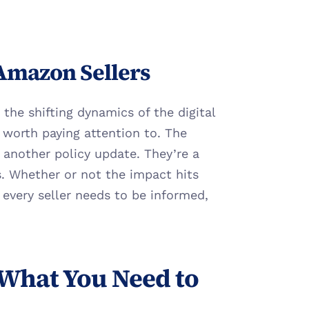
 Amazon Sellers
the shifting dynamics of the digital 
worth paying attention to. The 
another policy update. They’re a 
 Whether or not the impact hits 
 every seller needs to be informed, 
What You Need to 