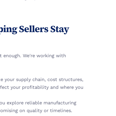
ing Sellers Stay 
't enough. We're working with 
e your supply chain, cost structures, 
fect your profitability and where you 
ou explore reliable manufacturing 
omising on quality or timelines.