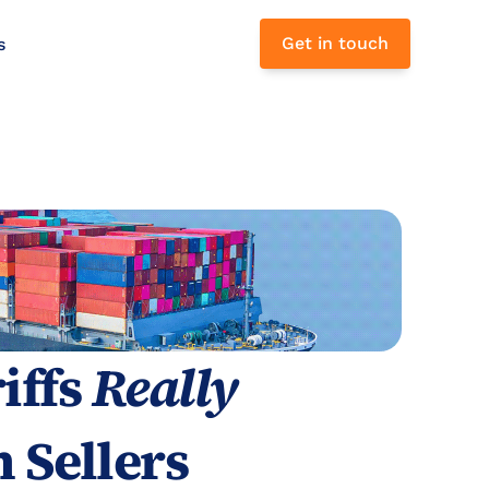
Get in touch
s 
ffs 
Really
 Sellers