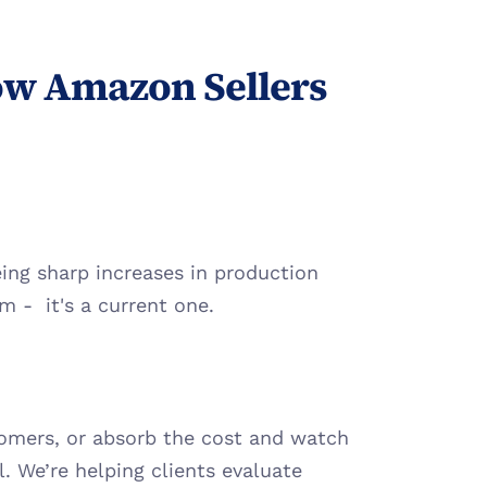
w Amazon Sellers 
ing sharp increases in production 
m -  it's a current one.
tomers, or absorb the cost and watch 
. We’re helping clients evaluate 