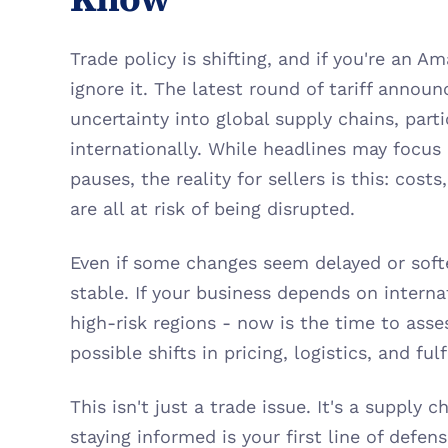
Trade policy is shifting, and if you're an Am
ignore it. The latest round of tariff annou
uncertainty into global supply chains, parti
internationally. While headlines may focus
pauses, the reality for sellers is this: costs
are all at risk of being disrupted.
Even if some changes seem delayed or softe
stable. If your business depends on internat
high-risk regions - now is the time to asse
possible shifts in pricing, logistics, and ful
This isn't just a trade issue. It's a supply c
staying informed is your first line of defens