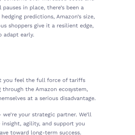
pauses in place, there’s been a 
hedging predictions, Amazon’s size, 
s shoppers give it a resilient edge, 
o adapt early.
you feel the full force of tariffs 
ng through the Amazon ecosystem, 
hemselves at a serious disadvantage.
we’re your strategic partner. We’ll 
insight, agility, and support you 
 wave toward long-term success.