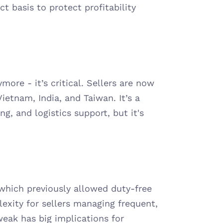
 basis to protect profitability 
more - it’s critical. Sellers are now 
ietnam, India, and Taiwan. It’s a 
, and logistics support, but it's 
hich previously allowed duty-free 
xity for sellers managing frequent, 
eak has big implications for 