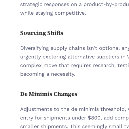
strategic responses on a product-by-product
while staying competitive.
Sourcing Shifts
Diversifying supply chains isn’t optional any
urgently exploring alternative suppliers in V
complex move that requires research, testing
becoming a necessity.
De Minimis Changes
Adjustments to the de minimis threshold, w
entry for shipments under $800, add comple
smaller shipments. This seemingly small tw