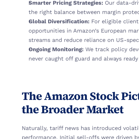
Smarter Pricing Strategies:
 Our data-dri
the right balance between margin prote
Global Diversification:
 For eligible client
opportunities in Amazon’s European mar
streams and reduce reliance on US-speci
Ongoing Monitoring:
 We track policy dev
never caught off guard and always ready
The Amazon Stock Pict
the Broader Market
Naturally, tariff news has introduced volati
performance. Initial sell-offs were driven 