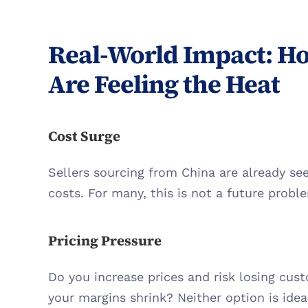
Real-World Impact: Ho
Are Feeling the Heat
Cost Surge
Sellers sourcing from China are already see
costs. For many, this is not a future proble
Pricing Pressure
Do you increase prices and risk losing cus
your margins shrink? Neither option is ideal