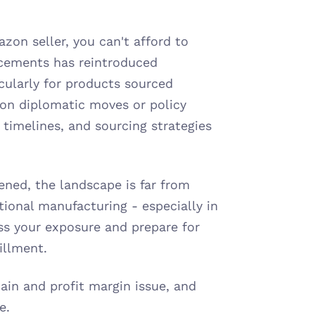
azon seller, you can't afford to 
ncements has reintroduced 
cularly for products sourced 
 on diplomatic moves or policy 
, timelines, and sourcing strategies 
ned, the landscape is far from 
ional manufacturing - especially in 
ss your exposure and prepare for 
fillment.
hain and profit margin issue, and 
e.