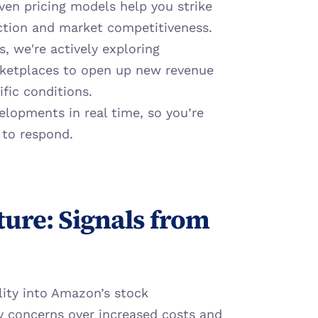
ven pricing models help you strike 
ction and market competitiveness.
s, we're actively exploring 
ketplaces to open up new revenue 
fic conditions.
elopments in real time, so you’re 
 to respond.
ure: Signals from 
lity into Amazon’s stock 
by concerns over increased costs and 