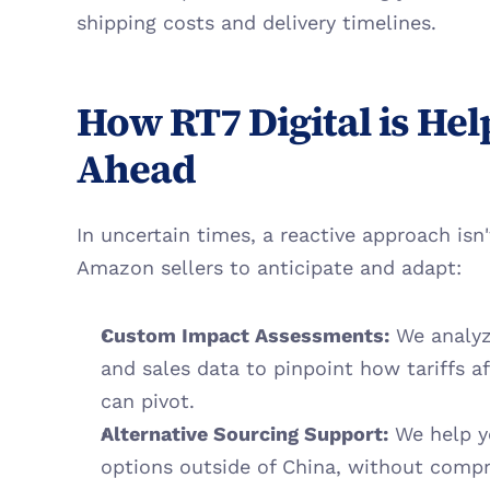
shipping costs and delivery timelines.
How RT7 Digital is Help
Ahead
In uncertain times, a reactive approach isn
Amazon sellers to anticipate and adapt:
Custom Impact Assessments:
 We analyz
and sales data to pinpoint how tariffs af
can pivot.
Alternative Sourcing Support:
 We help y
options outside of China, without compr