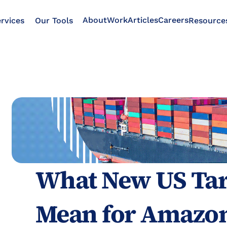
About
Work
Articles
Careers
rvices
Our Tools
Resource
What New US Tari
Mean for Amazon