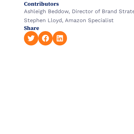
Contributors
Ashleigh Beddow, Director of Brand Strat
Stephen Lloyd, Amazon Specialist
Share