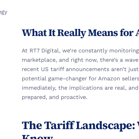
egy
What It Really Means for
At RT7 Digital, we’re constantly monitoring 
marketplace, and right now, there’s a wave 
recent US tariff announcements aren’t just 
potential game-changer for Amazon sellers.
immediately, the implications are real, and
prepared, and proactive.
The Tariff Landscape: 
Know