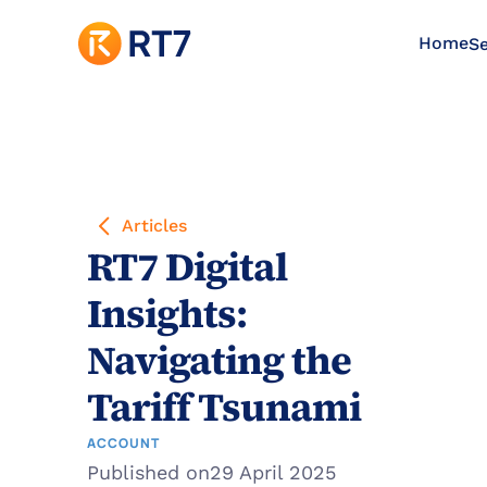
Home
Se
Articles
RT7 Digital 
Insights: 
Navigating the 
Tariff Tsunami
ACCOUNT
Published on
29 April 2025