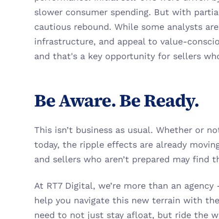
slower consumer spending. But with partial 
cautious rebound. While some analysts are 
infrastructure, and appeal to value-consciou
and that's a key opportunity for sellers wh
Be Aware. Be Ready.
This isn’t business as usual. Whether or not 
today, the ripple effects are already movi
and sellers who aren’t prepared may find t
At RT7 Digital, we’re more than an agency - 
help you navigate this new terrain with the 
need to not just stay afloat, but ride the