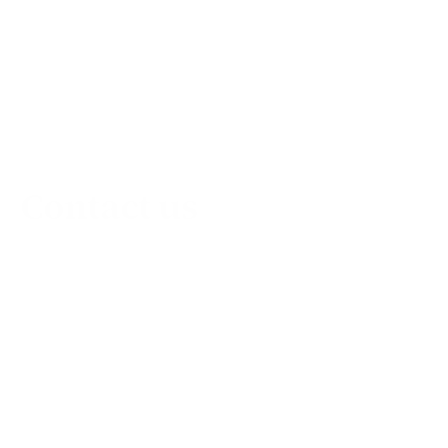
Contact us