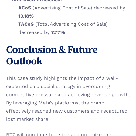
ACoS
 (Advertising Cost of Sale) decreased by 
13.18%
TACoS
 (Total Advertising Cost of Sale) 
decreased by 
7.77%
Conclusion & Future 
Outlook
This case study highlights the impact of a well-
executed paid social strategy in overcoming 
competitive pressure and achieving revenue growth. 
By leveraging Meta’s platforms, the brand 
effectively reached new customers and recaptured 
lost market share.
RT7 will continue to refine and optimize the 