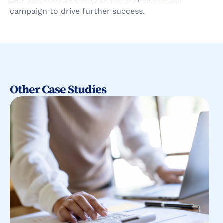
campaign to drive further success.
Other Case Studies