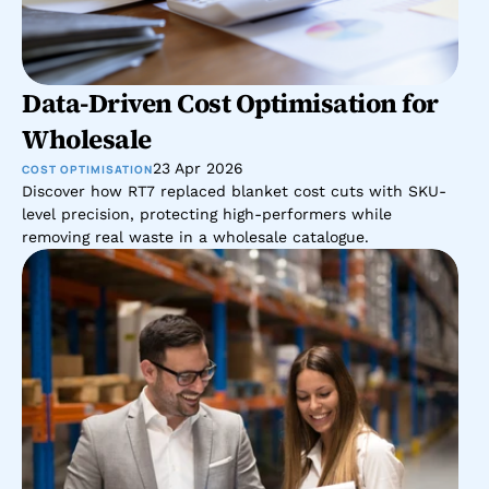
Data-Driven Cost Optimisation for 
Wholesale 
23 Apr 2026
COST OPTIMISATION
Discover how RT7 replaced blanket cost cuts with SKU-
level precision, protecting high-performers while 
removing real waste in a wholesale catalogue.