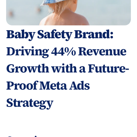
Baby Safety Brand: 
Driving 44% Revenue 
Growth with a Future-
Proof Meta Ads 
Strategy