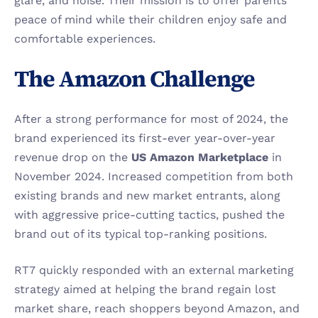
glare, and noise. Their mission is to offer parents 
peace of mind while their children enjoy safe and 
comfortable experiences.
The Amazon Challenge
After a strong performance for most of 2024, the 
brand experienced its first-ever year-over-year 
revenue drop on the 
US Amazon Marketplace
 in 
November 2024. Increased competition from both 
existing brands and new market entrants, along 
with aggressive price-cutting tactics, pushed the 
brand out of its typical top-ranking positions.
RT7 quickly responded with an external marketing 
strategy aimed at helping the brand regain lost 
market share, reach shoppers beyond Amazon, and 