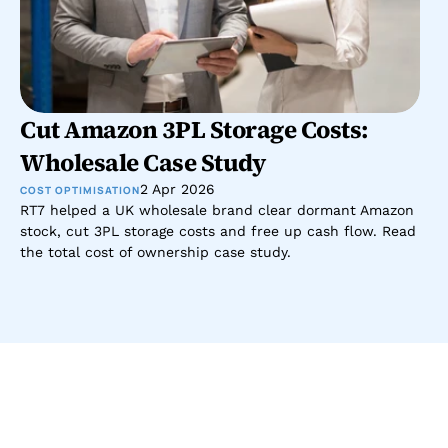
Cut Amazon 3PL Storage Costs: 
Wholesale Case Study
2 Apr 2026
COST OPTIMISATION
RT7 helped a UK wholesale brand clear dormant Amazon 
stock, cut 3PL storage costs and free up cash flow. Read 
the total cost of ownership case study.