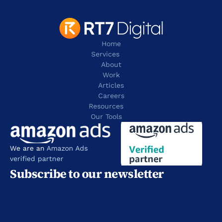
Home
Services
About
Work
Articles
Careers
Resources 
Our Tools
We are an 
Amazon Ads 
verified partner
Subscribe to our newsletter