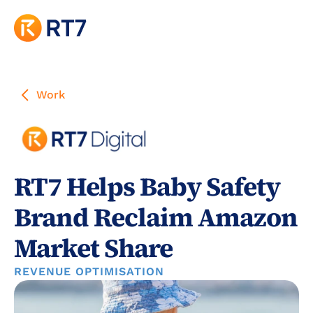
Work
RT7 Helps Baby Safety 
Brand Reclaim Amazon 
Market Share
REVENUE OPTIMISATION