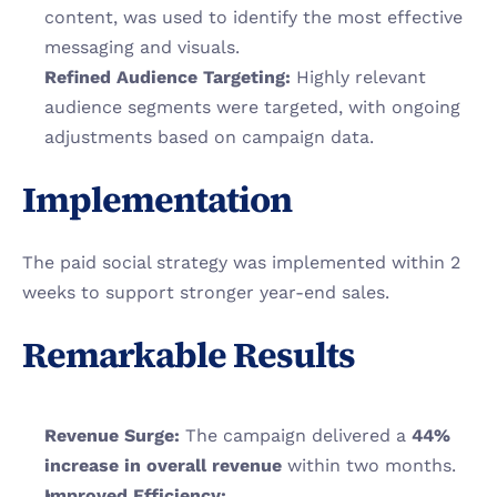
content, was used to identify the most effective 
messaging and visuals.
Refined Audience Targeting:
 Highly relevant 
audience segments were targeted, with ongoing 
adjustments based on campaign data.
Implementation
The paid social strategy was implemented within 2 
weeks to support stronger year-end sales.
Remarkable Results
Revenue Surge:
 The campaign delivered a 
44% 
increase in overall revenue
 within two months.
Improved Efficiency: