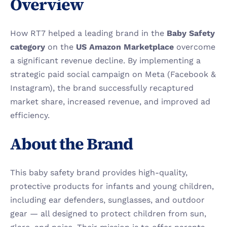
Overview
How RT7 helped a leading brand in the 
Baby Safety 
category
 on the 
US Amazon Marketplace
 overcome 
a significant revenue decline. By implementing a 
strategic paid social campaign on Meta (Facebook & 
Instagram), the brand successfully recaptured 
market share, increased revenue, and improved ad 
efficiency.
About the Brand
This baby safety brand provides high-quality, 
protective products for infants and young children, 
including ear defenders, sunglasses, and outdoor 
gear — all designed to protect children from sun, 