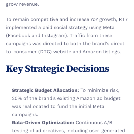
grow revenue.
To remain competitive and increase YoY growth, RT7 
implemented a paid social strategy using Meta 
(Facebook and Instagram). Traffic from these 
campaigns was directed to both the brand’s direct-
to-consumer (DTC) website and Amazon listings.
Key Strategic Decisions
Strategic Budget Allocation:
 To minimize risk, 
20% of the brand’s existing Amazon ad budget 
was reallocated to fund the initial Meta 
campaigns.
Data-Driven Optimization:
 Continuous A/B 
testing of ad creatives, including user-generated 