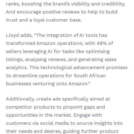
ranks, boosting the brand’s visibility and credibility. 
And encourage positive reviews to help to build 
trust and a loyal customer base.
Lloyd adds, “The integration of AI tools has 
transformed Amazon operations, with 48% of 
sellers leveraging AI for tasks like optimising 
listings, analysing reviews, and generating sales 
analytics. This technological advancement promises 
to streamline operations for South African 
businesses venturing onto Amazon.”
Additionally, create ads specifically aimed at 
competitor products to pinpoint gaps and 
opportunities in the market. Engage with 
customers via social media to source insights into 
their needs and desires, guiding further product 