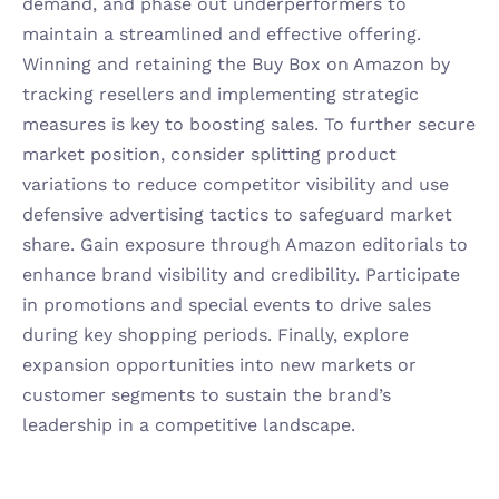
demand, and phase out underperformers to 
maintain a streamlined and effective offering. 
Winning and retaining the Buy Box on Amazon by 
tracking resellers and implementing strategic 
measures is key to boosting sales. To further secure 
market position, consider splitting product 
variations to reduce competitor visibility and use 
defensive advertising tactics to safeguard market 
share. Gain exposure through Amazon editorials to 
enhance brand visibility and credibility. Participate 
in promotions and special events to drive sales 
during key shopping periods. Finally, explore 
expansion opportunities into new markets or 
customer segments to sustain the brand’s 
leadership in a competitive landscape.