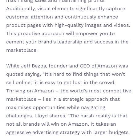
maximising sales and maintaining profits. 
Additionally, visual elements significantly capture 
customer attention and continuously enhance 
product pages with high-quality images and videos. 
This proactive approach will empower you to 
cement your brand’s leadership and success in the 
marketplace.
While Jeff Bezos, founder and CEO of Amazon was 
quoted saying, “It’s hard to find things that won’t 
sell online,” it is easy to get lost in the crowd. 
Thriving on Amazon – the world's most competitive 
marketplace – lies in a strategic approach that 
maximises opportunities while navigating 
challenges. Lloyd shares, “The harsh reality is that 
not all brands will win on Amazon. It takes an 
aggressive advertising strategy with larger budgets, 