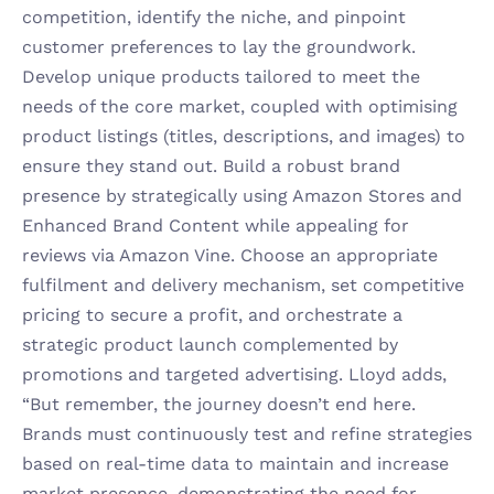
competition, identify the niche, and pinpoint 
customer preferences to lay the groundwork. 
Develop unique products tailored to meet the 
needs of the core market, coupled with optimising 
product listings (titles, descriptions, and images) to 
ensure they stand out. Build a robust brand 
presence by strategically using Amazon Stores and 
Enhanced Brand Content while appealing for 
reviews via Amazon Vine. Choose an appropriate 
fulfilment and delivery mechanism, set competitive 
pricing to secure a profit, and orchestrate a 
strategic product launch complemented by 
promotions and targeted advertising. Lloyd adds, 
“But remember, the journey doesn’t end here. 
Brands must continuously test and refine strategies 
based on real-time data to maintain and increase 
market presence, demonstrating the need for 