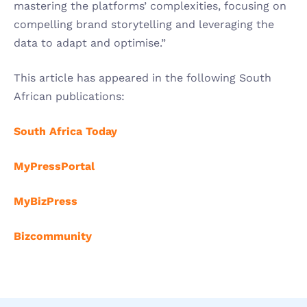
mastering the platforms’ complexities, focusing on 
compelling brand storytelling and leveraging the 
data to adapt and optimise.”
This article has appeared in the following South 
African publications:
South Africa Today
MyPressPortal
MyBizPress
Bizcommunity