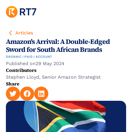
Articles
Amazon's Arrival: A Double-Edged 
Sword for South African Brands
ORGANIC | PAID | ACCOUNT
Published on
29 May 2024
Contributors
Stephen Lloyd, Senior Amazon Strategist
Share