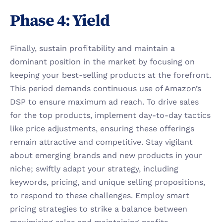
Phase 4: Yield 
Finally, sustain profitability and maintain a 
dominant position in the market by focusing on 
keeping your best-selling products at the forefront. 
This period demands continuous use of Amazon’s 
DSP to ensure maximum ad reach. To drive sales 
for the top products, implement day-to-day tactics 
like price adjustments, ensuring these offerings 
remain attractive and competitive. Stay vigilant 
about emerging brands and new products in your 
niche; swiftly adapt your strategy, including 
keywords, pricing, and unique selling propositions, 
to respond to these challenges. Employ smart 
pricing strategies to strike a balance between 