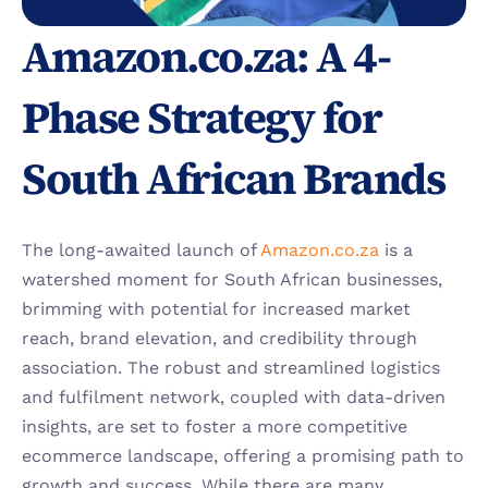
Amazon.co.za: A 4-
Phase Strategy for 
South African Brands
The long-awaited launch of 
Amazon.co.za
 is a 
watershed moment for South African businesses, 
brimming with potential for increased market 
reach, brand elevation, and credibility through 
association. The robust and streamlined logistics 
and fulfilment network, coupled with data-driven 
insights, are set to foster a more competitive 
ecommerce landscape, offering a promising path to 
growth and success. While there are many 