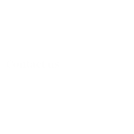
Contact us