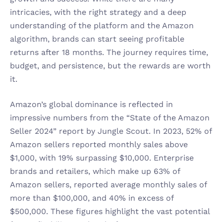
intricacies, with the right strategy and a deep 
understanding of the platform and the Amazon 
algorithm, brands can start seeing profitable 
returns after 18 months. The journey requires time, 
budget, and persistence, but the rewards are worth 
it.
Amazon’s global dominance is reflected in 
impressive numbers from the “State of the Amazon 
Seller 2024” report by Jungle Scout. In 2023, 52% of 
Amazon sellers reported monthly sales above 
$1,000, with 19% surpassing $10,000. Enterprise 
brands and retailers, which make up 63% of 
Amazon sellers, reported average monthly sales of 
more than $100,000, and 40% in excess of 
$500,000. These figures highlight the vast potential 