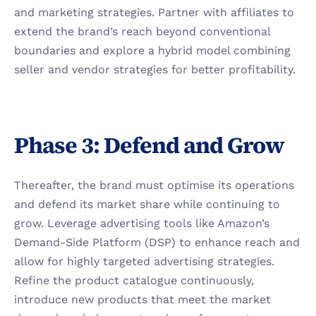
and marketing strategies. Partner with affiliates to 
extend the brand’s reach beyond conventional 
boundaries and explore a hybrid model combining 
seller and vendor strategies for better profitability.
Phase 3: Defend and Grow
Thereafter, the brand must optimise its operations 
and defend its market share while continuing to 
grow. Leverage advertising tools like Amazon’s 
Demand-Side Platform (DSP) to enhance reach and 
allow for highly targeted advertising strategies. 
Refine the product catalogue continuously, 
introduce new products that meet the market 