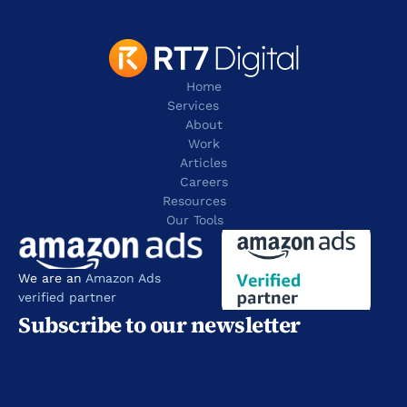
Home
Services
About
Work
Articles
Careers
Resources 
Our Tools
We are an 
Amazon Ads 
verified partner
Subscribe to our newsletter