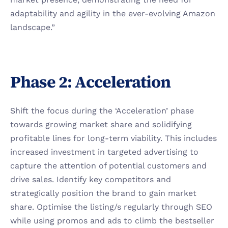
adaptability and agility in the ever-evolving Amazon 
landscape.”
Phase 2: Acceleration
Shift the focus during the ‘Acceleration’ phase 
towards growing market share and solidifying 
profitable lines for long-term viability. This includes 
increased investment in targeted advertising to 
capture the attention of potential customers and 
drive sales. Identify key competitors and 
strategically position the brand to gain market 
share. Optimise the listing/s regularly through SEO 
while using promos and ads to climb the bestseller 