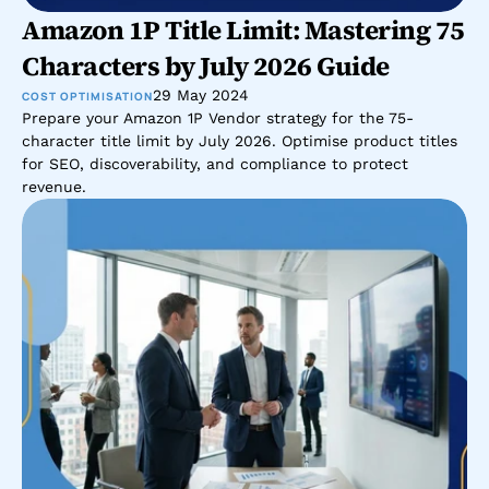
Amazon 1P Title Limit: Mastering 75 
Characters by July 2026 Guide
29 May 2024
COST OPTIMISATION
Prepare your Amazon 1P Vendor strategy for the 75-
character title limit by July 2026. Optimise product titles 
for SEO, discoverability, and compliance to protect 
revenue.