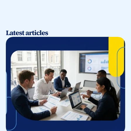
Latest articles