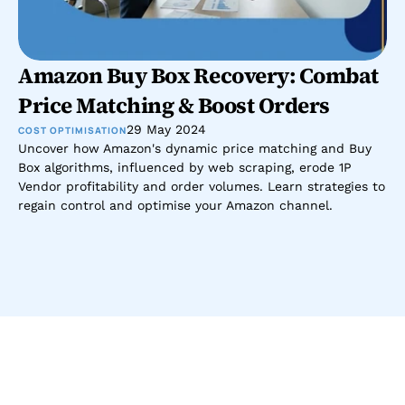
Amazon Buy Box Recovery: Combat 
Price Matching & Boost Orders
29 May 2024
COST OPTIMISATION
Uncover how Amazon's dynamic price matching and Buy 
Box algorithms, influenced by web scraping, erode 1P 
Vendor profitability and order volumes. Learn strategies to 
regain control and optimise your Amazon channel.