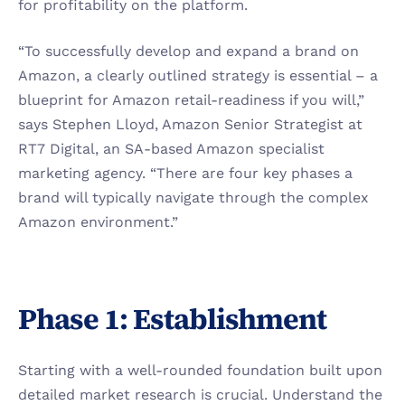
for profitability on the platform.
“To successfully develop and expand a brand on 
Amazon, a clearly outlined strategy is essential – a 
blueprint for Amazon retail-readiness if you will,” 
says Stephen Lloyd, Amazon Senior Strategist at 
RT7 Digital, an SA-based Amazon specialist 
marketing agency. “There are four key phases a 
brand will typically navigate through the complex 
Amazon environment.” 
Phase 1: Establishment
Starting with a well-rounded foundation built upon 
detailed market research is crucial. Understand the 