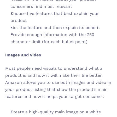
consumers find most relevant
Choose five features that best explain your 
product
List the feature and then explain its benefit
Provide enough information with the 250 
character limit (for each bullet point)
Images and video 
Most people need visuals to understand what a 
product is and how it will make their life better. 
Amazon allows you to use both images and video in 
your product listing that show the product’s main 
features and how it helps your target consumer.
Create a high-quality main image on a white 