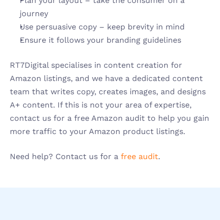
Plan your layout – take the consumer on a 
journey 
Use persuasive copy – keep brevity in mind
Ensure it follows your branding guidelines
RT7Digital specialises in content creation for 
Amazon listings, and we have a dedicated content 
team that writes copy, creates images, and designs 
A+ content. If this is not your area of expertise, 
contact us for a free Amazon audit to help you gain 
more traffic to your Amazon product listings. 
Need help? Contact us for a 
free audit
. 