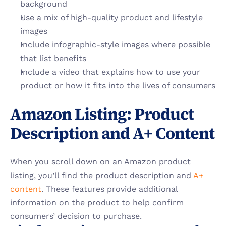
background
Use a mix of high-quality product and lifestyle 
images
Include infographic-style images where possible 
that list benefits
Include a video that explains how to use your 
product or how it fits into the lives of consumers
Amazon Listing: Product 
Description and A+ Content
When you scroll down on an Amazon product 
listing, you’ll find the product description and 
A+ 
content
. These features provide additional 
information on the product to help confirm 
consumers’ decision to purchase. 