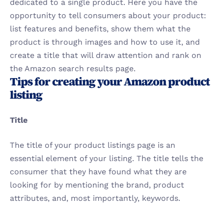
dedicated to a single product. Here you have the 
opportunity to tell consumers about your product: 
list features and benefits, show them what the 
product is through images and how to use it, and 
create a title that will draw attention and rank on 
the Amazon search results page.
Tips for creating your Amazon product 
listing
Title
The title of your product listings page is an 
essential element of your listing. The title tells the 
consumer that they have found what they are 
looking for by mentioning the brand, product 
attributes, and, most importantly, keywords. 