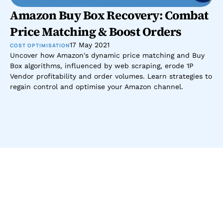
Amazon Buy Box Recovery: Combat 
Price Matching & Boost Orders
17 May 2021
COST OPTIMISATION
Uncover how Amazon's dynamic price matching and Buy 
Box algorithms, influenced by web scraping, erode 1P 
Vendor profitability and order volumes. Learn strategies to 
regain control and optimise your Amazon channel.