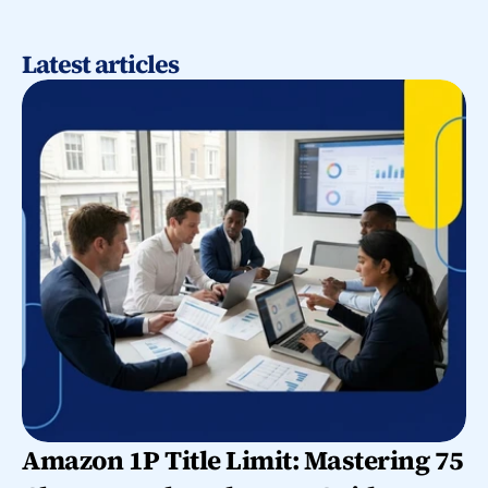
Latest articles
Amazon 1P Title Limit: Mastering 75 