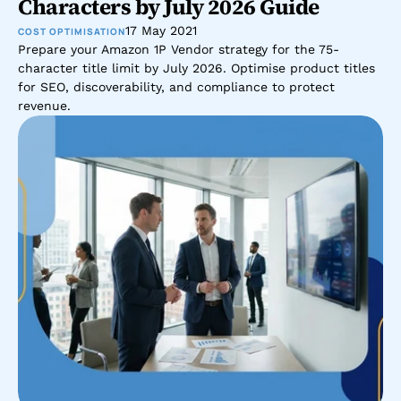
Characters by July 2026 Guide
17 May 2021
COST OPTIMISATION
Prepare your Amazon 1P Vendor strategy for the 75-
character title limit by July 2026. Optimise product titles 
for SEO, discoverability, and compliance to protect 
revenue.