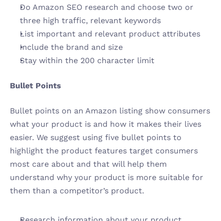
Do Amazon SEO research and choose two or 
three high traffic, relevant keywords
List important and relevant product attributes 
Include the brand and size
Stay within the 200 character limit 
Bullet Points
Bullet points on an Amazon listing show consumers 
what your product is and how it makes their lives 
easier. We suggest using five bullet points to 
highlight the product features target consumers 
most care about and that will help them 
understand why your product is more suitable for 
them than a competitor’s product.
Research information about your product 