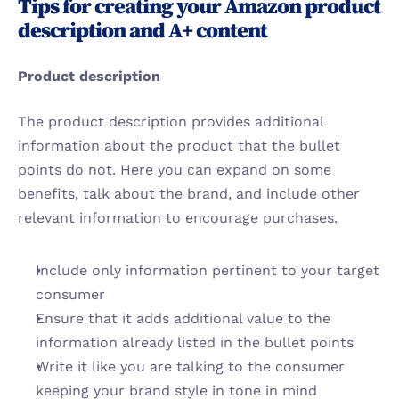
Tips for creating your Amazon product 
description and A+ content
Product description
The product description provides additional 
information about the product that the bullet 
points do not. Here you can expand on some 
benefits, talk about the brand, and include other 
relevant information to encourage purchases.
Include only information pertinent to your target 
consumer
Ensure that it adds additional value to the 
information already listed in the bullet points
Write it like you are talking to the consumer 
keeping your brand style in tone in mind