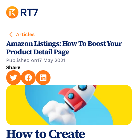
Articles
Amazon Listings: How To Boost Your 
Product Detail Page
Published on
17 May 2021
Share
How to Create 