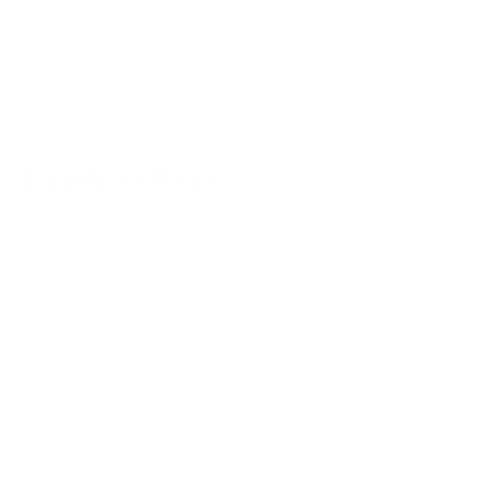
Contact us