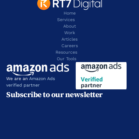
Home
Services
About
Work
Articles
Careers
Resources 
Our Tools
We are an 
Amazon Ads 
verified partner
Subscribe to our newsletter