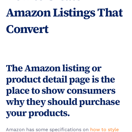
Amazon Listings That 
Convert
The Amazon listing or 
product detail page is the 
place to show consumers 
why they should purchase 
your products.
Amazon has some specifications on 
how to style 