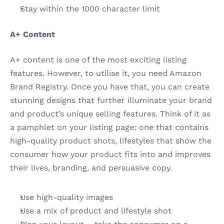
Stay within the 1000 character limit
A+ Content 
A+ content is one of the most exciting listing 
features. However, to utilise it, you need Amazon 
Brand Registry. Once you have that, you can create 
stunning designs that further illuminate your brand 
and product’s unique selling features. Think of it as 
a pamphlet on your listing page: one that contains 
high-quality product shots, lifestyles that show the 
consumer how your product fits into and improves 
their lives, branding, and persuasive copy. 
Use high-quality images
Use a mix of product and lifestyle shot