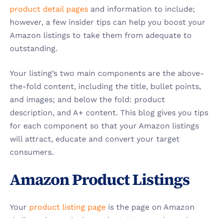
product detail pages
 and information to include; 
however, a few insider tips can help you boost your 
Amazon listings to take them from adequate to 
outstanding.
Your listing’s two main components are the above-
the-fold content, including the title, bullet points, 
and images; and below the fold: product 
description, and A+ content. This blog gives you tips 
for each component so that your Amazon listings 
will attract, educate and convert your target 
consumers.
Amazon Product Listings 
Your 
product listing page
 is the page on Amazon 