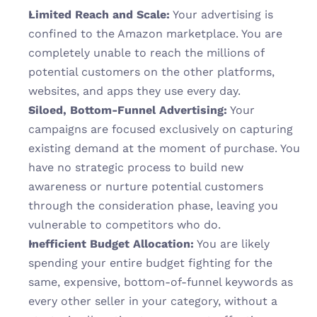
Limited Reach and Scale:
 Your advertising is 
confined to the Amazon marketplace. You are 
completely unable to reach the millions of 
potential customers on the other platforms, 
websites, and apps they use every day.
Siloed, Bottom-Funnel Advertising:
 Your 
campaigns are focused exclusively on capturing 
existing demand at the moment of purchase. You 
have no strategic process to build new 
awareness or nurture potential customers 
through the consideration phase, leaving you 
vulnerable to competitors who do.
Inefficient Budget Allocation:
 You are likely 
spending your entire budget fighting for the 
same, expensive, bottom-of-funnel keywords as 
every other seller in your category, without a 