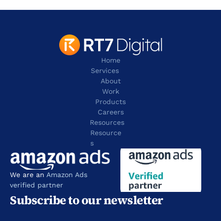
tel:+1 817 803 2100
Home
Services
About
Work
Products
Careers
Resources
Resource
s
We are an 
Amazon Ads 
verified partner
Subscribe to our newsletter