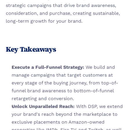
strategic campaigns that drive brand awareness, 
consideration, and purchase, creating sustainable, 
long-term growth for your brand.
Key Takeaways
Execute a Full-Funnel Strategy:
 We build and 
manage campaigns that target customers at 
every stage of the buying journey, from top-of-
funnel brand awareness to bottom-of-funnel 
retargeting and conversion.
Unlock Unparalleled Reach:
 With DSP, we extend 
your brand's reach beyond the marketplace to 
exclusive placements on Amazon-owned 
properties like IMDb, Fire TV, and Twitch, as well 