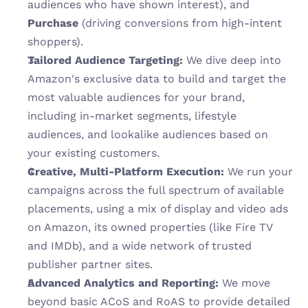
audiences who have shown interest), and 
Purchase
 (driving conversions from high-intent 
shoppers).
Tailored Audience Targeting:
 We dive deep into 
Amazon's exclusive data to build and target the 
most valuable audiences for your brand, 
including in-market segments, lifestyle 
audiences, and lookalike audiences based on 
your existing customers.
Creative, Multi-Platform Execution:
 We run your 
campaigns across the full spectrum of available 
placements, using a mix of display and video ads 
on Amazon, its owned properties (like Fire TV 
and IMDb), and a wide network of trusted 
publisher partner sites.
Advanced Analytics and Reporting:
 We move 
beyond basic ACoS and RoAS to provide detailed 