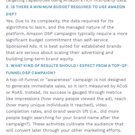
targeting capabilities using Amazon's rich first-party data.
2. IS THERE A MINIMUM BUDGET REQUIRED TO USE AMAZON 
DSP?
Yes. Due to its complexity, the data required for its 
algorithms to learn, and the managed nature of the 
platform, Amazon DSP campaigns typically require a more 
significant budget commitment than self-service 
Sponsored Ads. It is best suited for established brands 
that are serious about scaling their advertising and 
building long-term brand equity.
3. WHAT KIND OF RESULTS SHOULD I EXPECT FROM A TOP-OF-
FUNNEL DSP CAMPAIGN?
A top-of-funnel or "awareness" campaign is not designed 
to generate immediate sales, so it isn't measured by ACoS 
or RoAS. Instead, its success is gauged through metrics 
like impressions (how many people viewed the ad), reach 
(how many unique individuals it reached), video 
completion rates, and brand search lift (i.e., did more 
people begin searching for your brand name after the 
campaign?). These activities cultivate the audience that 
will convert later through your other marketing efforts.