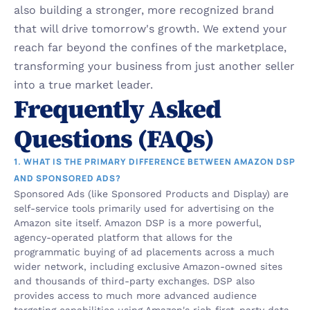
also building a stronger, more recognized brand 
that will drive tomorrow's growth. We extend your 
reach far beyond the confines of the marketplace, 
transforming your business from just another seller 
into a true market leader.
Frequently Asked 
Questions (FAQs)
1. WHAT IS THE PRIMARY DIFFERENCE BETWEEN AMAZON DSP 
AND SPONSORED ADS?
Sponsored Ads (like Sponsored Products and Display) are 
self-service tools primarily used for advertising on the 
Amazon site itself. Amazon DSP is a more powerful, 
agency-operated platform that allows for the 
programmatic buying of ad placements across a much 
wider network, including exclusive Amazon-owned sites 
and thousands of third-party exchanges. DSP also 
provides access to much more advanced audience 