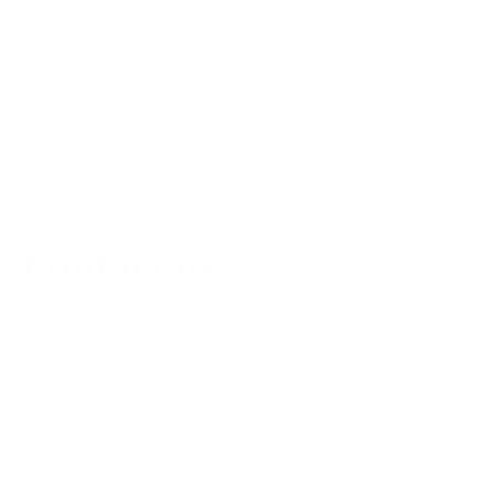
Contact us