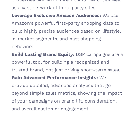
as a vast network of third-party sites.
Leverage Exclusive Amazon Audiences:
 We use 
Amazon's powerful first-party shopping data to 
build highly precise audiences based on lifestyle, 
in-market segments, and past shopping 
behaviors.
Build Lasting Brand Equity:
 DSP campaigns are a 
powerful tool for building a recognized and 
trusted brand, not just driving short-term sales.
Gain Advanced Performance Insights:
 We 
provide detailed, advanced analytics that go 
beyond simple sales metrics, showing the impact 
of your campaigns on brand lift, consideration, 
and overall customer engagement.