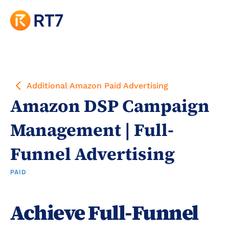
Additional Amazon Paid Advertising
Amazon DSP Campaign 
Management | Full-
Funnel Advertising
PAID
Achieve Full-Funnel 