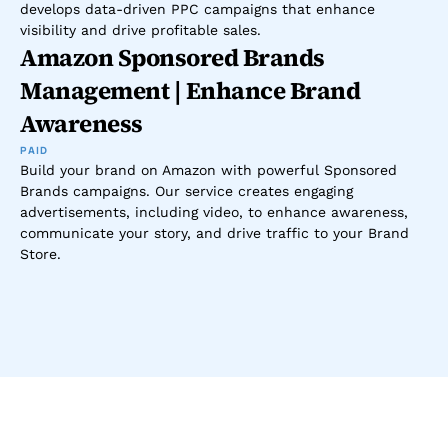
develops data-driven PPC campaigns that enhance 
visibility and drive profitable sales.
Amazon Sponsored Brands 
Management | Enhance Brand 
Awareness
PAID
Build your brand on Amazon with powerful Sponsored 
Brands campaigns. Our service creates engaging 
advertisements, including video, to enhance awareness, 
communicate your story, and drive traffic to your Brand 
Store.