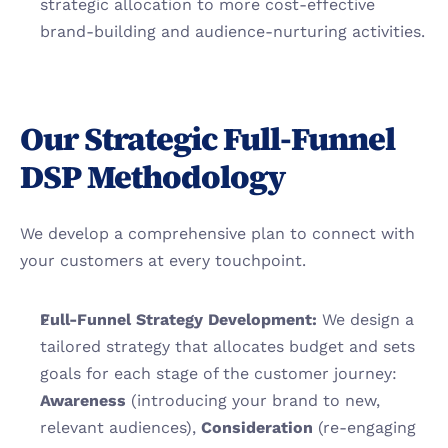
strategic allocation to more cost-effective 
brand-building and audience-nurturing activities.
Our Strategic Full-Funnel 
DSP Methodology
We develop a comprehensive plan to connect with 
your customers at every touchpoint.
Full-Funnel Strategy Development:
 We design a 
tailored strategy that allocates budget and sets 
goals for each stage of the customer journey: 
Awareness
 (introducing your brand to new, 
relevant audiences), 
Consideration
 (re-engaging 