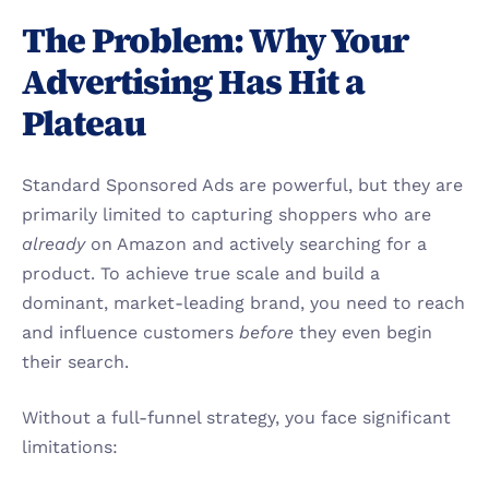
The Problem: Why Your 
Advertising Has Hit a 
Plateau
Standard Sponsored Ads are powerful, but they are 
primarily limited to capturing shoppers who are 
already
 on Amazon and actively searching for a 
product. To achieve true scale and build a 
dominant, market-leading brand, you need to reach 
and influence customers 
before
 they even begin 
their search.
Without a full-funnel strategy, you face significant 
limitations: