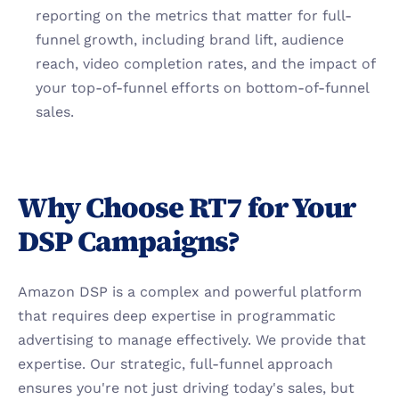
reporting on the metrics that matter for full-
funnel growth, including brand lift, audience 
reach, video completion rates, and the impact of 
your top-of-funnel efforts on bottom-of-funnel 
sales.
Why Choose RT7 for Your 
DSP Campaigns?
Amazon DSP is a complex and powerful platform 
that requires deep expertise in programmatic 
advertising to manage effectively. We provide that 
expertise. Our strategic, full-funnel approach 
ensures you're not just driving today's sales, but 