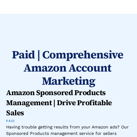
Paid | Comprehensive 
Amazon Account 
Marketing
Amazon Sponsored Products 
Management | Drive Profitable 
Sales
PAID
Having trouble getting results from your Amazon ads? Our 
Sponsored Products management service for sellers 