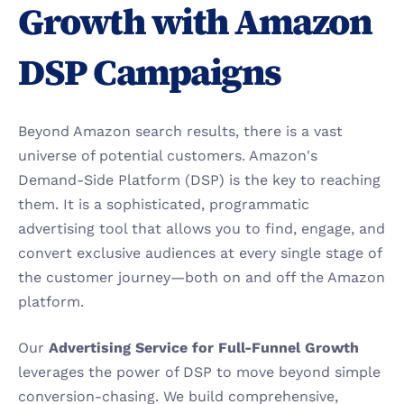
Growth with Amazon 
DSP Campaigns
Beyond Amazon search results, there is a vast 
universe of potential customers. Amazon's 
Demand-Side Platform (DSP) is the key to reaching 
them. It is a sophisticated, programmatic 
advertising tool that allows you to find, engage, and 
convert exclusive audiences at every single stage of 
the customer journey—both on and off the Amazon 
platform.
Our 
Advertising Service for Full-Funnel Growth
leverages the power of DSP to move beyond simple 
conversion-chasing. We build comprehensive, 