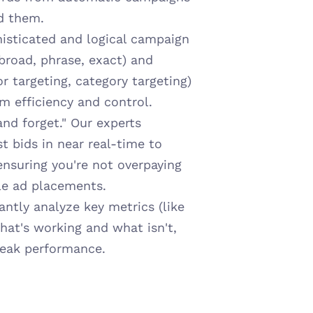
d them.
isticated and logical campaign 
road, phrase, exact) and 
r targeting, category targeting) 
 efficiency and control.
nd forget." Our experts 
 bids in near real-time to 
suring you're not overpaying 
ble ad placements.
ntly analyze key metrics (like 
t's working and what isn't, 
peak performance.