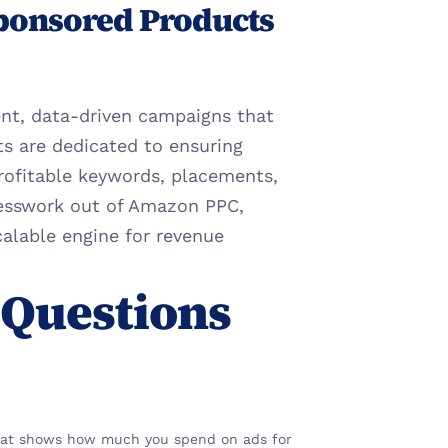
ponsored Products 
ent, data-driven campaigns that 
ts are dedicated to ensuring 
rofitable keywords, placements, 
esswork out of Amazon PPC, 
alable engine for revenue 
Questions 
 that shows how much you spend on ads for 