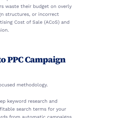
rs waste their budget on overly 
 structures, or incorrect 
tising Cost of Sale (ACoS) and 
ion.
to PPC Campaign 
focused methodology.
ep keyword research and 
itable search terms for your 
ords from automatic campaigns 