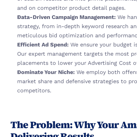
and on competitor product detail pages.
Data-Driven Campaign Management:
 We han
strategy, from in-depth keyword research an
meticulous bid optimization and performanc
Efficient Ad Spend:
 We ensure your budget is
Our expert management targets the most pro
placements to lower your Advertising Cost o
Dominate Your Niche:
 We employ both offensi
market share and defensive strategies to pr
competitors.
The Problem: Why Your Ama
Delivering Results