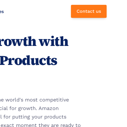
Contact us
es
rowth with 
Products 
the world's most competitive 
cial for growth. Amazon 
for putting your products 
e exact moment they are ready to 