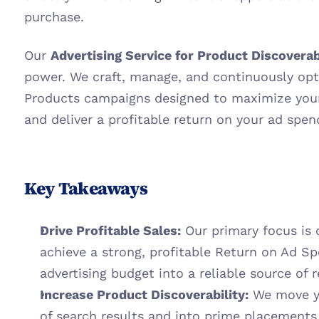
purchase.
Our 
Advertising Service for Product Discoverab
power. We craft, manage, and continuously opt
Products campaigns designed to maximize your 
and deliver a profitable return on your ad spen
Key Takeaways
Drive Profitable Sales:
 Our primary focus is
achieve a strong, profitable Return on Ad Sp
advertising budget into a reliable source of 
Increase Product Discoverability:
 We move y
of search results and into prime placements,