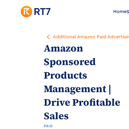
Home
S
Additional Amazon Paid Advertisi
Amazon 
Sponsored 
Products 
Management | 
Drive Profitable 
Sales
PAID