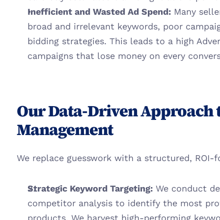
Inefficient and Wasted Ad Spend:
 Many selle
broad and irrelevant keywords, poor campaign
bidding strategies. This leads to a high Adver
campaigns that lose money on every convers
Our Data-Driven Approach 
Management
We replace guesswork with a structured, ROI-
Strategic Keyword Targeting:
 We conduct de
competitor analysis to identify the most prof
products. We harvest high-performing keyw