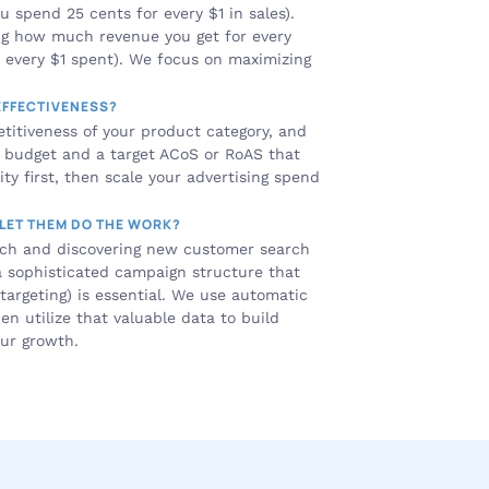
 spend 25 cents for every $1 in sales). 
ng how much revenue you get for every 
r every $1 spent). We focus on maximizing 
EFFECTIVENESS?
itiveness of your product category, and 
g budget and a target ACoS or RoAS that 
ity first, then scale your advertising spend 
 LET THEM DO THE WORK?
rch and discovering new customer search 
 a sophisticated campaign structure that 
argeting) is essential. We use automatic 
 utilize that valuable data to build 
our growth.