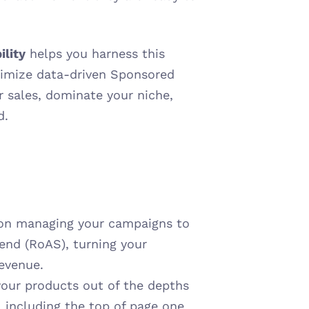
ility
 helps you harness this 
imize data-driven Sponsored 
sales, dominate your niche, 
d.
 on managing your campaigns to 
end (RoAS), turning your 
revenue.
our products out of the depths 
 including the top of page one 