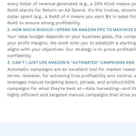
every dollar of revenue generated (e.g., a 25% ACoS means you
RoAS stands for Return on Ad Spend. It's the inverse, showi
dollar spent (e.g., a RoAS of 4 means you earn $4 in sales fo
RoAS to ensure strong profitability.
2. HOW MUCH SHOULD I SPEND ON AMAZON PPC TO MAXIMIZE 
Your ideal budget depends on your business goals, the compet
your profit margins. We work with you to establish a startin
aligns with your objectives. Our strategy is to prove profitabil
confidently.
3. CAN'T I JUST USE AMAZON'S "AUTOMATED" CAMPAIGNS AND
Automatic campaigns are an excellent tool for market resea
terms. However, for achieving true profitability and control,
leverages manual targeting (exact, phrase, and product/ASIN t
campaigns for what they're best at—data harvesting—and then
highly efficient and targeted manual campaigns that drive y