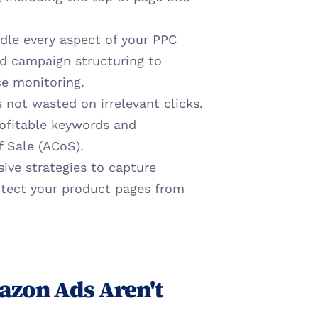
dle every aspect of your PPC 
d campaign structuring to 
e monitoring.
 not wasted on irrelevant clicks. 
fitable keywords and 
f Sale (ACoS).
ve strategies to capture 
otect your product pages from 
zon Ads Aren't 