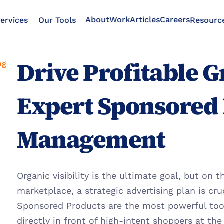
About
Work
Articles
Careers
ervices
Our Tools
Resourc
Drive Profitable G
ng
Expert Sponsored 
Management
Organic visibility is the ultimate goal, but on 
marketplace, a strategic advertising plan is cru
Sponsored Products are the most powerful tool 
directly in front of high-intent shoppers at th