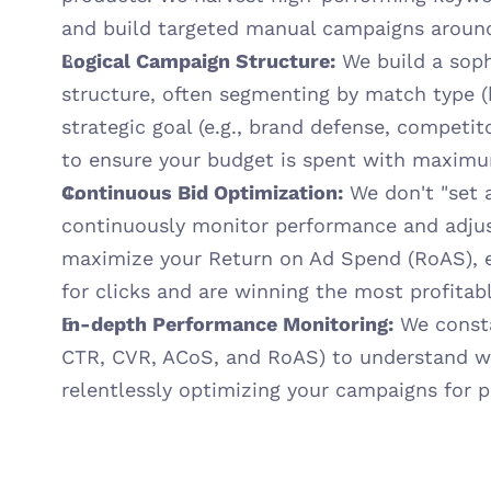
and build targeted manual campaigns aroun
Logical Campaign Structure:
 We build a soph
structure, often segmenting by match type (b
strategic goal (e.g., brand defense, competito
to ensure your budget is spent with maximum
Continuous Bid Optimization:
 We don't "set a
continuously monitor performance and adjust
maximize your Return on Ad Spend (RoAS), en
for clicks and are winning the most profita
In-depth Performance Monitoring:
 We consta
CTR, CVR, ACoS, and RoAS) to understand wha
relentlessly optimizing your campaigns for 