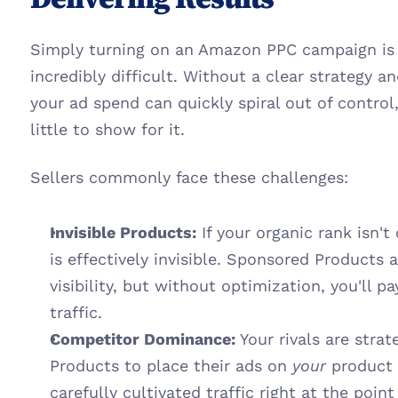
Simply turning on an Amazon PPC campaign is ea
incredibly difficult. Without a clear strategy 
your ad spend can quickly spiral out of control,
little to show for it.
Sellers commonly face these challenges:
Invisible Products:
 If your organic rank isn't
is effectively invisible. Sponsored Products a
visibility, but without optimization, you'll pa
traffic.
Competitor Dominance:
 Your rivals are stra
Products to place their ads on 
your
 product 
carefully cultivated traffic right at the poin