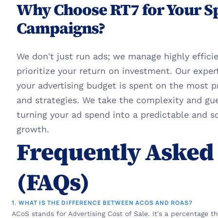
Why Choose RT7 for Your S
Campaigns?
We don't just run ads; we manage highly effici
prioritize your return on investment. Our exper
your advertising budget is spent on the most p
and strategies. We take the complexity and gu
turning your ad spend into a predictable and sc
growth.
Frequently Asked 
(FAQs)
1. WHAT IS THE DIFFERENCE BETWEEN ACOS AND ROAS?
ACoS stands for Advertising Cost of Sale. It's a percentage