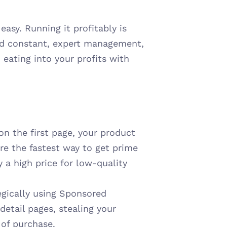
sy. Running it profitably is 
and constant, expert management, 
 eating into your profits with 
 on the first page, your product 
re the fastest way to get prime 
y a high price for low-quality 
tegically using Sponsored 
detail pages, stealing your 
t of purchase.