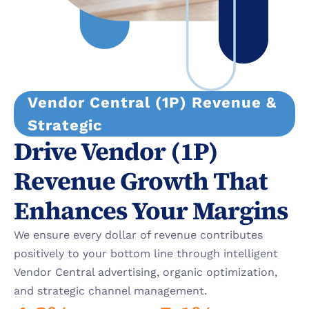
Vendor Central (1P) Revenue & 
Strategic
Drive Vendor (1P) 
Revenue Growth That 
Enhances Your Margins
We ensure every dollar of revenue contributes 
positively to your bottom line through intelligent 
Vendor Central advertising, organic optimization, 
and strategic channel management.