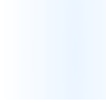
Non-viable customer acquisition
Channel Misalignment
Incorrect products in incorrect channels
Vendor (1P) vs Seller (3P) conflicts