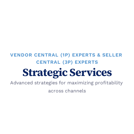
Optimize account
VENDOR CENTRAL (1P) EXPERTS & SELLER 
CENTRAL (3P) EXPERTS
Strategic Services
Advanced strategies for maximizing profitability 
across channels