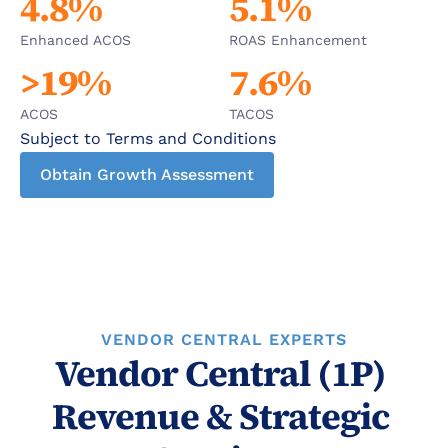
4.8%
5.1%
Enhanced ACOS
ROAS Enhancement
>19%
7.6%
ACOS
TACOS
Subject to Terms and Conditions
Obtain Growth Assessment
VENDOR CENTRAL EXPERTS
Vendor Central (1P) 
Revenue & Strategic 