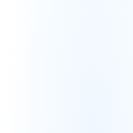
Vanity Metrics Pitfall
High ROAS but negative unit 
economics
Increasing revenue, decreasing 
net margin
Advertising expenses consuming 
all profit