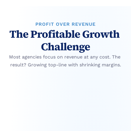
PROFIT OVER REVENUE
The Profitable Growth 
Challenge
Most agencies focus on revenue at any cost. The 
result? Growing top-line with shrinking margins.