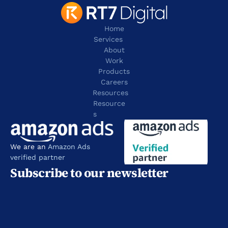
Home
Services
About
Work
Products
Careers
Resources
Resource
s
We are an 
Amazon Ads 
verified partner
Subscribe to our newsletter