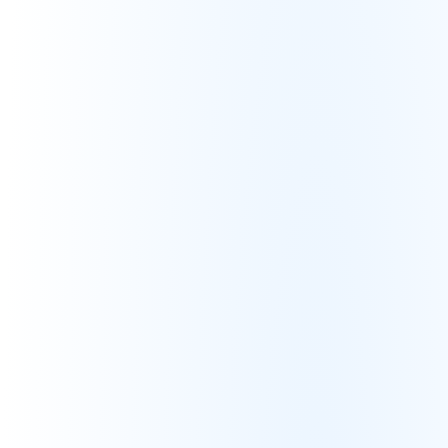
No insight into actual profitability
Organic Reliance
Over 70% of sales require paid 
advertisements
Low organic search relevance
Limited content optimization