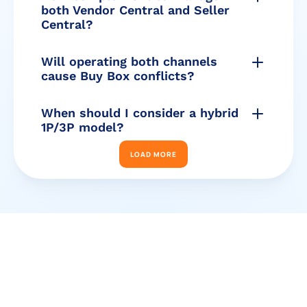
both Vendor Central and Seller 
Central?
Will operating both channels 
cause Buy Box conflicts?
When should I consider a hybrid 
1P/3P model?
LOAD MORE