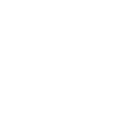
Contact us