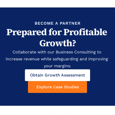
BECOME A PARTNER
Prepared for Profitable 
Growth?
Collaborate with our Business Consulting to 
increase revenue while safeguarding and improving 
your margins.
Obtain Growth Assessment
Explore Case Studies