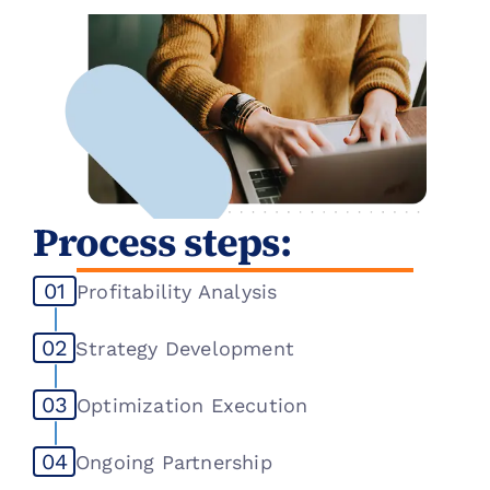
No strategic channel optimization
Margin erosion from an ineffective 
channel mix
Process steps:
01
Profitability Analysis
02
Strategy Development
03
Optimization Execution
04
Ongoing Partnership