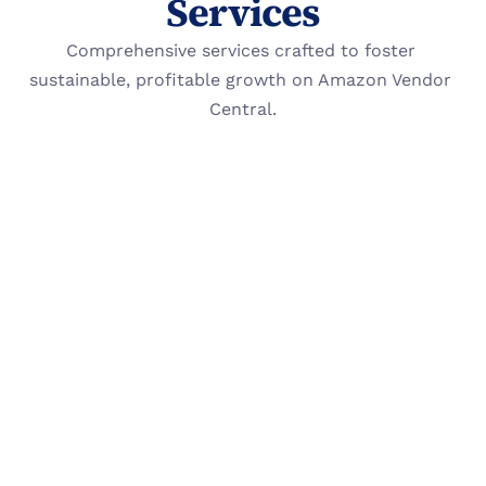
Services
Comprehensive services crafted to foster 
sustainable, profitable growth on Amazon Vendor 
Central.
Paid Advertising 
(PPC)
Optimize campaigns for profit. We audit 
every campaign to reduce wasted spending 
while improving conversion rates and 
margin contribution.