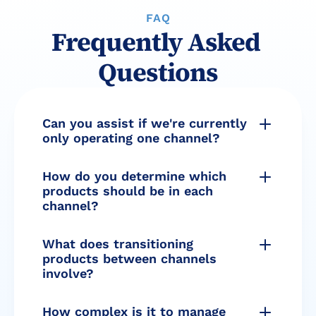
FAQ
Frequently Asked 
Questions
Can you assist if we're currently 
only operating one channel?
How do you determine which 
products should be in each 
channel?
What does transitioning 
products between channels 
involve?
How complex is it to manage 