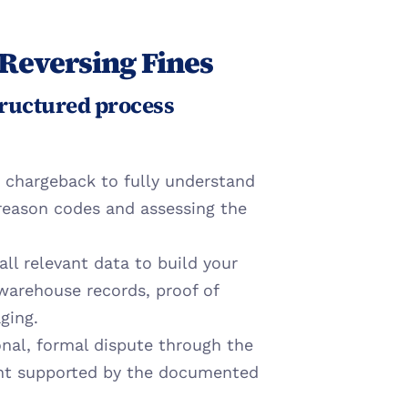
 Reversing Fines
ructured process 
 chargeback to fully understand 
reason codes and assessing the 
ll relevant data to build your 
 warehouse records, proof of 
ging.
nal, formal dispute through the 
ent supported by the documented 