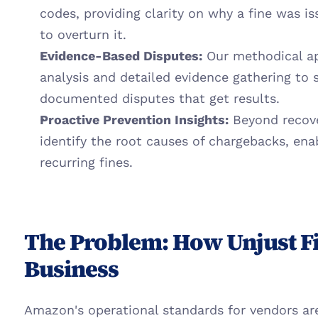
codes, providing clarity on why a fine was is
to overturn it.
Evidence-Based Disputes:
 Our methodical ap
analysis and detailed evidence gathering to 
documented disputes that get results.
Proactive Prevention Insights:
 Beyond recove
identify the root causes of chargebacks, enab
recurring fines.
The Problem: How Unjust Fi
Business