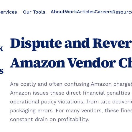
About
Work
Articles
Careers
ervices
Our Tools
Resourc
Dispute and Revers
 
Amazon Vendor C
s
Are costly and often confusing Amazon chargeba
Amazon issues these direct financial penalties 
operational policy violations, from late deliver
packaging errors. For many vendors, these fine
constant drain on profitability.