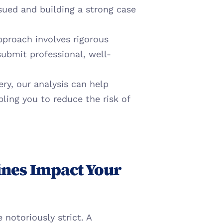
sued and building a strong case 
proach involves rigorous 
submit professional, well-
ry, our analysis can help 
ling you to reduce the risk of 
nes Impact Your 
Amazon's operational standards for vendors are notoriously strict. A 