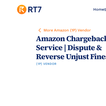
Home
S
More Amazon (1P) Vendor
Amazon Chargeback
Service | Dispute & 
Reverse Unjust Fine
(1P) VENDOR