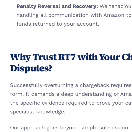
Penalty Reversal and Recovery:
 We tenaciou
handling all communication with Amazon to g
funds returned to your account.
Why Trust RT7 with Your C
Disputes?
Successfully overturning a chargeback requires 
form. It demands a deep understanding of Amazo
the specific evidence required to prove your ca
specialist knowledge.
Our approach goes beyond simple submission; w