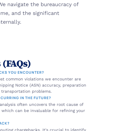
 We navigate the bureaucracy of 
e, and the significant 
ernally.
 (FAQs)
ACKS YOU ENCOUNTER?
st common violations we encounter are 
ipping Notice (ASN) accuracy, preparation 
d transportation problems.
CCURRING IN THE FUTURE?
 analysis often uncovers the root cause of 
which can be invaluable for refining your 
BACK?
uting chargebacks. It's crucial to identify 