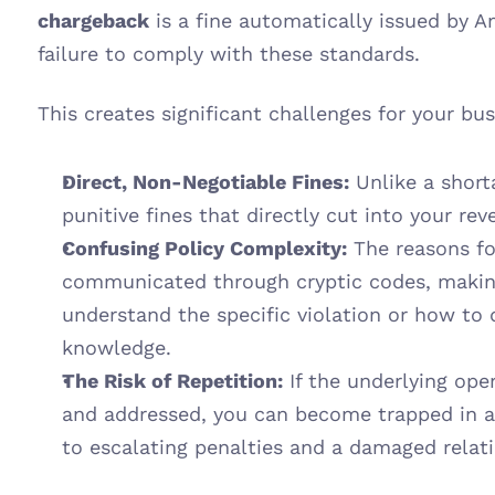
chargeback
 is a fine automatically issued by 
failure to comply with these standards.
This creates significant challenges for your bus
Direct, Non-Negotiable Fines:
 Unlike a short
punitive fines that directly cut into your rev
Confusing Policy Complexity:
 The reasons fo
communicated through cryptic codes, making i
understand the specific violation or how to d
knowledge.
The Risk of Repetition:
 If the underlying oper
and addressed, you can become trapped in a c
to escalating penalties and a damaged rela