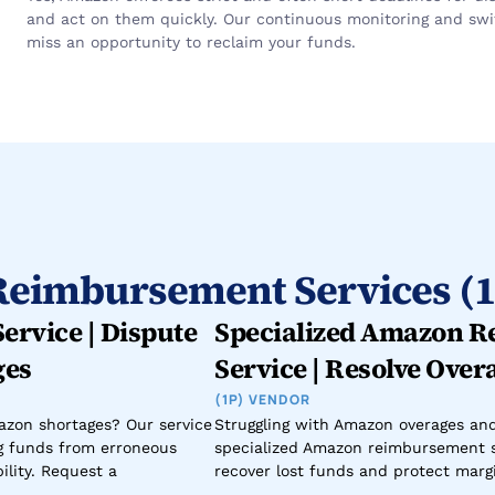
and act on them quickly. Our continuous monitoring and swift
miss an opportunity to reclaim your funds.
eimbursement Services (1
rvice | Dispute 
Specialized Amazon R
ges
Service | Resolve Over
(1P) VENDOR
zon shortages? Our service 
Struggling with Amazon overages an
g funds from erroneous 
specialized Amazon reimbursement s
lity. Request a 
recover lost funds and protect margi