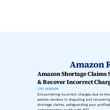
Amazon R
Amazon Shortage Claims Se
& Recover Incorrect Char
(1P) VENDOR
Encountering incorrect charges due to Ama
assists vendors in disputing and recoverin
shortage claims, safeguarding your profitabi
complimentary audit with RT7.