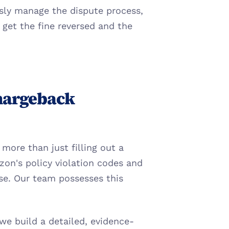
sly manage the dispute process, 
et the fine reversed and the 
hargeback 
more than just filling out a 
n's policy violation codes and 
se. Our team possesses this 
e build a detailed, evidence-