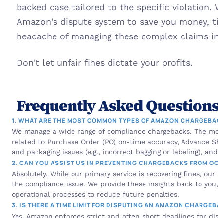
backed case tailored to the specific violation.
Amazon's dispute system to save you money, tim
headache of managing these complex claims int
Don't let unfair fines dictate your profits.
Frequently Asked Questions
1. WHAT ARE THE MOST COMMON TYPES OF AMAZON CHARGEB
We manage a wide range of compliance chargebacks. The mo
related to Purchase Order (PO) on-time accuracy, Advance Sh
and packaging issues (e.g., incorrect bagging or labeling), an
2. CAN YOU ASSIST US IN PREVENTING CHARGEBACKS FROM O
Absolutely. While our primary service is recovering fines, our
the compliance issue. We provide these insights back to you, 
operational processes to reduce future penalties.
3. IS THERE A TIME LIMIT FOR DISPUTING AN AMAZON CHARGE
Yes, Amazon enforces strict and often short deadlines for disp