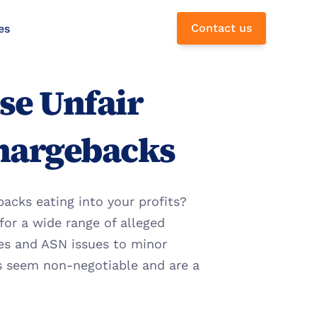
Contact us
es
e Unfair 
hargebacks
cks eating into your profits? 
for a wide range of alleged 
ies and ASN issues to minor 
s seem non-negotiable and are a 