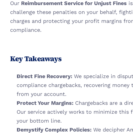
Our 
Reimbursement Service for Unjust Fines
 i
challenge these penalties on your behalf, fighti
charges and protecting your profit margins fr
compliance.
Key Takeaways
Direct Fine Recovery:
 We specialize in dispu
compliance chargebacks, recovering money t
from your account.
Protect Your Margins:
 Chargebacks are a direc
Our service actively works to minimize this 
your bottom line.
Demystify Complex Policies:
 We decipher Am