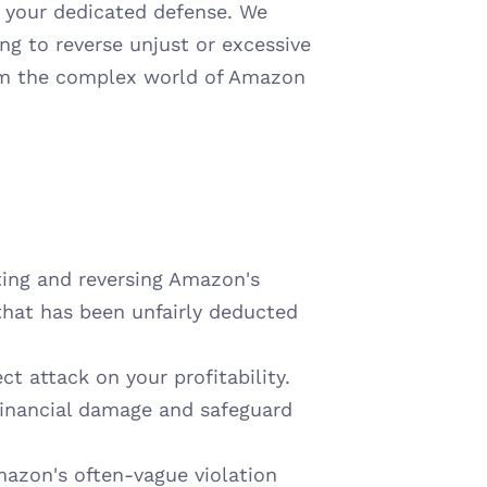
s your dedicated defense. We 
ng to reverse unjust or excessive 
om the complex world of Amazon 
ting and reversing Amazon's 
hat has been unfairly deducted 
t attack on your profitability. 
financial damage and safeguard 
azon's often-vague violation 