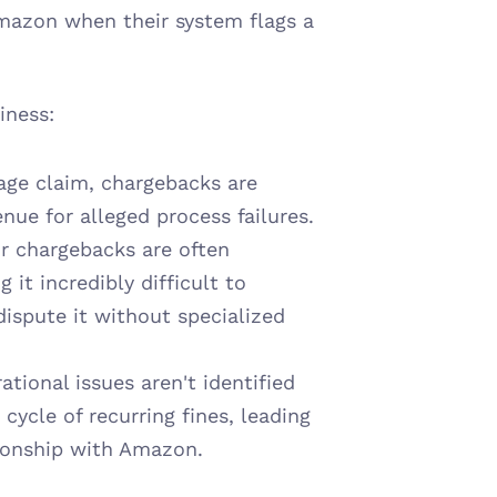
Amazon when their system flags a 
iness:
age claim, chargebacks are 
enue for alleged process failures.
r chargebacks are often 
t incredibly difficult to 
ispute it without specialized 
ational issues aren't identified 
ycle of recurring fines, leading 
tionship with Amazon.