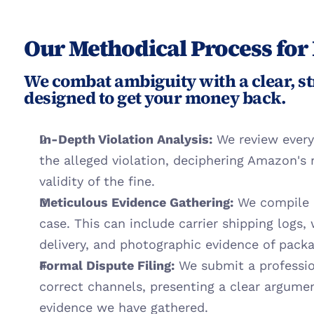
Our Methodical Process for
We combat ambiguity with a clear, st
designed to get your money back.
In-Depth Violation Analysis:
 We review every
the alleged violation, deciphering Amazon's 
validity of the fine.
Meticulous Evidence Gathering:
 We compile a
case. This can include carrier shipping logs,
delivery, and photographic evidence of packa
Formal Dispute Filing:
 We submit a professio
correct channels, presenting a clear argum
evidence we have gathered.