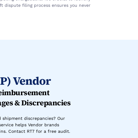
 dispute filing process ensures you never 
P) Vendor
eimbursement 
ages & Discrepancies
d shipment discrepancies? Our 
ervice helps Vendor brands 
ns. Contact RT7 for a free audit.