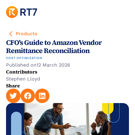
Products
CFO's Guide to Amazon Vendor 
Remittance Reconciliation
COST OPTIMIZATION
Published on
12 March 2026
Contributors
Stephen Lloyd
Share