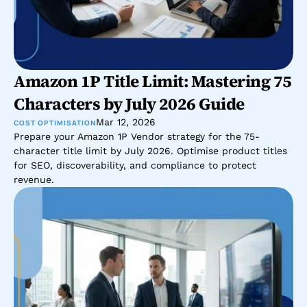
Amazon 1P Title Limit: Mastering 75 
Characters by July 2026 Guide
Mar 12, 2026
COST OPTIMISATION
Prepare your Amazon 1P Vendor strategy for the 75-
character title limit by July 2026. Optimise product titles 
for SEO, discoverability, and compliance to protect 
revenue.