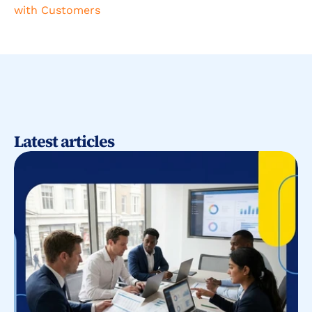
with Customers
Latest articles