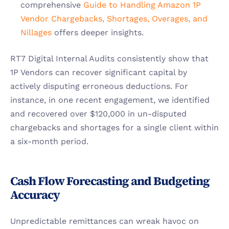
comprehensive
 Guide to Handling Amazon 1P 
Vendor Chargebacks, Shortages, Overages, and 
Nillages
 offers deeper insights.
RT7 Digital Internal Audits consistently show that 
1P Vendors can recover significant capital by 
actively disputing erroneous deductions. For 
instance, in one recent engagement, we identified 
and recovered over $120,000 in un-disputed 
chargebacks and shortages for a single client within 
a six-month period.
Cash Flow Forecasting and Budgeting 
Accuracy
Unpredictable remittances can wreak havoc on 