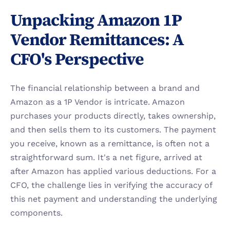
Unpacking Amazon 1P 
Vendor Remittances: A 
CFO's Perspective
The financial relationship between a brand and 
Amazon as a 1P Vendor is intricate. Amazon 
purchases your products directly, takes ownership, 
and then sells them to its customers. The payment 
you receive, known as a remittance, is often not a 
straightforward sum. It's a net figure, arrived at 
after Amazon has applied various deductions. For a 
CFO, the challenge lies in verifying the accuracy of 
this net payment and understanding the underlying 
components.