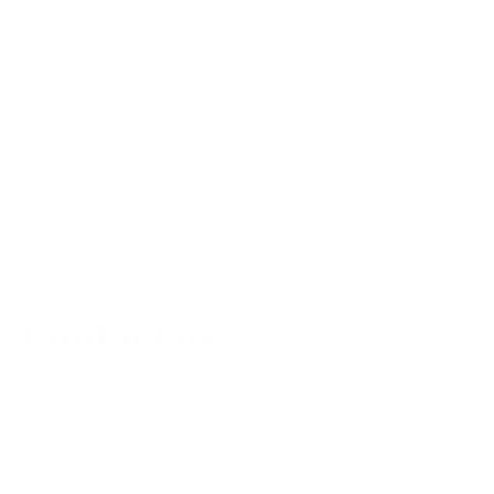
Contact us