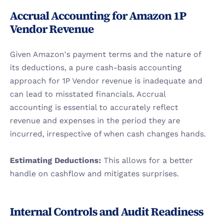
Accrual Accounting for Amazon 1P 
Vendor Revenue
Given Amazon's payment terms and the nature of 
its deductions, a pure cash-basis accounting 
approach for 1P Vendor revenue is inadequate and 
can lead to misstated financials. Accrual 
accounting is essential to accurately reflect 
revenue and expenses in the period they are 
incurred, irrespective of when cash changes hands.
Estimating Deductions:
 This allows for a better 
handle on cashflow and mitigates surprises.
Internal Controls and Audit Readiness