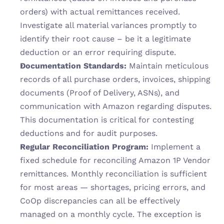
orders) with actual remittances received. 
Investigate all material variances promptly to 
identify their root cause – be it a legitimate 
deduction or an error requiring dispute.
Documentation Standards:
 Maintain meticulous 
records of all purchase orders, invoices, shipping 
documents (Proof of Delivery, ASNs), and 
communication with Amazon regarding disputes. 
This documentation is critical for contesting 
deductions and for audit purposes.
Regular Reconciliation Program:
 Implement a 
fixed schedule for reconciling Amazon 1P Vendor 
remittances. Monthly reconciliation is sufficient 
for most areas — shortages, pricing errors, and 
CoOp discrepancies can all be effectively 
managed on a monthly cycle. The exception is 