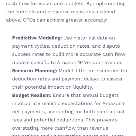
cash flow forecasts and budgets. By implementing 
the controls and proactive measures outlined 
above, CFOs can achieve greater accuracy:
Predictive Modeling:
 Use historical data on 
payment cycles, deduction rates, and dispute 
success rates to build more accurate cash flow 
models specific to Amazon 1P Vendor revenue.
Scenario Planning:
 Model different scenarios for 
deduction rates and payment delays to assess 
their potential impact on liquidity.
Budget Realism:
 Ensure that annual budgets 
incorporate realistic expectations for Amazon's 
net payments, accounting for both contractual 
fees and potential deductions. This prevents 
overstating more cashflow than revenue 