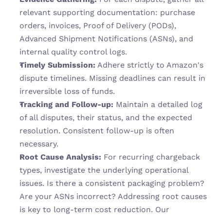
relevant supporting documentation: purchase 
orders, invoices, Proof of Delivery (PODs), 
Advanced Shipment Notifications (ASNs), and 
internal quality control logs.
Timely Submission:
 Adhere strictly to Amazon's 
dispute timelines. Missing deadlines can result in 
irreversible loss of funds.
Tracking and Follow-up:
 Maintain a detailed log 
of all disputes, their status, and the expected 
resolution. Consistent follow-up is often 
necessary.
Root Cause Analysis:
 For recurring chargeback 
types, investigate the underlying operational 
issues. Is there a consistent packaging problem? 
Are your ASNs incorrect? Addressing root causes 
is key to long-term cost reduction. Our 