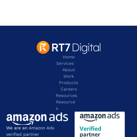
Irving
TX 75038
contact@rt7digital.com
tel:+1 817 803 2100
Home
Services
About
Work
Products
Careers
Resources
Resource
s
We are an 
Amazon Ads 
verified partner