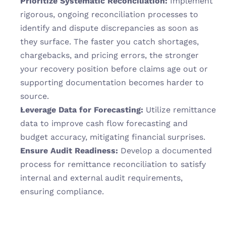
Prioritize Systematic Reconciliation:
 Implement 
rigorous, ongoing reconciliation processes to 
identify and dispute discrepancies as soon as 
they surface. The faster you catch shortages, 
chargebacks, and pricing errors, the stronger 
your recovery position before claims age out or 
supporting documentation becomes harder to 
source.
Leverage Data for Forecasting:
 Utilize remittance 
data to improve cash flow forecasting and 
budget accuracy, mitigating financial surprises.
Ensure Audit Readiness:
 Develop a documented 
process for remittance reconciliation to satisfy 
internal and external audit requirements, 
ensuring compliance.