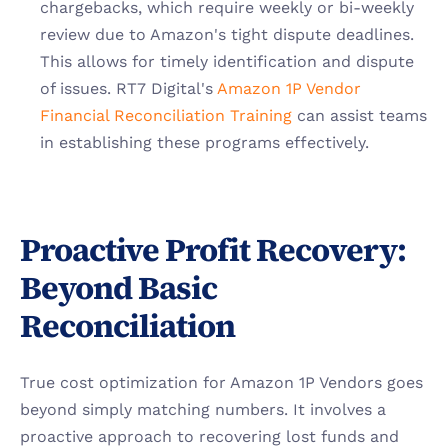
chargebacks, which require weekly or bi-weekly 
review due to Amazon's tight dispute deadlines. 
This allows for timely identification and dispute 
of issues. RT7 Digital's
 Amazon 1P Vendor 
Financial Reconciliation Training
 can assist teams 
in establishing these programs effectively.
Proactive Profit Recovery: 
Beyond Basic 
Reconciliation
True cost optimization for Amazon 1P Vendors goes 
beyond simply matching numbers. It involves a 
proactive approach to recovering lost funds and 