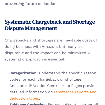
preventing future deductions.
Systematic Chargeback and Shortage 
Dispute Management
Chargebacks and shortages are inevitable costs of 
doing business with Amazon; but many are 
disputable and the impact can be minimized. A 
systematic approach is essential:
Categorization:
 Understand the specific reason 
codes for each chargeback or shortage. 
Amazon's 1P Vendor Central Help Pages provide 
detailed information on
 remittance reports and 
deduction types
.
Evidence Gathering:
 For each dispute, gather all 