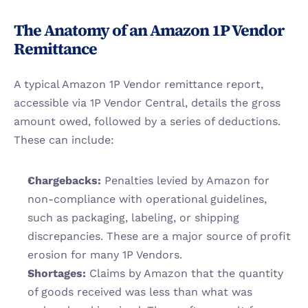
The Anatomy of an Amazon 1P Vendor 
Remittance
A typical Amazon 1P Vendor remittance report, 
accessible via 1P Vendor Central, details the gross 
amount owed, followed by a series of deductions. 
These can include:
Chargebacks:
 Penalties levied by Amazon for 
non-compliance with operational guidelines, 
such as packaging, labeling, or shipping 
discrepancies. These are a major source of profit 
erosion for many 1P Vendors.
Shortages:
 Claims by Amazon that the quantity 
of goods received was less than what was 