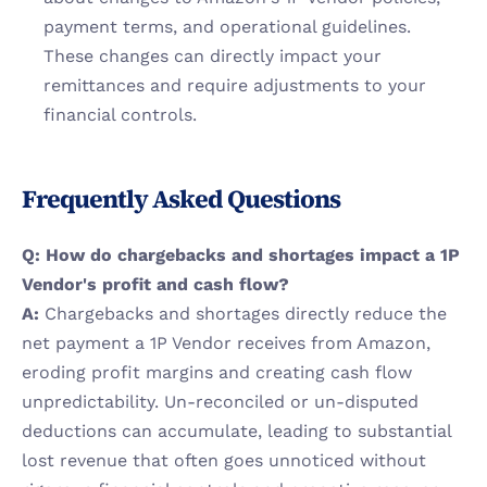
payment terms, and operational guidelines. 
These changes can directly impact your 
remittances and require adjustments to your 
financial controls.
Frequently Asked Questions
Q: How do chargebacks and shortages impact a 1P 
Vendor's profit and cash flow?
A:
 Chargebacks and shortages directly reduce the 
net payment a 1P Vendor receives from Amazon, 
eroding profit margins and creating cash flow 
unpredictability. Un-reconciled or un-disputed 
deductions can accumulate, leading to substantial 
lost revenue that often goes unnoticed without 