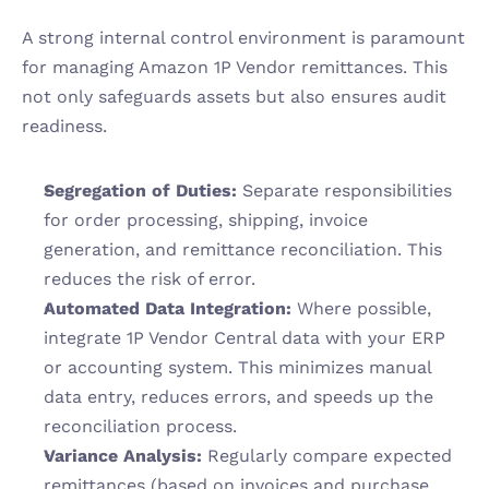
A strong internal control environment is paramount 
for managing Amazon 1P Vendor remittances. This 
not only safeguards assets but also ensures audit 
readiness.
Segregation of Duties:
 Separate responsibilities 
for order processing, shipping, invoice 
generation, and remittance reconciliation. This 
reduces the risk of error.
Automated Data Integration:
 Where possible, 
integrate 1P Vendor Central data with your ERP 
or accounting system. This minimizes manual 
data entry, reduces errors, and speeds up the 
reconciliation process.
Variance Analysis:
 Regularly compare expected 
remittances (based on invoices and purchase 