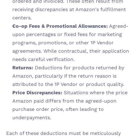
ordered and invoiced. These often result from 
receiving discrepancies at Amazon's fulfillment 
centers.
Co-op Fees & Promotional Allowances:
 Agreed-
upon percentages or fixed fees for marketing 
programs, promotions, or other 1P Vendor 
agreements. While contractual, their application 
needs careful verification.
Returns:
 Deductions for products returned by 
Amazon, particularly if the return reason is 
attributed to the 1P Vendor or product quality.
Price Discrepancies:
 Situations where the price 
Amazon paid differs from the agreed-upon 
purchase order price, often leading to 
underpayments.
Each of these deductions must be meticulously 