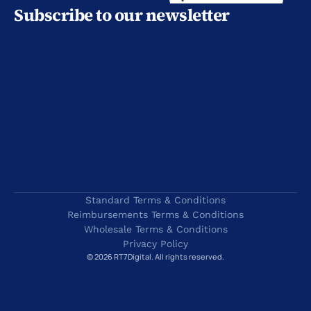
Subscribe to our newsletter
Standard Terms & Conditions
Reimbursements Terms & Conditions
Wholesale Terms & Conditions
Privacy Policy
© 2026 RT7Digital. All rights reserved.