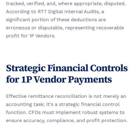
tracked, verified, and, where appropriate, disputed. 
According to RT7 Digital Internal Audits, a 
significant portion of these deductions are 
erroneous or disputable, representing recoverable 
profit for 1P Vendors.
Strategic Financial Controls 
for 1P Vendor Payments
Effective remittance reconciliation is not merely an 
accounting task; it's a strategic financial control 
function. CFOs must implement robust systems to 
ensure accuracy, compliance, and profit protection.