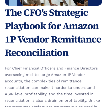
The CFO's Strategic 
Playbook for Amazon 
1P Vendor Remittance 
Reconciliation 
For Chief Financial Officers and Finance Directors 
overseeing mid-to-large Amazon 1P Vendor 
accounts, the complexities of remittance 
reconciliation can make it harder to understand 
ASIN level profitability, and the time invested in 
reconciliation is also a drain on profitability. Unlike 
the more straightforward payment cycles used in 