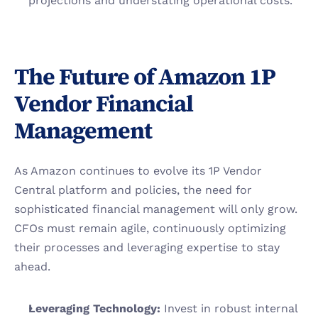
projections and understating operational costs.
The Future of Amazon 1P 
Vendor Financial 
Management
As Amazon continues to evolve its 1P Vendor 
Central platform and policies, the need for 
sophisticated financial management will only grow. 
CFOs must remain agile, continuously optimizing 
their processes and leveraging expertise to stay 
ahead.
Leveraging Technology: 
Invest in robust internal 