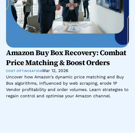
Amazon Buy Box Recovery: Combat 
Price Matching & Boost Orders
Mar 12, 2026
COST OPTIMISATION
Uncover how Amazon's dynamic price matching and Buy 
Box algorithms, influenced by web scraping, erode 1P 
Vendor profitability and order volumes. Learn strategies to 
regain control and optimise your Amazon channel.