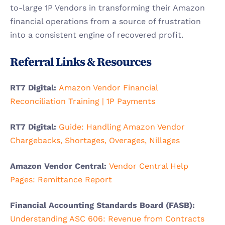
to-large 1P Vendors in transforming their Amazon 
financial operations from a source of frustration 
into a consistent engine of recovered profit.
Referral Links & Resources
RT7 Digital: 
Amazon Vendor Financial 
Reconciliation Training | 1P Payments
RT7 Digital: 
Guide: Handling Amazon Vendor 
Chargebacks, Shortages, Overages, Nillages
Amazon Vendor Central: 
Vendor Central Help 
Pages: Remittance Report
Financial Accounting Standards Board (FASB): 
Understanding ASC 606: Revenue from Contracts 