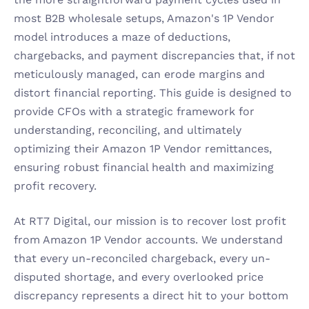
most B2B wholesale setups, Amazon's 1P Vendor 
model introduces a maze of deductions, 
chargebacks, and payment discrepancies that, if not 
meticulously managed, can erode margins and 
distort financial reporting. This guide is designed to 
provide CFOs with a strategic framework for 
understanding, reconciling, and ultimately 
optimizing their Amazon 1P Vendor remittances, 
ensuring robust financial health and maximizing 
profit recovery.
At RT7 Digital, our mission is to recover lost profit 
from Amazon 1P Vendor accounts. We understand 
that every un-reconciled chargeback, every un-
disputed shortage, and every overlooked price 
discrepancy represents a direct hit to your bottom 