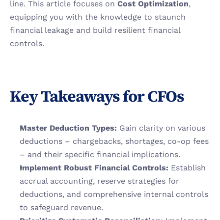
line. This article focuses on 
Cost Optimization
, 
equipping you with the knowledge to staunch 
financial leakage and build resilient financial 
controls.
Key Takeaways for CFOs
Master Deduction Types:
 Gain clarity on various 
deductions – chargebacks, shortages, co-op fees 
– and their specific financial implications.
Implement Robust Financial Controls:
 Establish 
accrual accounting, reserve strategies for 
deductions, and comprehensive internal controls 
to safeguard revenue.