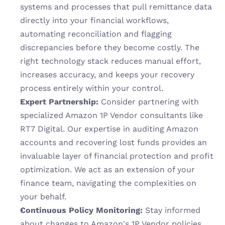
systems and processes that pull remittance data 
directly into your financial workflows, 
automating reconciliation and flagging 
discrepancies before they become costly. The 
right technology stack reduces manual effort, 
increases accuracy, and keeps your recovery 
process entirely within your control.
Expert Partnership:
 Consider partnering with 
specialized Amazon 1P Vendor consultants like 
RT7 Digital. Our expertise in auditing Amazon 
accounts and recovering lost funds provides an 
invaluable layer of financial protection and profit 
optimization. We act as an extension of your 
finance team, navigating the complexities on 
your behalf.
Continuous Policy Monitoring:
 Stay informed 
about changes to Amazon's 1P Vendor policies, 