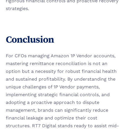
rigorous financial controls and proactive recovery 
strategies.
Conclusion
For CFOs managing Amazon 1P Vendor accounts, 
mastering remittance reconciliation is not an 
option but a necessity for robust financial health 
and sustained profitability. By understanding the 
unique challenges of 1P Vendor payments, 
implementing strategic financial controls, and 
adopting a proactive approach to dispute 
management, brands can significantly reduce 
financial leakage and optimize their cost 
structures. RT7 Digital stands ready to assist mid-