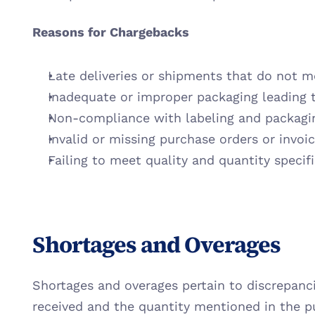
Reasons for Chargebacks
Late deliveries or shipments that do not 
Inadequate or improper packaging leading 
Non-compliance with labeling and packagi
Invalid or missing purchase orders or invoi
Failing to meet quality and quantity specif
Shortages and Overages
Shortages and overages pertain to discrepanc
received and the quantity mentioned in the p