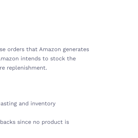
ase orders that Amazon generates 
Amazon intends to stock the 
ire replenishment.
asting and inventory 
backs since no product is 