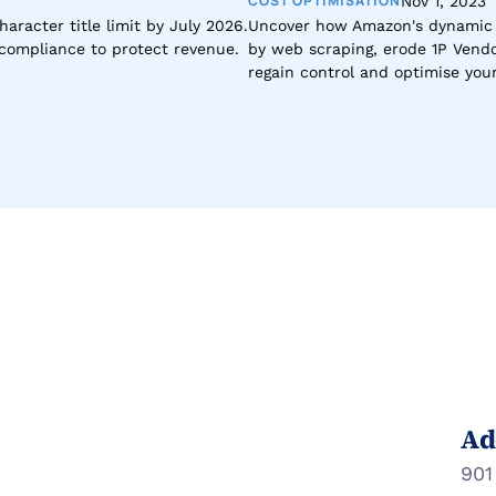
COST OPTIMISATION
Nov 1, 2023
racter title limit by July 2026. 
Uncover how Amazon's dynamic p
d compliance to protect revenue.
by web scraping, erode 1P Vendor
regain control and optimise yo
Ad
901