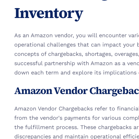
Inventory
As an Amazon vendor, you will encounter vario
operational challenges that can impact your 
concepts of chargebacks, shortages, overages, a
successful partnership with Amazon as a vendor
down each term and explore its implications 
Amazon Vendor Chargebac
Amazon Vendor Chargebacks refer to financia
from the vendor's payments for various compli
the fulfillment process. These chargebacks are 
discrepancies and maintain operational effici