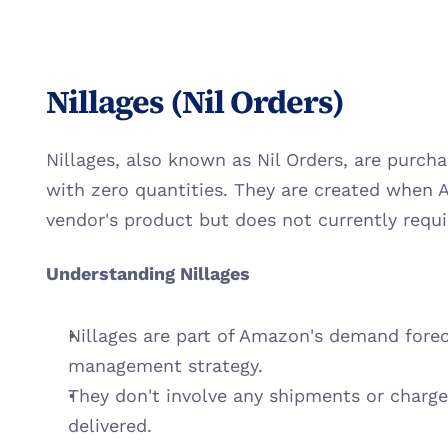
Nillages (Nil Orders)
Nillages, also known as Nil Orders, are purch
with zero quantities. They are created when 
vendor's product but does not currently requ
Understanding Nillages
Nillages are part of Amazon's demand forec
management strategy.
They don't involve any shipments or charge
delivered.