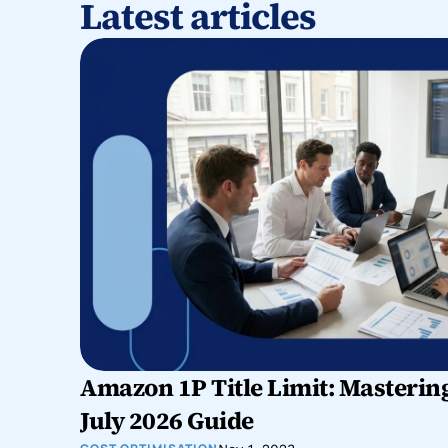
Latest articles
Amazon 1P Title Limit: Mastering
July 2026 Guide