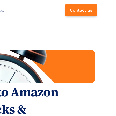
Contact us
es
 to Amazon 
ks & 