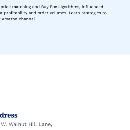
rice matching and Buy Box algorithms, influenced 
 profitability and order volumes. Learn strategies to 
ur Amazon channel.
dress
 W. Walnut Hill Lane,