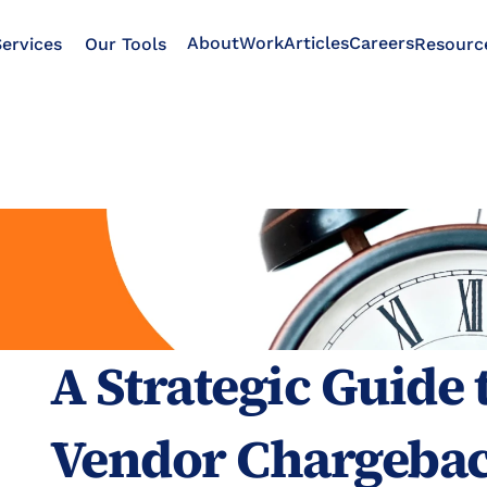
About
Work
Articles
Careers
ervices
Our Tools
Resourc
A Strategic Guide
Vendor Chargebac