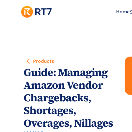
Home
S
Products
Guide: Managing 
Amazon Vendor 
Chargebacks, 
Shortages, 
Overages, Nillages