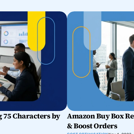
 75 Characters by 
Amazon Buy Box Rec
& Boost Orders