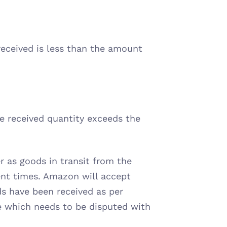
eceived is less than the amount 
 received quantity exceeds the 
 as goods in transit from the 
nt times. Amazon will accept 
s have been received as per 
e which needs to be disputed with 