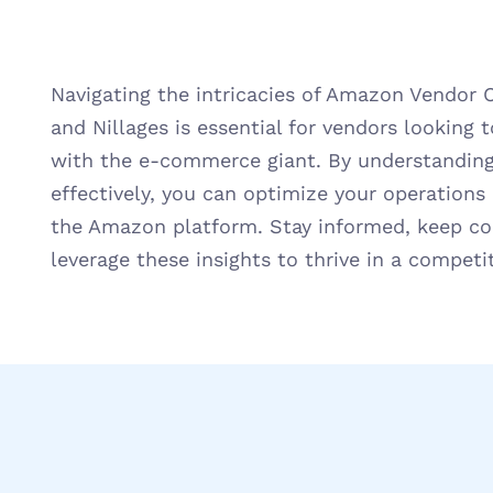
Navigating the intricacies of Amazon Vendor 
and Nillages is essential for vendors looking t
with the e-commerce giant. By understanding
effectively, you can optimize your operation
the Amazon platform. Stay informed, keep c
leverage these insights to thrive in a competi