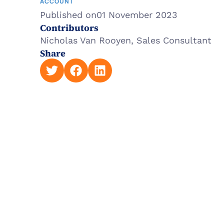
ACCOUNT
Published on
01 November 2023
Contributors
Nicholas Van Rooyen, Sales Consultant
Share