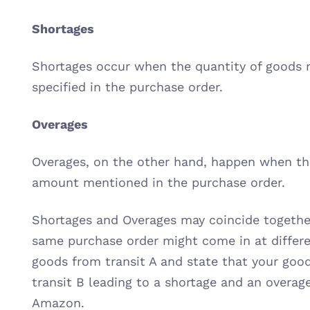
Shortages
Shortages occur when the quantity of goods r
specified in the purchase order.
Overages
Overages, on the other hand, happen when the
amount mentioned in the purchase order.
Shortages and Overages may coincide together
same purchase order might come in at differe
goods from transit A and state that your good
transit B leading to a shortage and an overag
Amazon.