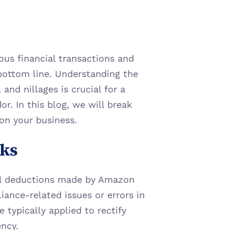
us financial transactions and 
bottom line. Understanding the 
nd nillages is crucial for a 
. In this blog, we will break 
on your business.
ks
l deductions made by Amazon 
ance-related issues or errors in 
typically applied to rectify 
ency.