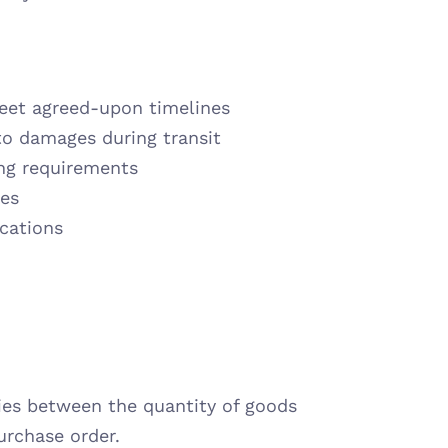
meet agreed-upon timelines
to damages during transit
ng requirements
ces
ications
ies between the quantity of goods 
urchase order.