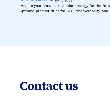
COST OPTIMISATION
Nov 1, 2023
Prepare your Amazon 1P Vendor strategy for the 75-cha
Optimise product titles for SEO, discoverability, an
Contact us