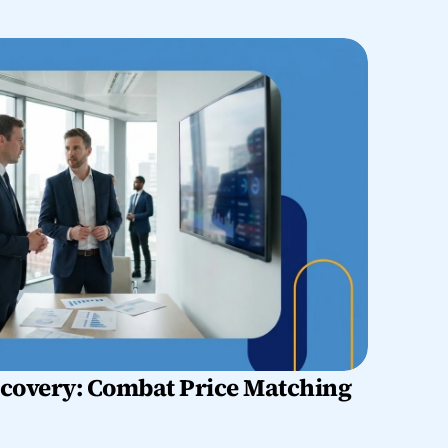
overy: Combat Price Matching 