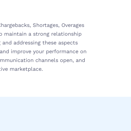
Chargebacks, Shortages, Overages 
o maintain a strong relationship 
 and addressing these aspects 
s and improve your performance on 
ommunication channels open, and 
tive marketplace.