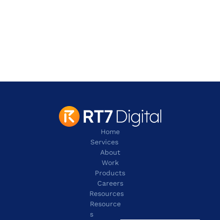
Address
901 W. Walnut Hill Lane,
Irving
TX 75038
contact@rt7digital.com
tel:+1 817 803 2100
Home
Services
About
Work
Products
Careers
Resources
Resource
s