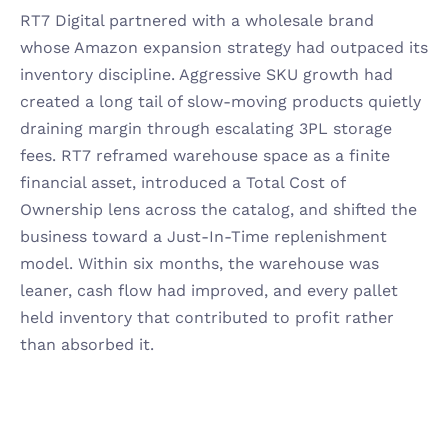
RT7 Digital partnered with a wholesale brand 
whose Amazon expansion strategy had outpaced its 
inventory discipline. Aggressive SKU growth had 
created a long tail of slow-moving products quietly 
draining margin through escalating 3PL storage 
fees. RT7 reframed warehouse space as a finite 
financial asset, introduced a Total Cost of 
Ownership lens across the catalog, and shifted the 
business toward a Just-In-Time replenishment 
model. Within six months, the warehouse was 
leaner, cash flow had improved, and every pallet 
held inventory that contributed to profit rather 
than absorbed it.