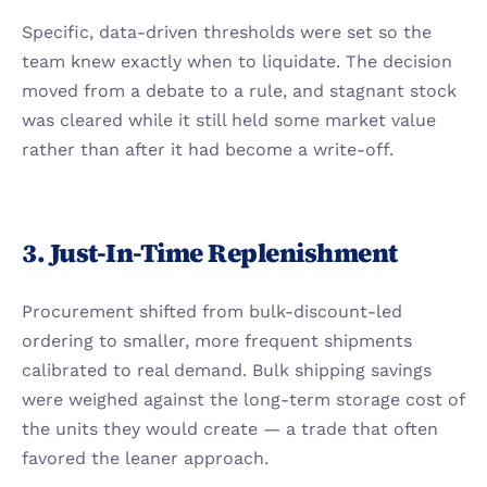
Specific, data-driven thresholds were set so the 
team knew exactly when to liquidate. The decision 
moved from a debate to a rule, and stagnant stock 
was cleared while it still held some market value 
rather than after it had become a write-off.
3. Just-In-Time Replenishment
Procurement shifted from bulk-discount-led 
ordering to smaller, more frequent shipments 
calibrated to real demand. Bulk shipping savings 
were weighed against the long-term storage cost of 
the units they would create — a trade that often 
favored the leaner approach.