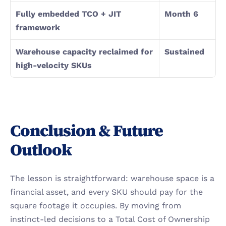
Fully embedded TCO + JIT 
Month 6
framework
Warehouse capacity reclaimed for 
Sustained
high-velocity SKUs
Conclusion & Future 
Outlook
The lesson is straightforward: warehouse space is a 
financial asset, and every SKU should pay for the 
square footage it occupies. By moving from 
instinct-led decisions to a Total Cost of Ownership 