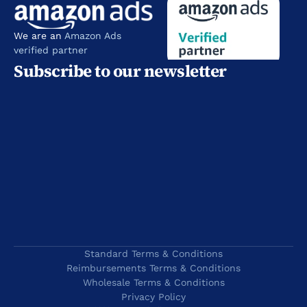
We are an 
Amazon Ads 
verified partner
Subscribe to our newsletter
Standard Terms & Conditions
Reimbursements Terms & Conditions
Wholesale Terms & Conditions
Privacy Policy