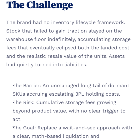
The Challenge
The brand had no inventory lifecycle framework. 
Stock that failed to gain traction stayed on the 
warehouse floor indefinitely, accumulating storage 
fees that eventually eclipsed both the landed cost 
and the realistic resale value of the units. Assets 
had quietly turned into liabilities.
The Barrier: An unmanaged long tail of dormant 
SKUs accruing escalating 3PL holding costs.
The Risk: Cumulative storage fees growing 
beyond product value, with no clear trigger to 
act.
The Goal: Replace a wait-and-see approach with 
a clear, math-based liquidation and 