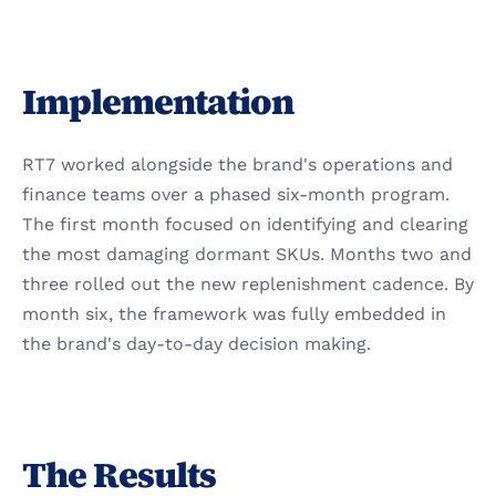
Implementation
RT7 worked alongside the brand's operations and 
finance teams over a phased six-month program. 
The first month focused on identifying and clearing 
the most damaging dormant SKUs. Months two and 
three rolled out the new replenishment cadence. By 
month six, the framework was fully embedded in 
the brand's day-to-day decision making.
The Results