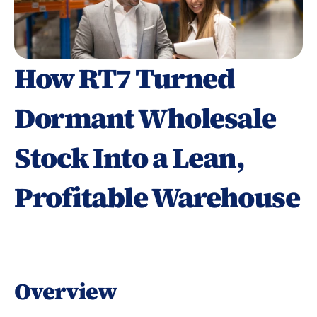
How RT7 Turned 
Dormant Wholesale 
Stock Into a Lean, 
Profitable Warehouse
Overview