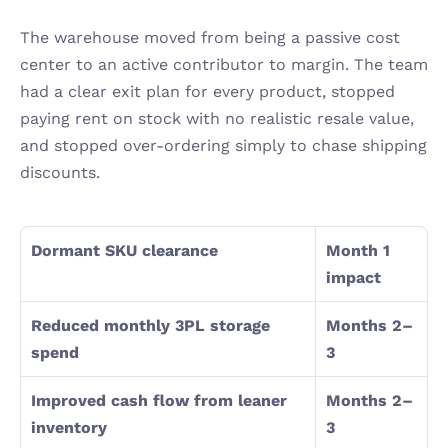
The warehouse moved from being a passive cost 
center to an active contributor to margin. The team 
had a clear exit plan for every product, stopped 
paying rent on stock with no realistic resale value, 
and stopped over-ordering simply to chase shipping 
discounts.
Dormant SKU clearance
Month 1 
impact
Reduced monthly 3PL storage 
Months 2–
spend
3
Improved cash flow from leaner 
Months 2–
inventory
3