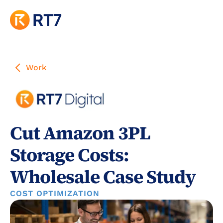
Work
Cut Amazon 3PL 
Storage Costs: 
Wholesale Case Study
COST OPTIMIZATION