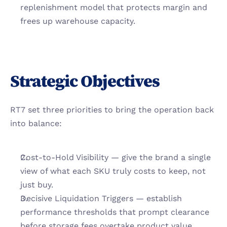
replenishment model that protects margin and 
frees up warehouse capacity.
Strategic Objectives
RT7 set three priorities to bring the operation back 
into balance:
Cost-to-Hold Visibility — give the brand a single 
view of what each SKU truly costs to keep, not 
just buy.
Decisive Liquidation Triggers — establish 
performance thresholds that prompt clearance 
before storage fees overtake product value.