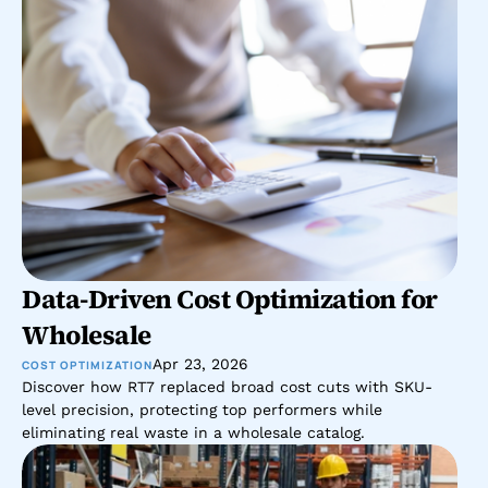
Data-Driven Cost Optimization for 
Wholesale 
Apr 23, 2026
COST OPTIMIZATION
Discover how RT7 replaced broad cost cuts with SKU-
level precision, protecting top performers while 
eliminating real waste in a wholesale catalog.