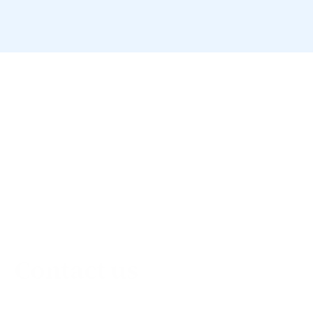
Contact us