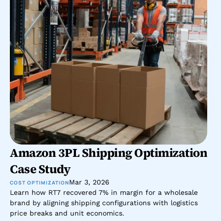
Amazon 3PL Shipping Optimization 
Case Study
Mar 3, 2026
COST OPTIMIZATION
Learn how RT7 recovered 7% in margin for a wholesale 
brand by aligning shipping configurations with logistics 
price breaks and unit economics.