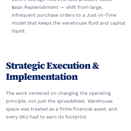
Lean Replenishment — shift from large, 
infrequent purchase orders to a Just-In-Time 
model that keeps the warehouse fluid and capital 
liquid.
Strategic Execution & 
Implementation
The work centered on changing the operating 
principle, not just the spreadsheet. Warehouse 
space was treated as a finite financial asset, and 
every SKU had to earn its footprint.