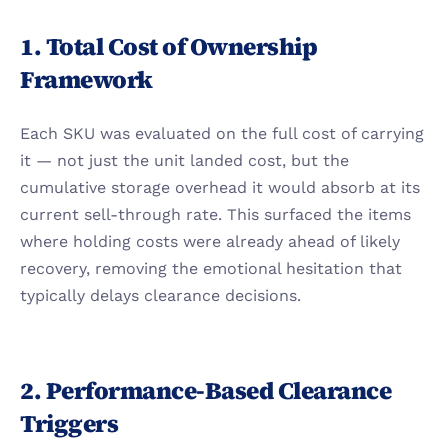
1. Total Cost of Ownership 
Framework
Each SKU was evaluated on the full cost of carrying 
it — not just the unit landed cost, but the 
cumulative storage overhead it would absorb at its 
current sell-through rate. This surfaced the items 
where holding costs were already ahead of likely 
recovery, removing the emotional hesitation that 
typically delays clearance decisions.
2. Performance-Based Clearance 
Triggers