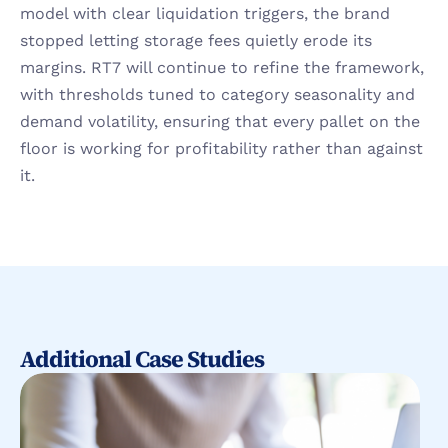
model with clear liquidation triggers, the brand 
stopped letting storage fees quietly erode its 
margins. RT7 will continue to refine the framework, 
with thresholds tuned to category seasonality and 
demand volatility, ensuring that every pallet on the 
floor is working for profitability rather than against 
it.
Additional Case Studies