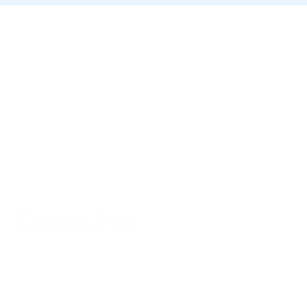
Contact us