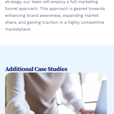
strategy, our team will employ a full marketing 
funnel approach. This approach is geared towards 
enhancing brand awareness, expanding market 
share, and gaining traction in a highly competitive 
marketplace.
Additional Case Studies