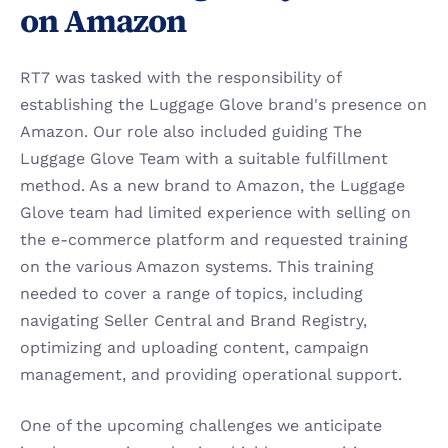
on Amazon
RT7 was tasked with the responsibility of 
establishing the Luggage Glove brand's presence on 
Amazon. Our role also included guiding The 
Luggage Glove Team with a suitable fulfillment 
method. As a new brand to Amazon, the Luggage 
Glove team had limited experience with selling on 
the e-commerce platform and requested training 
on the various Amazon systems. This training 
needed to cover a range of topics, including 
navigating Seller Central and Brand Registry, 
optimizing and uploading content, campaign 
management, and providing operational support.
One of the upcoming challenges we anticipate 