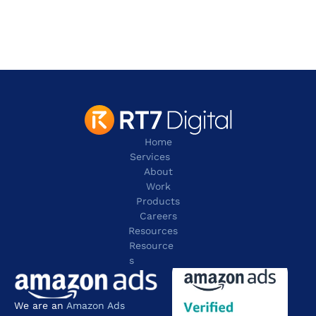
Irving
TX 75038
contact@rt7digital.com
tel:+1 817 803 2100
Home
Services
About
Work
Products
Careers
Resources
Resource
s
We are an 
Amazon Ads 