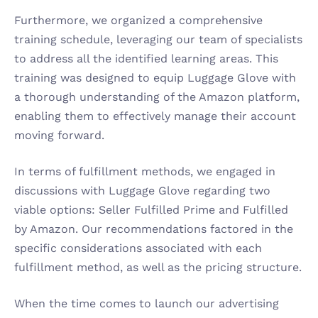
Furthermore, we organized a comprehensive 
training schedule, leveraging our team of specialists 
to address all the identified learning areas. This 
training was designed to equip Luggage Glove with 
a thorough understanding of the Amazon platform, 
enabling them to effectively manage their account 
moving forward.
In terms of fulfillment methods, we engaged in 
discussions with Luggage Glove regarding two 
viable options: Seller Fulfilled Prime and Fulfilled 
by Amazon. Our recommendations factored in the 
specific considerations associated with each 
fulfillment method, as well as the pricing structure.
When the time comes to launch our advertising 