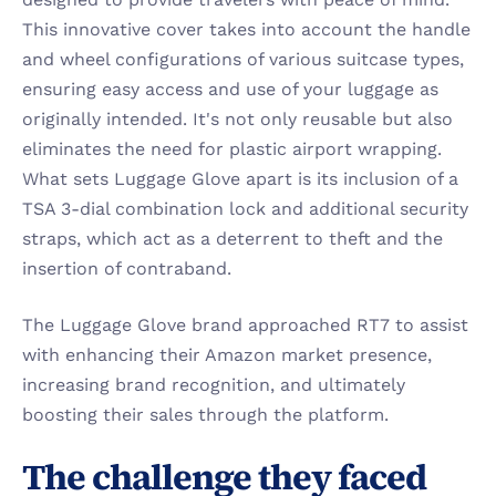
This innovative cover takes into account the handle 
and wheel configurations of various suitcase types, 
ensuring easy access and use of your luggage as 
originally intended. It's not only reusable but also 
eliminates the need for plastic airport wrapping. 
What sets Luggage Glove apart is its inclusion of a 
TSA 3-dial combination lock and additional security 
straps, which act as a deterrent to theft and the 
insertion of contraband.
The Luggage Glove brand approached RT7 to assist 
with enhancing their Amazon market presence, 
increasing brand recognition, and ultimately 
boosting their sales through the platform.
The challenge they faced 