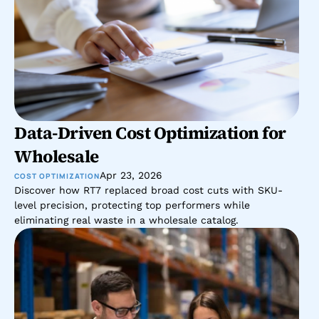
Data-Driven Cost Optimization for 
Wholesale 
Apr 23, 2026
COST OPTIMIZATION
Discover how RT7 replaced broad cost cuts with SKU-
level precision, protecting top performers while 
eliminating real waste in a wholesale catalog.