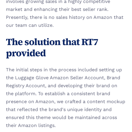
involves growing sales in a highly competitive 
market and enhancing their best seller rank. 
Presently, there is no sales history on Amazon that 
our team can utilize.
The solution that RT7 
provided
The initial steps in the process included setting up 
the Luggage Glove Amazon Seller Account, Brand 
Registry Account, and developing their brand on 
the platform. To establish a consistent brand 
presence on Amazon, we crafted a content mockup 
that reflected the brand's unique identity and 
ensured this theme would be maintained across 
their Amazon listings.