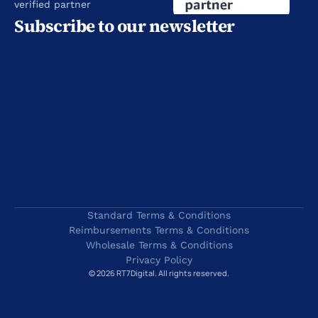
verified partner
Subscribe to our newsletter
Standard Terms & Conditions
Reimbursements Terms & Conditions
Wholesale Terms & Conditions
Privacy Policy
© 2026 RT7Digital. All rights reserved.