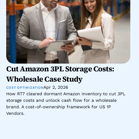
Cut Amazon 3PL Storage Costs: 
Wholesale Case Study
Apr 2, 2026
COST OPTIMIZATION
How RT7 cleared dormant Amazon inventory to cut 3PL 
storage costs and unlock cash flow for a wholesale 
brand. A cost-of-ownership framework for US 1P 
Vendors.