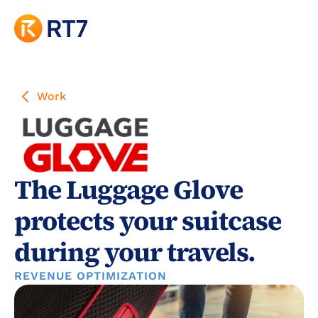
Work
The Luggage Glove 
protects your suitcase 
during your travels.
REVENUE OPTIMIZATION