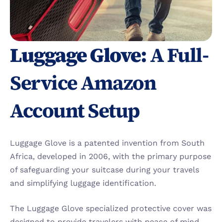
Luggage Glove:
 A Full-
Service Amazon 
Account Setup
Luggage Glove is a patented invention from South 
Africa, developed in 2006, with the primary purpose 
of safeguarding your suitcase during your travels 
and simplifying luggage identification.
The Luggage Glove specialized protective cover was 
designed to provide travelers with peace of mind. 