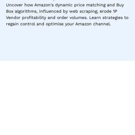
Uncover how Amazon's dynamic price matching and Buy 
Box algorithms, influenced by web scraping, erode 1P 
Vendor profitability and order volumes. Learn strategies to 
regain control and optimise your Amazon channel.