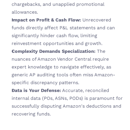
chargebacks, and unapplied promotional 
allowances.
Impact on Profit & Cash Flow:
 Unrecovered 
funds directly affect P&L statements and can 
significantly hinder cash flow, limiting 
reinvestment opportunities and growth.
Complexity Demands Specialization:
 The 
nuances of Amazon Vendor Central require 
expert knowledge to navigate effectively, as 
generic AP auditing tools often miss Amazon-
specific discrepancy patterns.
Data is Your Defense:
 Accurate, reconciled 
internal data (POs, ASNs, PODs) is paramount for 
successfully disputing Amazon's deductions and 
recovering funds.