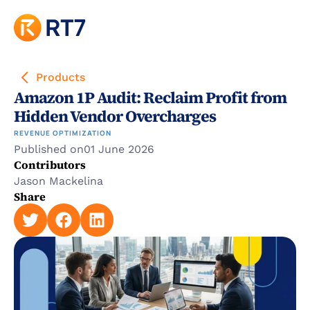
Products
Amazon 1P Audit: Reclaim Profit from 
Hidden Vendor Overcharges
REVENUE OPTIMIZATION
Published on
01 June 2026
Contributors
Jason Mackelina
Share