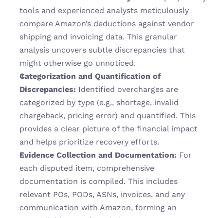
tools and experienced analysts meticulously 
compare Amazon’s deductions against vendor 
shipping and invoicing data. This granular 
analysis uncovers subtle discrepancies that 
might otherwise go unnoticed.
Categorization and Quantification of 
Discrepancies:
 Identified overcharges are 
categorized by type (e.g., shortage, invalid 
chargeback, pricing error) and quantified. This 
provides a clear picture of the financial impact 
and helps prioritize recovery efforts.
Evidence Collection and Documentation:
 For 
each disputed item, comprehensive 
documentation is compiled. This includes 
relevant POs, PODs, ASNs, invoices, and any 
communication with Amazon, forming an 