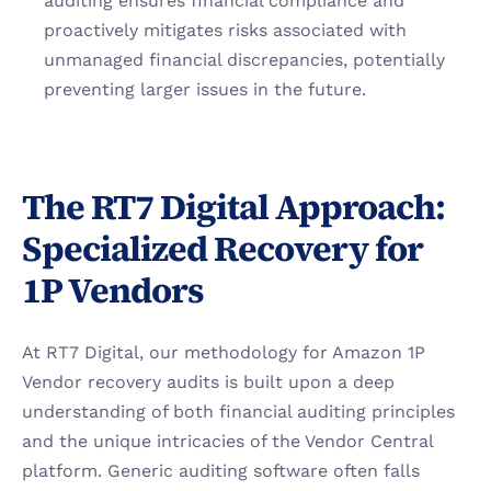
auditing ensures financial compliance and 
proactively mitigates risks associated with 
unmanaged financial discrepancies, potentially 
preventing larger issues in the future.
The RT7 Digital Approach: 
Specialized Recovery for 
1P Vendors
At RT7 Digital, our methodology for Amazon 1P 
Vendor recovery audits is built upon a deep 
understanding of both financial auditing principles 
and the unique intricacies of the Vendor Central 
platform. Generic auditing software often falls 