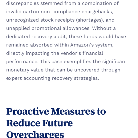
discrepancies stemmed from a combination of 
invalid carton non-compliance chargebacks, 
unrecognized stock receipts (shortages), and 
unapplied promotional allowances. Without a 
dedicated recovery audit, these funds would have 
remained absorbed within Amazon's system, 
directly impacting the vendor's financial 
performance. This case exemplifies the significant 
monetary value that can be uncovered through 
expert accounting recovery strategies.
Proactive Measures to 
Reduce Future 
Overcharges