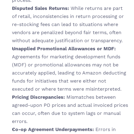
process.
Disputed Sales Returns:
 While returns are part 
of retail, inconsistencies in return processing or 
re-stocking fees can lead to situations where 
vendors are penalized beyond fair terms, often 
without adequate justification or transparency.
Unapplied Promotional Allowances or MDF:
Agreements for marketing development funds 
(MDF) or promotional allowances may not be 
accurately applied, leading to Amazon deducting 
funds for initiatives that were either not 
executed or where terms were misinterpreted.
Pricing Discrepancies:
 Mismatches between 
agreed-upon PO prices and actual invoiced prices 
can occur, often due to system lags or manual 
errors.
Co-op Agreement Underpayments:
 Errors in 