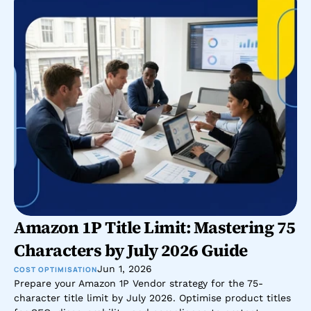
Amazon 1P Title Limit: Mastering 75 
Characters by July 2026 Guide
Jun 1, 2026
COST OPTIMISATION
Prepare your Amazon 1P Vendor strategy for the 75-
character title limit by July 2026. Optimise product titles 