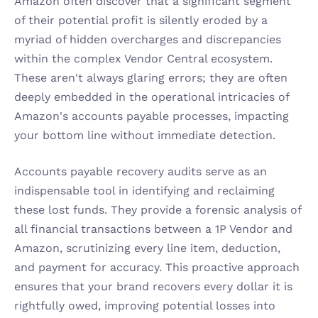
Amazon often discover that a significant segment 
of their potential profit is silently eroded by a 
myriad of hidden overcharges and discrepancies 
within the complex Vendor Central ecosystem. 
These aren't always glaring errors; they are often 
deeply embedded in the operational intricacies of 
Amazon's accounts payable processes, impacting 
your bottom line without immediate detection.
Accounts payable recovery audits serve as an 
indispensable tool in identifying and reclaiming 
these lost funds. They provide a forensic analysis of 
all financial transactions between a 1P Vendor and 
Amazon, scrutinizing every line item, deduction, 
and payment for accuracy. This proactive approach 
ensures that your brand recovers every dollar it is 
rightfully owed, improving potential losses into 