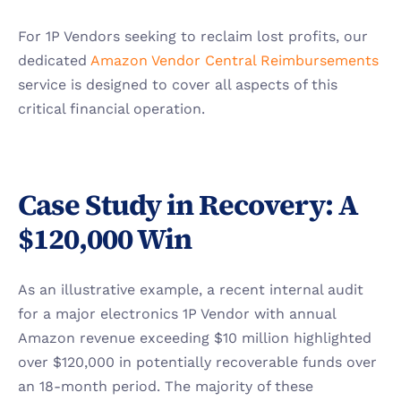
For 1P Vendors seeking to reclaim lost profits, our 
dedicated 
Amazon Vendor Central Reimbursements
service is designed to cover all aspects of this 
critical financial operation.
Case Study in Recovery: A 
$120,000 Win
As an illustrative example, a recent internal audit 
for a major electronics 1P Vendor with annual 
Amazon revenue exceeding $10 million highlighted 
over $120,000 in potentially recoverable funds over 
an 18-month period. The majority of these 