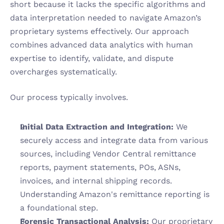
short because it lacks the specific algorithms and 
data interpretation needed to navigate Amazon’s 
proprietary systems effectively. Our approach 
combines advanced data analytics with human 
expertise to identify, validate, and dispute 
overcharges systematically.
Our process typically involves.
Initial Data Extraction and Integration:
 We 
securely access and integrate data from various 
sources, including Vendor Central remittance 
reports, payment statements, POs, ASNs, 
invoices, and internal shipping records. 
Understanding Amazon's remittance reporting is 
a foundational step.
Forensic Transactional Analysis:
 Our proprietary 