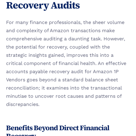
Recovery Audits
For many finance professionals, the sheer volume 
and complexity of Amazon transactions make 
comprehensive auditing a daunting task. However, 
the potential for recovery, coupled with the 
strategic insights gained, improves this into a 
critical component of financial health. An effective 
accounts payable recovery audit for Amazon 1P 
Vendors goes beyond a standard balance sheet 
reconciliation; it examines into the transactional 
minutiae to uncover root causes and patterns of 
discrepancies.
Benefits Beyond Direct Financial 