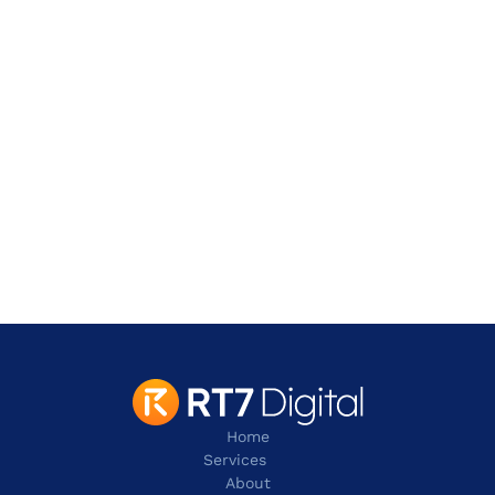
Address
901 W. Walnut Hill Lane,
Irving
TX 75038
contact@rt7digital.com
tel:+1 817 803 2100
Home
Services
About