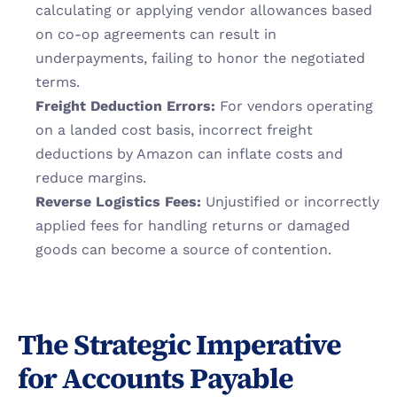
calculating or applying vendor allowances based 
on co-op agreements can result in 
underpayments, failing to honor the negotiated 
terms.
Freight Deduction Errors:
 For vendors operating 
on a landed cost basis, incorrect freight 
deductions by Amazon can inflate costs and 
reduce margins.
Reverse Logistics Fees:
 Unjustified or incorrectly 
applied fees for handling returns or damaged 
goods can become a source of contention.
The Strategic Imperative 
for Accounts Payable 