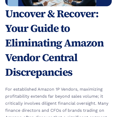
Uncover & Recover: 
Your Guide to 
Eliminating Amazon 
Vendor Central 
Discrepancies
For established Amazon 1P Vendors, maximizing 
profitability extends far beyond sales volume; it 
critically involves diligent financial oversight. Many 
finance directors and CFOs of brands trading on 