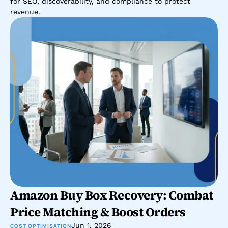
for SEO, discoverability, and compliance to protect 
revenue.
Amazon Buy Box Recovery: Combat 
Price Matching & Boost Orders
Jun 1, 2026
COST OPTIMISATION