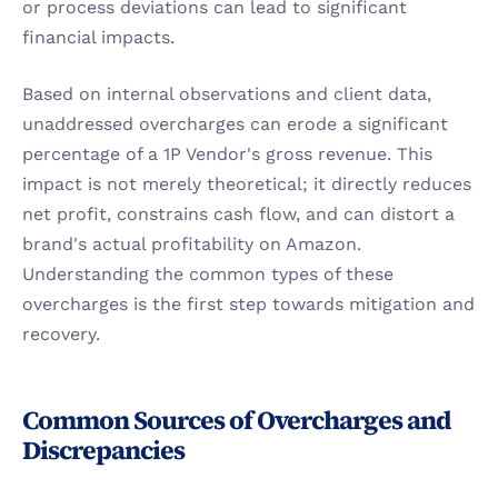
or process deviations can lead to significant 
financial impacts.
Based on internal observations and client data, 
unaddressed overcharges can erode a significant 
percentage of a 1P Vendor's gross revenue. This 
impact is not merely theoretical; it directly reduces 
net profit, constrains cash flow, and can distort a 
brand's actual profitability on Amazon. 
Understanding the common types of these 
overcharges is the first step towards mitigation and 
recovery.
Common Sources of Overcharges and 
Discrepancies