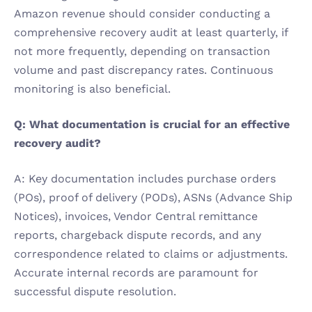
Amazon revenue should consider conducting a 
comprehensive recovery audit at least quarterly, if 
not more frequently, depending on transaction 
volume and past discrepancy rates. Continuous 
monitoring is also beneficial.
Q: What documentation is crucial for an effective 
recovery audit?
A: Key documentation includes purchase orders 
(POs), proof of delivery (PODs), ASNs (Advance Ship 
Notices), invoices, Vendor Central remittance 
reports, chargeback dispute records, and any 
correspondence related to claims or adjustments. 
Accurate internal records are paramount for 
successful dispute resolution.