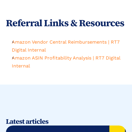
Referral Links & Resources
Amazon Vendor Central Reimbursements | RT7 
Digital Internal
Amazon ASIN Profitability Analysis | RT7 Digital 
Internal
Latest articles