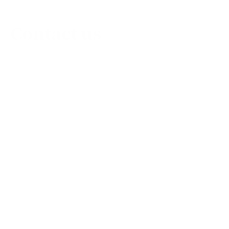
Contact us