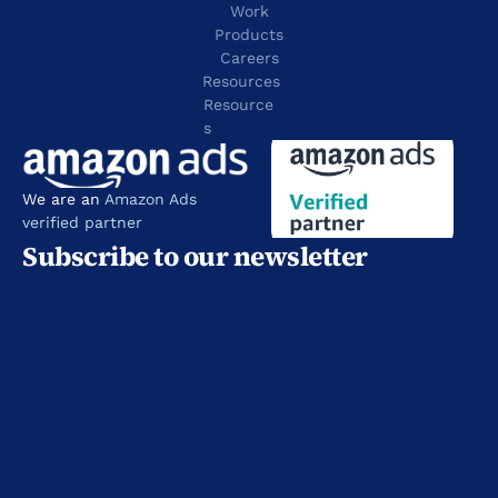
Work
Products
Careers
Resources
Resource
s
We are an 
Amazon Ads 
verified partner
Subscribe to our newsletter