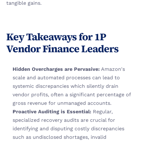
tangible gains.
Key Takeaways for 1P 
Vendor Finance Leaders
Hidden Overcharges are Pervasive:
 Amazon's 
scale and automated processes can lead to 
systemic discrepancies which silently drain 
vendor profits, often a significant percentage of 
gross revenue for unmanaged accounts.
Proactive Auditing is Essential:
 Regular, 
specialized recovery audits are crucial for 
identifying and disputing costly discrepancies 
such as undisclosed shortages, invalid 