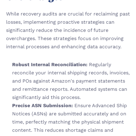
While recovery audits are crucial for reclaiming past 
losses, implementing proactive strategies can 
significantly reduce the incidence of future 
overcharges. These strategies focus on improving 
internal processes and enhancing data accuracy.
Robust Internal Reconciliation:
 Regularly 
reconcile your internal shipping records, invoices, 
and POs against Amazon's payment statements 
and remittance reports. Automated systems can 
significantly aid this process.
Precise ASN Submission:
 Ensure Advanced Ship 
Notices (ASNs) are submitted accurately and on 
time, perfectly matching the physical shipment 
content. This reduces shortage claims and 