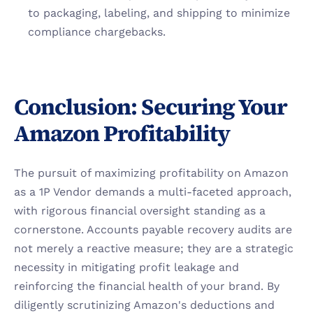
to packaging, labeling, and shipping to minimize 
compliance chargebacks.
Conclusion: Securing Your 
Amazon Profitability
The pursuit of maximizing profitability on Amazon 
as a 1P Vendor demands a multi-faceted approach, 
with rigorous financial oversight standing as a 
cornerstone. Accounts payable recovery audits are 
not merely a reactive measure; they are a strategic 
necessity in mitigating profit leakage and 
reinforcing the financial health of your brand. By 
diligently scrutinizing Amazon's deductions and 