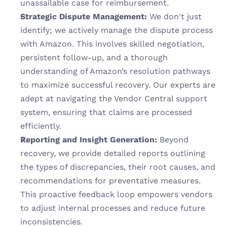
unassailable case for reimbursement.
Strategic Dispute Management:
 We don't just 
identify; we actively manage the dispute process 
with Amazon. This involves skilled negotiation, 
persistent follow-up, and a thorough 
understanding of Amazon’s resolution pathways 
to maximize successful recovery. Our experts are 
adept at navigating the Vendor Central support 
system, ensuring that claims are processed 
efficiently.
Reporting and Insight Generation:
 Beyond 
recovery, we provide detailed reports outlining 
the types of discrepancies, their root causes, and 
recommendations for preventative measures. 
This proactive feedback loop empowers vendors 
to adjust internal processes and reduce future 
inconsistencies.