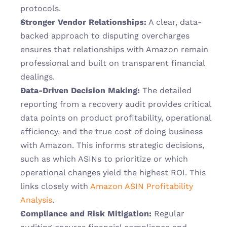
protocols.
Stronger Vendor Relationships:
 A clear, data-
backed approach to disputing overcharges 
ensures that relationships with Amazon remain 
professional and built on transparent financial 
dealings.
Data-Driven Decision Making:
 The detailed 
reporting from a recovery audit provides critical 
data points on product profitability, operational 
efficiency, and the true cost of doing business 
with Amazon. This informs strategic decisions, 
such as which ASINs to prioritize or which 
operational changes yield the highest ROI. This 
links closely with 
Amazon ASIN Profitability 
Analysis
.
Compliance and Risk Mitigation:
 Regular 