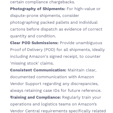
certain compliance chargebacks.
Photography of Shipments:
 For high-value or 
dispute-prone shipments, consider 
photographing packed pallets and individual 
cartons before dispatch as evidence of correct 
quantity and condition.
Clear POD Submissions:
 Provide unambiguous 
Proof of Delivery (POD) for all shipments, ideally 
including Amazon's signed receipt, to counter 
'missing stock' claims.
Consistent Communication:
 Maintain clear, 
documented communication with Amazon 
Vendor Support regarding any discrepancies, 
always retaining case IDs for future reference.
Training and Compliance:
 Regularly train your 
operations and logistics teams on Amazon’s 
Vendor Central requirements specifically related 