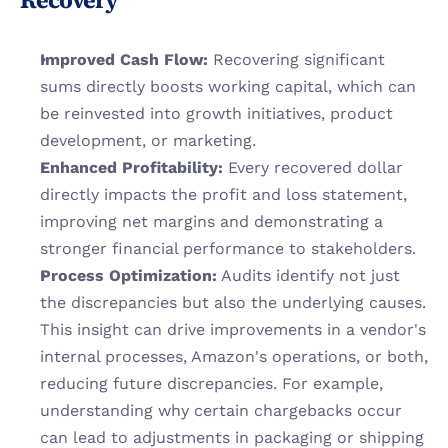
Recovery
Improved Cash Flow:
 Recovering significant 
sums directly boosts working capital, which can 
be reinvested into growth initiatives, product 
development, or marketing.
Enhanced Profitability:
 Every recovered dollar 
directly impacts the profit and loss statement, 
improving net margins and demonstrating a 
stronger financial performance to stakeholders.
Process Optimization:
 Audits identify not just 
the discrepancies but also the underlying causes. 
This insight can drive improvements in a vendor's 
internal processes, Amazon's operations, or both, 
reducing future discrepancies. For example, 
understanding why certain chargebacks occur 
can lead to adjustments in packaging or shipping 