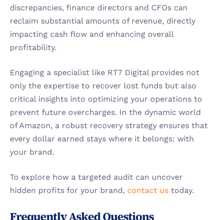
discrepancies, finance directors and CFOs can 
reclaim substantial amounts of revenue, directly 
impacting cash flow and enhancing overall 
profitability.
Engaging a specialist like RT7 Digital provides not 
only the expertise to recover lost funds but also 
critical insights into optimizing your operations to 
prevent future overcharges. In the dynamic world 
of Amazon, a robust recovery strategy ensures that 
every dollar earned stays where it belongs: with 
your brand.
To explore how a targeted audit can uncover 
hidden profits for your brand, 
contact us
 today.
Frequently Asked Questions