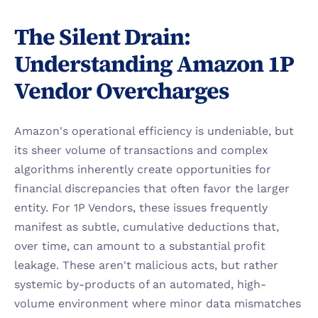
The Silent Drain: 
Understanding Amazon 1P 
Vendor Overcharges
Amazon's operational efficiency is undeniable, but 
its sheer volume of transactions and complex 
algorithms inherently create opportunities for 
financial discrepancies that often favor the larger 
entity. For 1P Vendors, these issues frequently 
manifest as subtle, cumulative deductions that, 
over time, can amount to a substantial profit 
leakage. These aren't malicious acts, but rather 
systemic by-products of an automated, high-
volume environment where minor data mismatches 