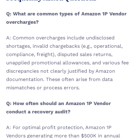
Q: What are common types of Amazon 1P Vendor 
overcharges?
A: Common overcharges include undisclosed 
shortages, invalid chargebacks (e.g., operational, 
compliance, freight), disputed sales returns, 
unapplied promotional allowances, and various fee 
discrepancies not clearly justified by Amazon 
documentation. These often arise from data 
mismatches or process errors.
Q: How often should an Amazon 1P Vendor 
conduct a recovery audit?
A: For optimal profit protection, Amazon 1P 
Vendors generating more than $500K in annual 