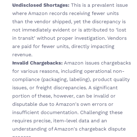
Undisclosed Shortages:
 This is a prevalent issue 
where Amazon records receiving fewer units 
than the vendor shipped, yet the discrepancy is 
not immediately evident or is attributed to ‘lost 
in transit’ without proper investigation. Vendors 
are paid for fewer units, directly impacting 
revenue.
Invalid Chargebacks:
 Amazon issues chargebacks 
for various reasons, including operational non-
compliance (packaging, labeling), product quality 
issues, or freight discrepancies. A significant 
portion of these, however, can be invalid or 
disputable due to Amazon's own errors or 
insufficient documentation. Challenging these 
requires precise, item-level data and an 
understanding of Amazon's chargeback dispute 