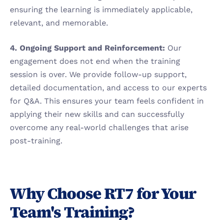
ensuring the learning is immediately applicable, 
relevant, and memorable.
4. Ongoing Support and Reinforcement:
 Our 
engagement does not end when the training 
session is over. We provide follow-up support, 
detailed documentation, and access to our experts 
for Q&A. This ensures your team feels confident in 
applying their new skills and can successfully 
overcome any real-world challenges that arise 
post-training.
Why Choose RT7 for Your 
Team's Training?