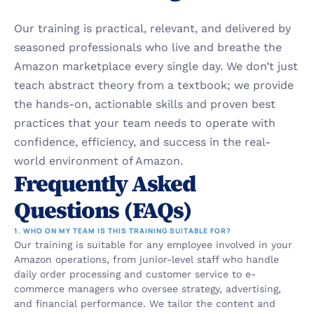
Our training is practical, relevant, and delivered by 
seasoned professionals who live and breathe the 
Amazon marketplace every single day. We don’t just 
teach abstract theory from a textbook; we provide 
the hands-on, actionable skills and proven best 
practices that your team needs to operate with 
confidence, efficiency, and success in the real-
world environment of Amazon.
Frequently Asked 
Questions (FAQs)
1. WHO ON MY TEAM IS THIS TRAINING SUITABLE FOR?
Our training is suitable for any employee involved in your 
Amazon operations, from junior-level staff who handle 
daily order processing and customer service to e-
commerce managers who oversee strategy, advertising, 
and financial performance. We tailor the content and 