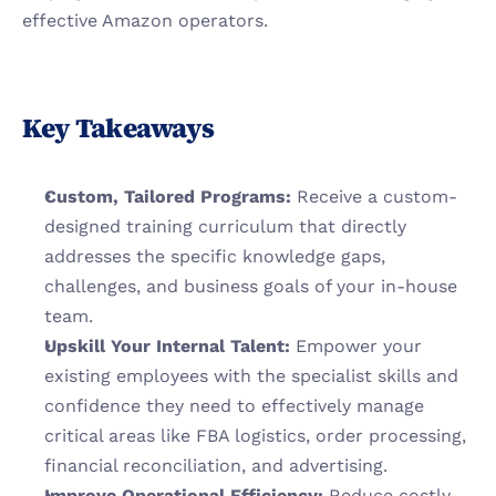
effective Amazon operators.
Key Takeaways
Custom, Tailored Programs:
 Receive a custom-
designed training curriculum that directly 
addresses the specific knowledge gaps, 
challenges, and business goals of your in-house 
team.
Upskill Your Internal Talent:
 Empower your 
existing employees with the specialist skills and 
confidence they need to effectively manage 
critical areas like FBA logistics, order processing, 
financial reconciliation, and advertising.
Improve Operational Efficiency:
 Reduce costly 