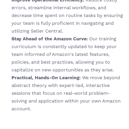
errors, streamline internal workflows, and 
decrease time spent on routine tasks by ensuring 
your team is fully proficient in navigating and 
utilizing Seller Central.
Stay Ahead of the Amazon Curve:
 Our training 
curriculum is constantly updated to keep your 
team informed of Amazon's latest features, 
policies, and best practices, allowing you to 
capitalize on new opportunities as they arise.
Practical, Hands-On Learning:
 We move beyond 
abstract theory with expert-led, interactive 
sessions that focus on real-world problem-
solving and application within your own Amazon 
account.