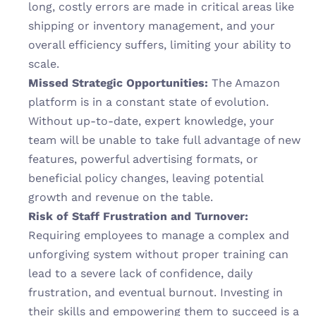
long, costly errors are made in critical areas like 
shipping or inventory management, and your 
overall efficiency suffers, limiting your ability to 
scale.
Missed Strategic Opportunities:
 The Amazon 
platform is in a constant state of evolution. 
Without up-to-date, expert knowledge, your 
team will be unable to take full advantage of new 
features, powerful advertising formats, or 
beneficial policy changes, leaving potential 
growth and revenue on the table.
Risk of Staff Frustration and Turnover:
Requiring employees to manage a complex and 
unforgiving system without proper training can 
lead to a severe lack of confidence, daily 
frustration, and eventual burnout. Investing in 
their skills and empowering them to succeed is a 