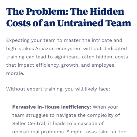
The Problem: The Hidden 
Costs of an Untrained Team
Expecting your team to master the intricate and 
high-stakes Amazon ecosystem without dedicated 
training can lead to significant, often hidden, costs 
that impact efficiency, growth, and employee 
morale.
Without expert training, you will likely face:
Pervasive In-House Inefficiency:
 When your 
team struggles to navigate the complexity of 
Seller Central, it leads to a cascade of 
operational problems. Simple tasks take far too 