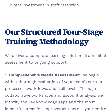
direct investment in staff retention.
Our Structured Four-Stage 
Training Methodology
We deliver a complete learning solution, from initial 
assessment to ongoing support.
1. Comprehensive Needs Assessment:
 We begin 
with a thorough evaluation of your team’s current 
processes, workflows, and skill levels. Through 
collaborative workshops and account analysis, we 
identify the key knowledge gaps and the most 
impactful areas for improvement across your entire 