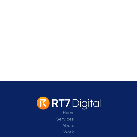
Address
901 W. Walnut Hill Lane,
Irving
TX 75038
contact@rt7digital.com
tel:+1 817 803 2100
Home
Services
About
Work