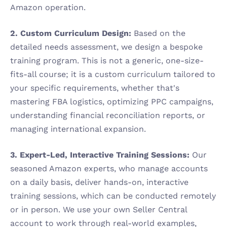
Amazon operation.
2. Custom Curriculum Design:
 Based on the 
detailed needs assessment, we design a bespoke 
training program. This is not a generic, one-size-
fits-all course; it is a custom curriculum tailored to 
your specific requirements, whether that's 
mastering FBA logistics, optimizing PPC campaigns, 
understanding financial reconciliation reports, or 
managing international expansion.
3. Expert-Led, Interactive Training Sessions:
 Our 
seasoned Amazon experts, who manage accounts 
on a daily basis, deliver hands-on, interactive 
training sessions, which can be conducted remotely 
or in person. We use your own Seller Central 
account to work through real-world examples, 