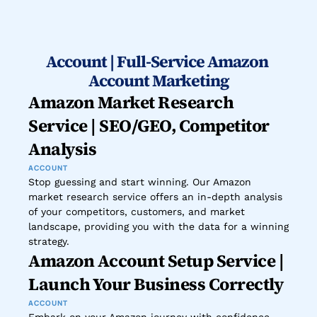
Account | Full-Service Amazon 
Account Marketing
Amazon Market Research 
Service | SEO/GEO, Competitor 
Analysis
ACCOUNT
Stop guessing and start winning. Our Amazon 
market research service offers an in-depth analysis 
of your competitors, customers, and market 
landscape, providing you with the data for a winning 
strategy.
Amazon Account Setup Service | 
Launch Your Business Correctly
ACCOUNT