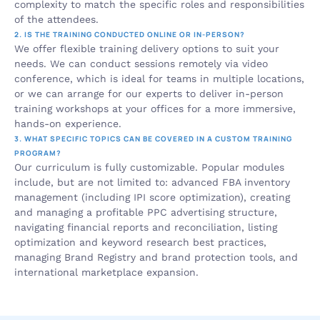
complexity to match the specific roles and responsibilities 
of the attendees.
2. IS THE TRAINING CONDUCTED ONLINE OR IN-PERSON?
We offer flexible training delivery options to suit your 
needs. We can conduct sessions remotely via video 
conference, which is ideal for teams in multiple locations, 
or we can arrange for our experts to deliver in-person 
training workshops at your offices for a more immersive, 
hands-on experience.
3. WHAT SPECIFIC TOPICS CAN BE COVERED IN A CUSTOM TRAINING 
PROGRAM?
Our curriculum is fully customizable. Popular modules 
include, but are not limited to: advanced FBA inventory 
management (including IPI score optimization), creating 
and managing a profitable PPC advertising structure, 
navigating financial reports and reconciliation, listing 
optimization and keyword research best practices, 
managing Brand Registry and brand protection tools, and 
international marketplace expansion.