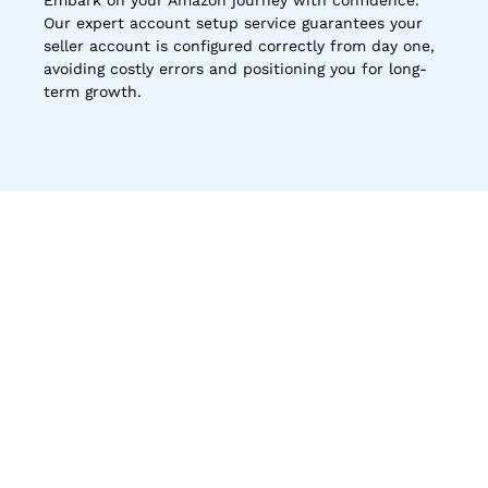
Embark on your Amazon journey with confidence. 
Our expert account setup service guarantees your 
seller account is configured correctly from day one, 
avoiding costly errors and positioning you for long-
term growth.