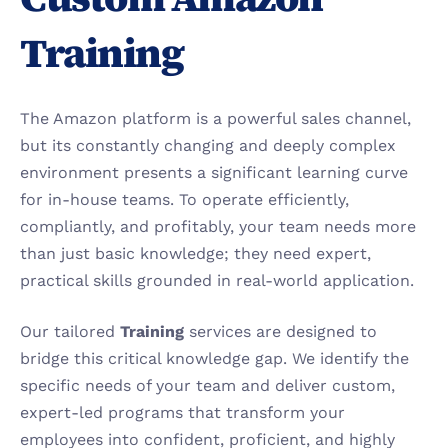
Training
The Amazon platform is a powerful sales channel, 
but its constantly changing and deeply complex 
environment presents a significant learning curve 
for in-house teams. To operate efficiently, 
compliantly, and profitably, your team needs more 
than just basic knowledge; they need expert, 
practical skills grounded in real-world application.
Our tailored 
Training
 services are designed to 
bridge this critical knowledge gap. We identify the 
specific needs of your team and deliver custom, 
expert-led programs that transform your 
employees into confident, proficient, and highly 