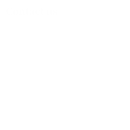
Contact us