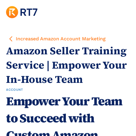
Increased Amazon Account Marketing
Amazon Seller Training 
Service | Empower Your 
In-House Team
ACCOUNT
Empower Your Team 
to Succeed with 
Custom Amazon 