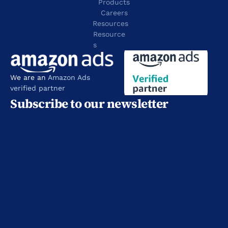
Products
Careers
Resources
Resource
s
We are an 
Amazon Ads 
verified partner
Subscribe to our newsletter