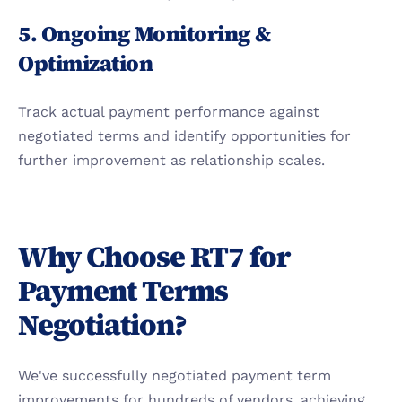
5. Ongoing Monitoring & 
Optimization
Track actual payment performance against 
negotiated terms and identify opportunities for 
further improvement as relationship scales.
Why Choose RT7 for 
Payment Terms 
Negotiation?
We've successfully negotiated payment term 
improvements for hundreds of vendors, achieving 