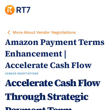
More About Vendor Negotiations
Amazon Payment Terms 
Enhancement | 
Accelerate Cash Flow
VENDOR NEGOTIATIONS
Accelerate Cash Flow 
Through Strategic 