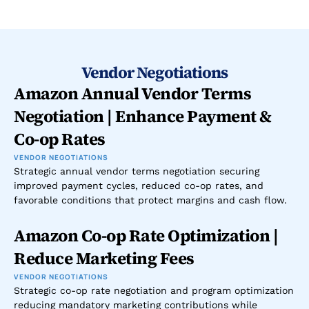
Vendor Negotiations
Amazon Annual Vendor Terms 
Negotiation | Enhance Payment & 
Co-op Rates
VENDOR NEGOTIATIONS
Strategic annual vendor terms negotiation securing 
improved payment cycles, reduced co-op rates, and 
favorable conditions that protect margins and cash flow.
Amazon Co-op Rate Optimization | 
Reduce Marketing Fees
VENDOR NEGOTIATIONS
Strategic co-op rate negotiation and program optimization 
reducing mandatory marketing contributions while 