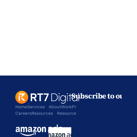
Address
901 W. Walnut Hill Lane,
Irving
TX 75038
contact@rt7digital.com
tel:+1 817 803 2100
Subscribe to our n
Home
Services
About
Work
Products
Careers
Resources
Resources