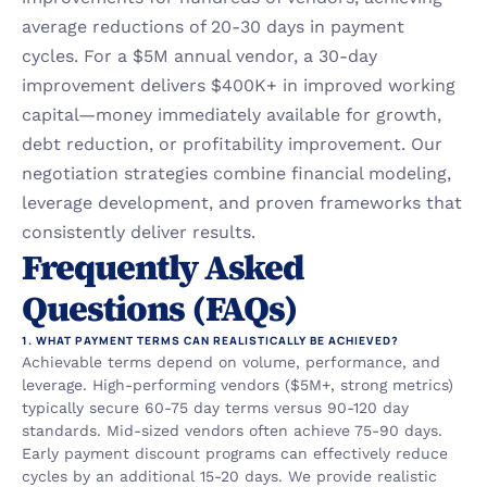
average reductions of 20-30 days in payment 
cycles. For a $5M annual vendor, a 30-day 
improvement delivers $400K+ in improved working 
capital—money immediately available for growth, 
debt reduction, or profitability improvement. Our 
negotiation strategies combine financial modeling, 
leverage development, and proven frameworks that 
consistently deliver results.
Frequently Asked 
Questions (FAQs)
1. WHAT PAYMENT TERMS CAN REALISTICALLY BE ACHIEVED?
Achievable terms depend on volume, performance, and 
leverage. High-performing vendors ($5M+, strong metrics) 
typically secure 60-75 day terms versus 90-120 day 
standards. Mid-sized vendors often achieve 75-90 days. 
Early payment discount programs can effectively reduce 
cycles by an additional 15-20 days. We provide realistic 