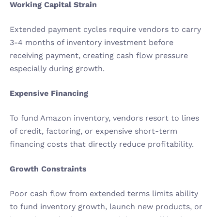
Working Capital Strain
Extended payment cycles require vendors to carry 
3-4 months of inventory investment before 
receiving payment, creating cash flow pressure 
especially during growth.
Expensive Financing
To fund Amazon inventory, vendors resort to lines 
of credit, factoring, or expensive short-term 
financing costs that directly reduce profitability.
Growth Constraints
Poor cash flow from extended terms limits ability 
to fund inventory growth, launch new products, or 