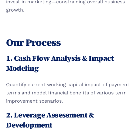
invest in marketing—constraining overall business 
growth.
Our Process
1. Cash Flow Analysis & Impact 
Modeling
Quantify current working capital impact of payment 
terms and model financial benefits of various term 
improvement scenarios.
2. Leverage Assessment & 
Development