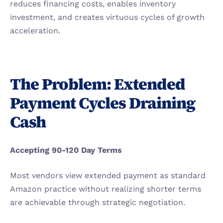
reduces financing costs, enables inventory 
investment, and creates virtuous cycles of growth 
acceleration.
The Problem: Extended 
Payment Cycles Draining 
Cash
Accepting 90-120 Day Terms
Most vendors view extended payment as standard 
Amazon practice without realizing shorter terms 
are achievable through strategic negotiation.