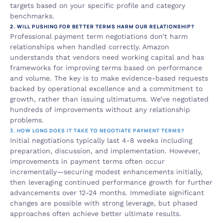
targets based on your specific profile and category 
benchmarks.
2. WILL PUSHING FOR BETTER TERMS HARM OUR RELATIONSHIP?
Professional payment term negotiations don’t harm 
relationships when handled correctly. Amazon 
understands that vendors need working capital and has 
frameworks for improving terms based on performance 
and volume. The key is to make evidence-based requests 
backed by operational excellence and a commitment to 
growth, rather than issuing ultimatums. We’ve negotiated 
hundreds of improvements without any relationship 
problems.
3. HOW LONG DOES IT TAKE TO NEGOTIATE PAYMENT TERMS?
Initial negotiations typically last 4-8 weeks including 
preparation, discussion, and implementation. However, 
improvements in payment terms often occur 
incrementally—securing modest enhancements initially, 
then leveraging continued performance growth for further 
advancements over 12-24 months. Immediate significant 
changes are possible with strong leverage, but phased 
approaches often achieve better ultimate results.