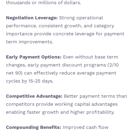
thousands or millions of dollars.
Negotiation Leverage:
 Strong operational 
performance, consistent growth, and category 
importance provide concrete leverage for payment 
term improvements.
Early Payment Options:
 Even without base term 
changes, early payment discount programs (2/10 
net 90) can effectively reduce average payment 
cycles by 15-25 days.
Competitive Advantage:
 Better payment terms than 
competitors provide working capital advantages 
enabling faster growth and higher profitability.
Compounding Benefits:
 Improved cash flow 