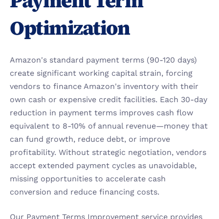
Payment Term 
Optimization
Amazon's standard payment terms (90-120 days) 
create significant working capital strain, forcing 
vendors to finance Amazon's inventory with their 
own cash or expensive credit facilities. Each 30-day 
reduction in payment terms improves cash flow 
equivalent to 8-10% of annual revenue—money that 
can fund growth, reduce debt, or improve 
profitability. Without strategic negotiation, vendors 
accept extended payment cycles as unavoidable, 
missing opportunities to accelerate cash 
conversion and reduce financing costs.
Our Payment Terms Improvement service provides 