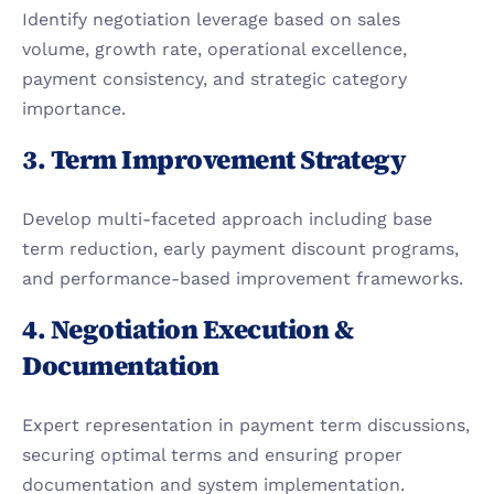
Identify negotiation leverage based on sales 
volume, growth rate, operational excellence, 
payment consistency, and strategic category 
importance.
3. Term Improvement Strategy
Develop multi-faceted approach including base 
term reduction, early payment discount programs, 
and performance-based improvement frameworks.
4. Negotiation Execution & 
Documentation
Expert representation in payment term discussions, 
securing optimal terms and ensuring proper 
documentation and system implementation.