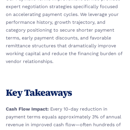
expert negotiation strategies specifically focused 
on accelerating payment cycles. We leverage your 
performance history, growth trajectory, and 
category positioning to secure shorter payment 
terms, early payment discounts, and favorable 
remittance structures that dramatically improve 
working capital and reduce the financing burden of 
vendor relationships.
Key Takeaways
Cash Flow Impact:
 Every 10-day reduction in 
payment terms equals approximately 3% of annual 
revenue in improved cash flow—often hundreds of 