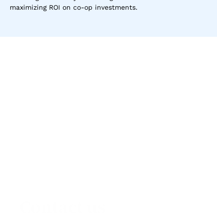
maximizing ROI on co-op investments.
Contact us