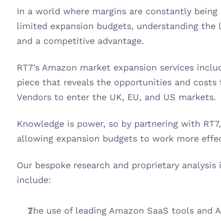
In a world where margins are constantly being
limited expansion budgets, understanding the la
and a competitive advantage. 
RT7’s Amazon market expansion services include
piece that reveals the opportunities and costs f
Vendors to enter the UK, EU, and US markets. 
Knowledge is power, so by partnering with RT7, c
allowing expansion budgets to work more effect
Our bespoke research and proprietary analysis
include:
The use of leading Amazon SaaS tools and AP