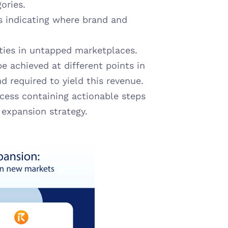
ories.
 indicating where brand and 
ities in untapped marketplaces.
e achieved at different points in 
 required to yield this revenue.
cess containing actionable steps 
 expansion strategy.