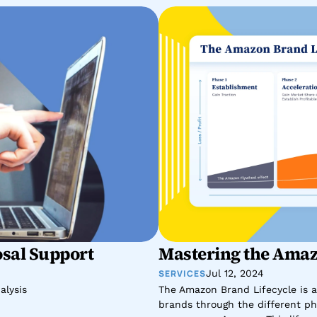
sal Support
Mastering the Amaz
SERVICES
Jul 12, 2024
alysis
The Amazon Brand Lifecycle is a
brands through the different pha