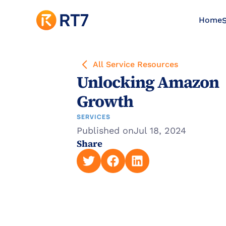
Home
S
All Service Resources
Unlocking Amazon 
Growth
SERVICES
Published on
Jul 18, 2024
Share