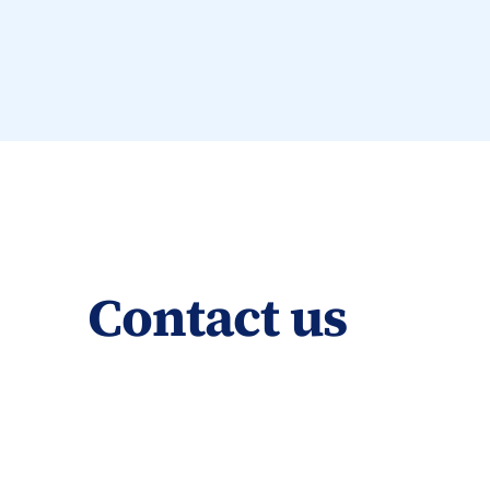
Contact us