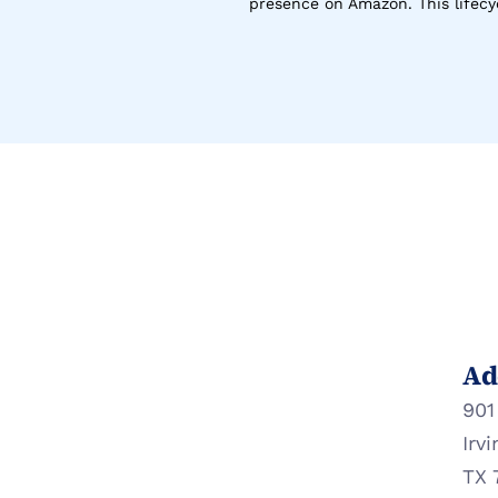
presence on Amazon. This lifecyc
Ad
901
Irvi
TX 