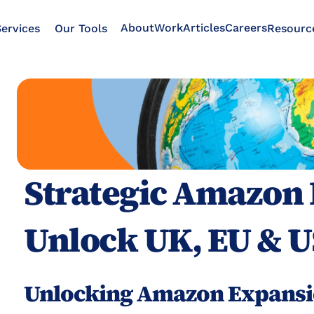
About
Work
Articles
Careers
ervices
Our Tools
Resourc
Strategic Amazon 
Unlock UK, EU & U
Unlocking Amazon Expansi