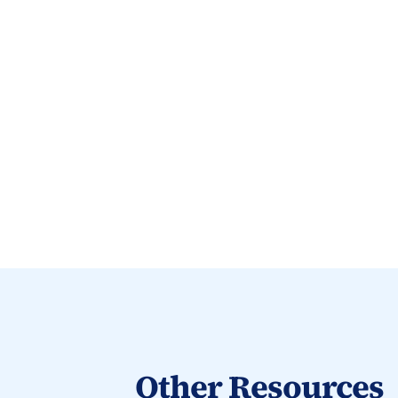
Other Resources