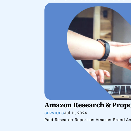
Amazon Research & Propo
SERVICES
Jul 11, 2024
Paid Research Report on Amazon Brand An