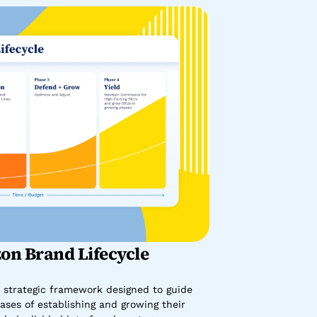
on Brand Lifecycle
 strategic framework designed to guide 
ses of establishing and growing their 