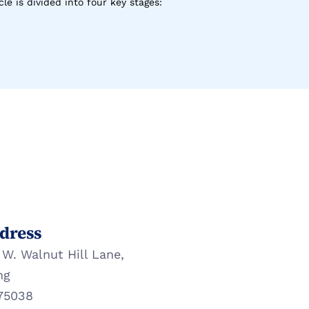
le is divided into four key stages:
dress
 W. Walnut Hill Lane,
ng
75038