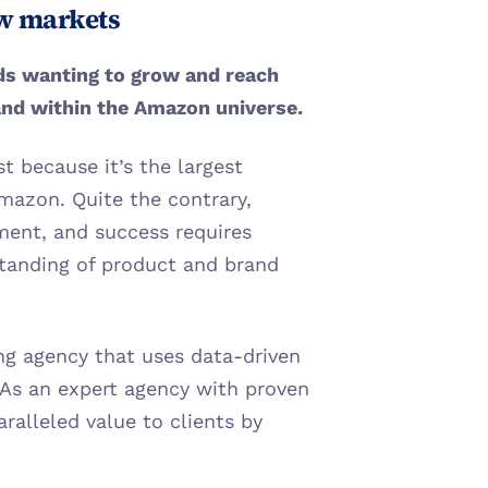
ew markets
ds wanting to grow and reach 
and within the Amazon universe. 
t because it’s the largest 
mazon. Quite the contrary, 
ent, and success requires 
tanding of product and brand 
ing agency that uses data-driven 
s an expert agency with proven 
ralleled value to clients by 