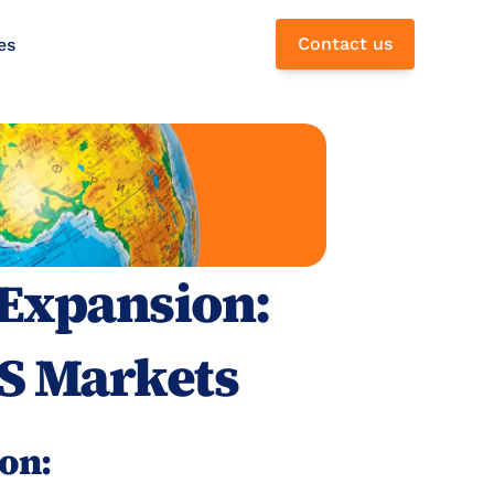
Contact us
es
Expansion: 
S Markets
on: