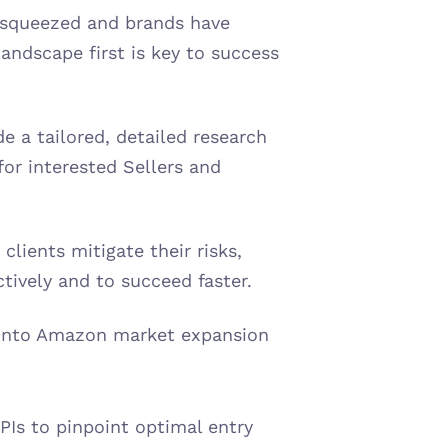
 squeezed and brands have 
ndscape first is key to success 
 a tailored, detailed research 
or interested Sellers and 
lients mitigate their risks, 
ively and to succeed faster. 
 into Amazon market expansion 
Is to pinpoint optimal entry 