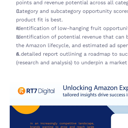
points and revenue potential across all categ
Category and subcategory opportunity scores
product fit is best.
Identification of low-hanging fruit opportun
Identification of potential revenue that can b
the Amazon lifecycle, and estimated ad spend
A detailed report outlining a roadmap to suc
(research and analysis) to underpin a market