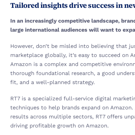
Tailored insights drive success in n
In an increasingly competitive landscape, bran
large international audiences will want to exp
However, don’t be misled into believing that jus
marketplace globally, it’s easy to succeed on A
Amazon is a complex and competitive environm
thorough foundational research, a good unders
fit, and a well-planned strategy. 
RT7 is a specialized full-service digital market
techniques to help brands expand on Amazon. A
results across multiple sectors, RT7 offers unpa
driving profitable growth on Amazon.