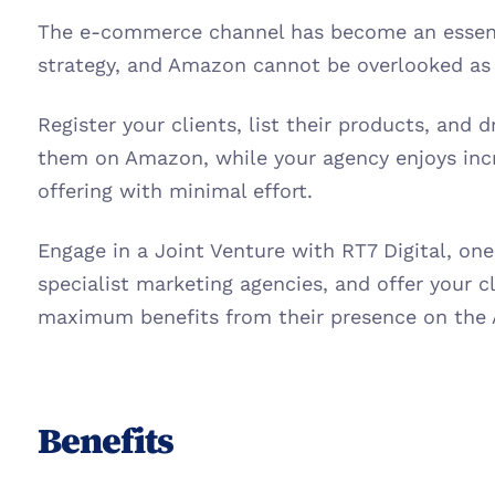
The e-commerce channel has become an essentia
strategy, and Amazon cannot be overlooked as 
Register your clients, list their products, and d
them on Amazon, while your agency enjoys inc
offering with minimal effort.
Engage in a Joint Venture with RT7 Digital, one
specialist marketing agencies, and offer your cl
maximum benefits from their presence on the
Benefits