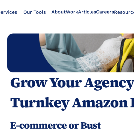
About
Work
Articles
Careers
ervices
Our Tools
Resourc
Grow Your Agency 
Turnkey Amazon 
E-commerce or Bust