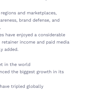
regions and marketplaces, 
wareness, brand defense, and 
.
es have enjoyed a considerable 
m retainer income and paid media 
ly added.
t in the world
ced the biggest growth in its 
ave tripled globally