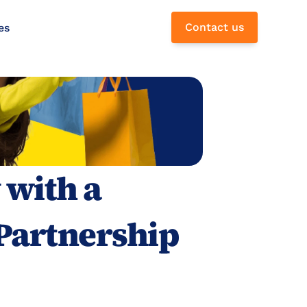
Contact us
es
with a 
Partnership