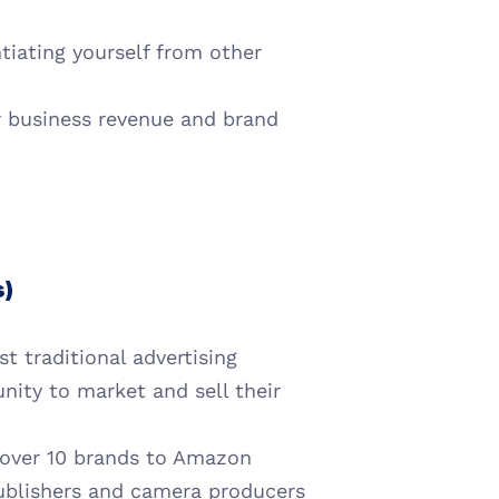
tiating yourself from other 
r business revenue and brand 
s)
 traditional advertising 
nity to market and sell their 
 over 10 brands to Amazon 
ublishers and camera producers 