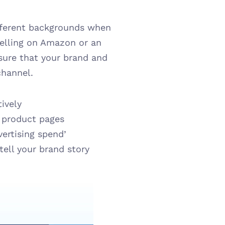
ferent backgrounds when 
lling on Amazon or an 
sure that your brand and 
channel.
ively
d product pages
vertising spend’
ell your brand story