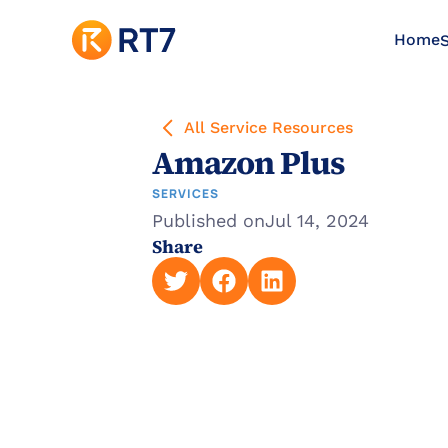
Home
S
All Service Resources
Amazon Plus
SERVICES
Published on
Jul 14, 2024
Share