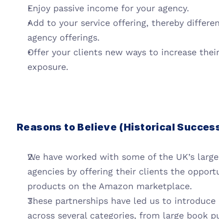
Enjoy passive income for your agency.
Add to your service offering, thereby differen
agency offerings.
Offer your clients new ways to increase thei
exposure.
Reasons to Believe (Historical Succes
We have worked with some of the UK’s largest
agencies by offering their clients the opportu
products on the Amazon marketplace.
These partnerships have led us to introduce
across several categories, from large book p