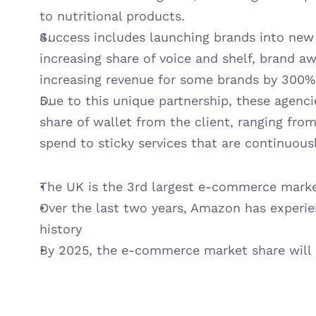
to nutritional products.
Success includes launching brands into new 
increasing share of voice and shelf, brand a
increasing revenue for some brands by 300%
Due to this unique partnership, these agenci
share of wallet from the client, ranging fro
spend to sticky services that are continuous
The UK is the 3rd largest e-commerce marke
Over the last two years, Amazon has experien
history
By 2025, the e-commerce market share will h