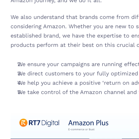
Amazon journey, and we do it all.
We also understand that brands come from dif
considering Amazon. Whether you are new to se
established brand, we have the expertise to en
products perform at their best on this crucial 
We ensure your campaigns are running effect
We direct customers to your fully optimize
We help you achieve a positive ‘return on ad
We take control of the Amazon channel and t