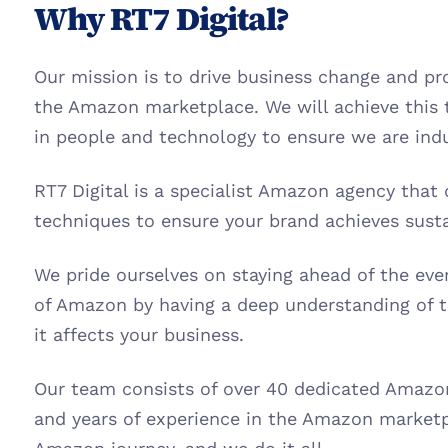
Why RT7 Digital?
Our mission is to drive business change and prof
the Amazon marketplace. We will achieve this 
in people and technology to ensure we are indu
RT7 Digital is a specialist Amazon agency that 
techniques to ensure your brand achieves sust
We pride ourselves on staying ahead of the ev
of Amazon by having a deep understanding of 
it affects your business.
Our team consists of over 40 dedicated Amazon 
and years of experience in the Amazon marketp