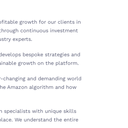
itable growth for our clients in 
through continuous investment 
stry experts.
develops bespoke strategies and 
ainable growth on the platform.
er-changing and demanding world 
the Amazon algorithm and how 
specialists with unique skills 
lace. We understand the entire 