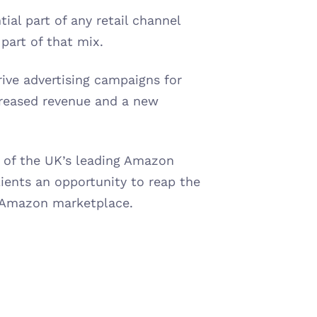
l part of any retail channel 
part of that mix.
rive advertising campaigns for 
reased revenue and a new 
 of the UK’s leading Amazon 
ients an opportunity to reap the 
 Amazon marketplace.