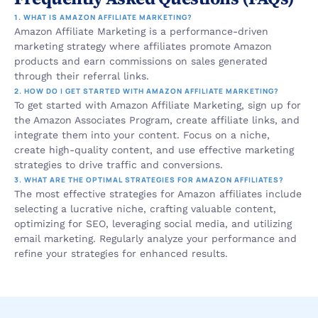
1. WHAT IS AMAZON AFFILIATE MARKETING?
Amazon Affiliate Marketing is a performance-driven 
marketing strategy where affiliates promote Amazon 
products and earn commissions on sales generated 
through their referral links.
2. HOW DO I GET STARTED WITH AMAZON AFFILIATE MARKETING?
To get started with Amazon Affiliate Marketing, sign up for 
the Amazon Associates Program, create affiliate links, and 
integrate them into your content. Focus on a niche, 
create high-quality content, and use effective marketing 
strategies to drive traffic and conversions.
3. WHAT ARE THE OPTIMAL STRATEGIES FOR AMAZON AFFILIATES?
The most effective strategies for Amazon affiliates include 
selecting a lucrative niche, crafting valuable content, 
optimizing for SEO, leveraging social media, and utilizing 
email marketing. Regularly analyze your performance and 
refine your strategies for enhanced results.