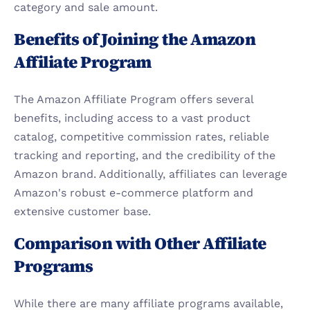
category and sale amount.
Benefits of Joining the Amazon 
Affiliate Program
The Amazon Affiliate Program offers several 
benefits, including access to a vast product 
catalog, competitive commission rates, reliable 
tracking and reporting, and the credibility of the 
Amazon brand. Additionally, affiliates can leverage 
Amazon's robust e-commerce platform and 
extensive customer base.
Comparison with Other Affiliate 
Programs
While there are many affiliate programs available, 