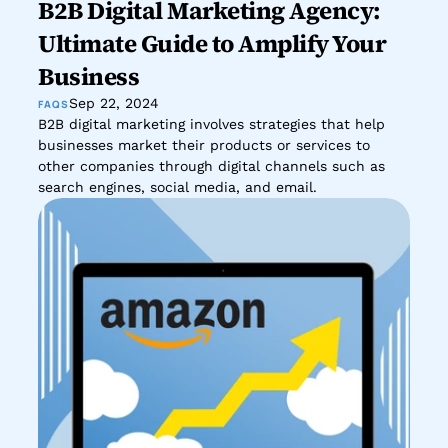
B2B Digital Marketing Agency: 
Ultimate Guide to Amplify Your 
Business
Sep 22, 2024
FAQS
B2B digital marketing involves strategies that help 
businesses market their products or services to 
other companies through digital channels such as 
search engines, social media, and email.