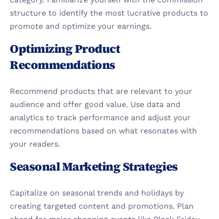
structure to identify the most lucrative products to 
promote and optimize your earnings.
Optimizing Product 
Recommendations
Recommend products that are relevant to your 
audience and offer good value. Use data and 
analytics to track performance and adjust your 
recommendations based on what resonates with 
your readers.
Seasonal Marketing Strategies
Capitalize on seasonal trends and holidays by 
creating targeted content and promotions. Plan 