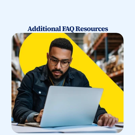
Additional FAQ Resources