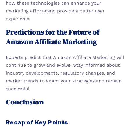
how these technologies can enhance your 
marketing efforts and provide a better user 
experience.
Predictions for the Future of 
Amazon Affiliate Marketing
Experts predict that Amazon Affiliate Marketing will 
continue to grow and evolve. Stay informed about 
industry developments, regulatory changes, and 
market trends to adapt your strategies and remain 
successful.
Conclusion
Recap of Key Points