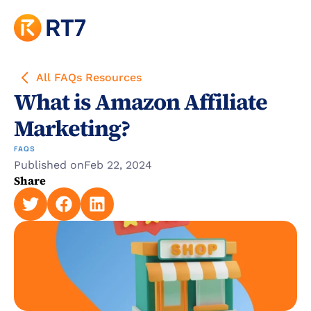
All FAQs Resources
What is Amazon Affiliate 
Marketing?
FAQS
Published on
Feb 22, 2024
Share