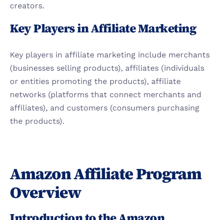
creators.
Key Players in Affiliate Marketing
Key players in affiliate marketing include merchants 
(businesses selling products), affiliates (individuals 
or entities promoting the products), affiliate 
networks (platforms that connect merchants and 
affiliates), and customers (consumers purchasing 
the products).
Amazon Affiliate Program 
Overview
Introduction to the Amazon 