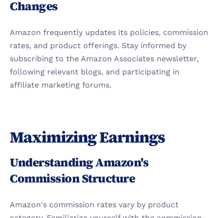
Changes
Amazon frequently updates its policies, commission 
rates, and product offerings. Stay informed by 
subscribing to the Amazon Associates newsletter, 
following relevant blogs, and participating in 
affiliate marketing forums.
Maximizing Earnings
Understanding Amazon's 
Commission Structure
Amazon's commission rates vary by product 
category. Familiarize yourself with the commission 