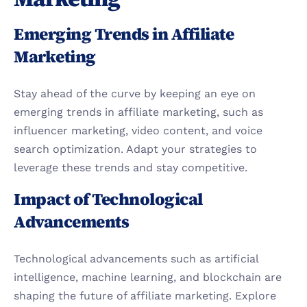
Emerging Trends in Affiliate 
Marketing
Stay ahead of the curve by keeping an eye on 
emerging trends in affiliate marketing, such as 
influencer marketing, video content, and voice 
search optimization. Adapt your strategies to 
leverage these trends and stay competitive.
Impact of Technological 
Advancements
Technological advancements such as artificial 
intelligence, machine learning, and blockchain are 
shaping the future of affiliate marketing. Explore 