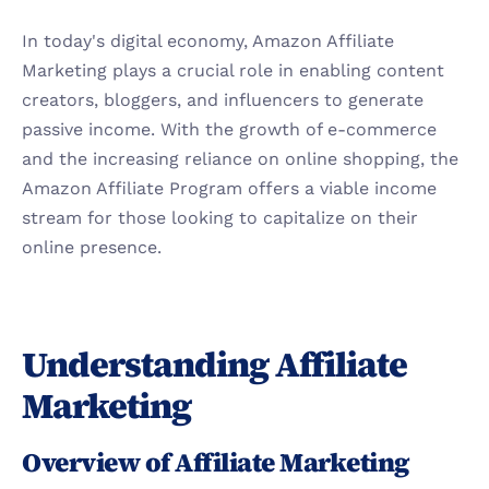
In today's digital economy, Amazon Affiliate 
Marketing plays a crucial role in enabling content 
creators, bloggers, and influencers to generate 
passive income. With the growth of e-commerce 
and the increasing reliance on online shopping, the 
Amazon Affiliate Program offers a viable income 
stream for those looking to capitalize on their 
online presence.
Understanding Affiliate 
Marketing
Overview of Affiliate Marketing