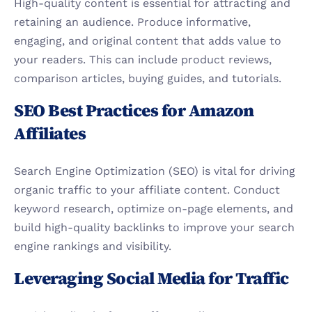
High-quality content is essential for attracting and 
retaining an audience. Produce informative, 
engaging, and original content that adds value to 
your readers. This can include product reviews, 
comparison articles, buying guides, and tutorials.
SEO Best Practices for Amazon 
Affiliates
Search Engine Optimization (SEO) is vital for driving 
organic traffic to your affiliate content. Conduct 
keyword research, optimize on-page elements, and 
build high-quality backlinks to improve your search 
engine rankings and visibility.
Leveraging Social Media for Traffic