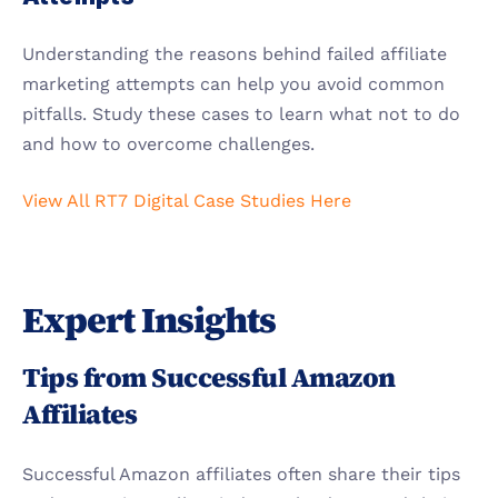
Understanding the reasons behind failed affiliate 
marketing attempts can help you avoid common 
pitfalls. Study these cases to learn what not to do 
and how to overcome challenges.
View All RT7 Digital Case Studies Here
Expert Insights
Tips from Successful Amazon 
Affiliates
Successful Amazon affiliates often share their tips 