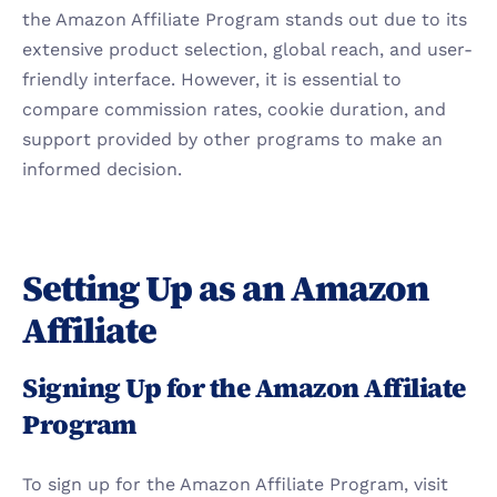
the Amazon Affiliate Program stands out due to its 
extensive product selection, global reach, and user-
friendly interface. However, it is essential to 
compare commission rates, cookie duration, and 
support provided by other programs to make an 
informed decision.
Setting Up as an Amazon 
Affiliate
Signing Up for the Amazon Affiliate 
Program
To sign up for the Amazon Affiliate Program, visit 