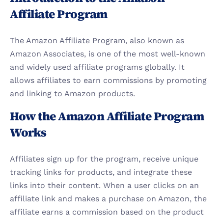
Affiliate Program
The Amazon Affiliate Program, also known as 
Amazon Associates, is one of the most well-known 
and widely used affiliate programs globally. It 
allows affiliates to earn commissions by promoting 
and linking to Amazon products.
How the Amazon Affiliate Program 
Works
Affiliates sign up for the program, receive unique 
tracking links for products, and integrate these 
links into their content. When a user clicks on an 
affiliate link and makes a purchase on Amazon, the 
affiliate earns a commission based on the product 