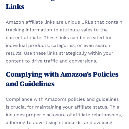
Links
Amazon affiliate links are unique URLs that contain 
tracking information to attribute sales to the 
correct affiliate. These links can be created for 
individual products, categories, or even search 
results. Use these links strategically within your 
content to drive traffic and conversions.
Complying with Amazon's Policies 
and Guidelines
Compliance with Amazon's policies and guidelines 
is crucial for maintaining your affiliate status. This 
includes proper disclosure of affiliate relationships, 
adhering to advertising standards, and avoiding 