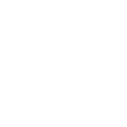
Contact us