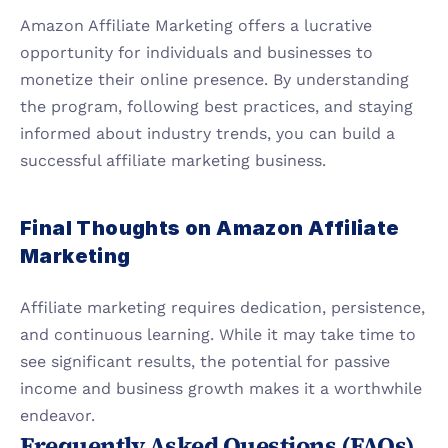
Amazon Affiliate Marketing offers a lucrative 
opportunity for individuals and businesses to 
monetize their online presence. By understanding 
the program, following best practices, and staying 
informed about industry trends, you can build a 
successful affiliate marketing business.
Final Thoughts on Amazon Affiliate 
Marketing
Affiliate marketing requires dedication, persistence, 
and continuous learning. While it may take time to 
see significant results, the potential for passive 
income and business growth makes it a worthwhile 
endeavor.
Frequently Asked Questions (FAQs)