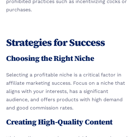
prohibited practices such as incentivizing clicks or 
purchases.
Strategies for Success
Choosing the Right Niche
Selecting a profitable niche is a critical factor in 
affiliate marketing success. Focus on a niche that 
aligns with your interests, has a significant 
audience, and offers products with high demand 
and good commission rates.
Creating High-Quality Content