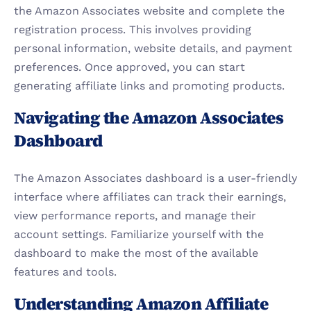
the Amazon Associates website and complete the 
registration process. This involves providing 
personal information, website details, and payment 
preferences. Once approved, you can start 
generating affiliate links and promoting products.
Navigating the Amazon Associates 
Dashboard
The Amazon Associates dashboard is a user-friendly 
interface where affiliates can track their earnings, 
view performance reports, and manage their 
account settings. Familiarize yourself with the 
dashboard to make the most of the available 
features and tools.
Understanding Amazon Affiliate 