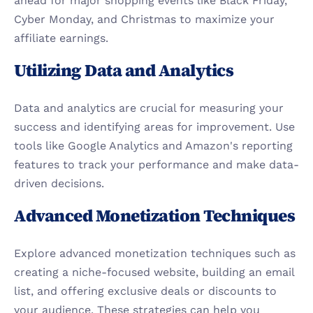
ahead for major shopping events like Black Friday, 
Cyber Monday, and Christmas to maximize your 
affiliate earnings.
Utilizing Data and Analytics
Data and analytics are crucial for measuring your 
success and identifying areas for improvement. Use 
tools like Google Analytics and Amazon's reporting 
features to track your performance and make data-
driven decisions.
Advanced Monetization Techniques
Explore advanced monetization techniques such as 
creating a niche-focused website, building an email 
list, and offering exclusive deals or discounts to 
your audience. These strategies can help you 