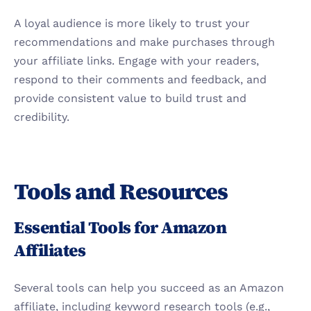
A loyal audience is more likely to trust your 
recommendations and make purchases through 
your affiliate links. Engage with your readers, 
respond to their comments and feedback, and 
provide consistent value to build trust and 
credibility.
Tools and Resources
Essential Tools for Amazon 
Affiliates
Several tools can help you succeed as an Amazon 
affiliate, including keyword research tools (e.g., 