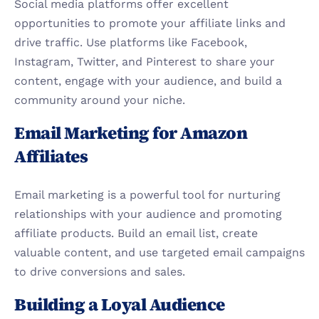
Social media platforms offer excellent 
opportunities to promote your affiliate links and 
drive traffic. Use platforms like Facebook, 
Instagram, Twitter, and Pinterest to share your 
content, engage with your audience, and build a 
community around your niche.
Email Marketing for Amazon 
Affiliates
Email marketing is a powerful tool for nurturing 
relationships with your audience and promoting 
affiliate products. Build an email list, create 
valuable content, and use targeted email campaigns 
to drive conversions and sales.
Building a Loyal Audience