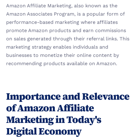
Amazon Affiliate Marketing, also known as the 
Amazon Associates Program, is a popular form of 
performance-based marketing where affiliates 
promote Amazon products and earn commissions 
on sales generated through their referral links. This 
marketing strategy enables individuals and 
businesses to monetize their online content by 
recommending products available on Amazon.
Importance and Relevance 
of Amazon Affiliate 
Marketing in Today's 
Digital Economy