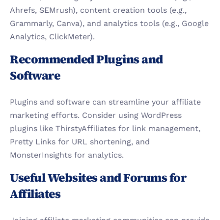
Ahrefs, SEMrush), content creation tools (e.g., 
Grammarly, Canva), and analytics tools (e.g., Google 
Analytics, ClickMeter).
Recommended Plugins and 
Software
Plugins and software can streamline your affiliate 
marketing efforts. Consider using WordPress 
plugins like ThirstyAffiliates for link management, 
Pretty Links for URL shortening, and 
MonsterInsights for analytics.
Useful Websites and Forums for 
Affiliates