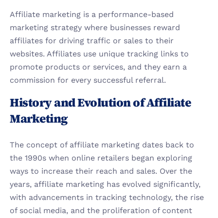
Affiliate marketing is a performance-based 
marketing strategy where businesses reward 
affiliates for driving traffic or sales to their 
websites. Affiliates use unique tracking links to 
promote products or services, and they earn a 
commission for every successful referral.
History and Evolution of Affiliate 
Marketing
The concept of affiliate marketing dates back to 
the 1990s when online retailers began exploring 
ways to increase their reach and sales. Over the 
years, affiliate marketing has evolved significantly, 
with advancements in tracking technology, the rise 
of social media, and the proliferation of content 