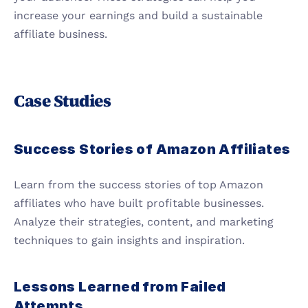
increase your earnings and build a sustainable 
affiliate business.
Case Studies
Success Stories of Amazon Affiliates
Learn from the success stories of top Amazon 
affiliates who have built profitable businesses. 
Analyze their strategies, content, and marketing 
techniques to gain insights and inspiration.
Lessons Learned from Failed 
Attempts