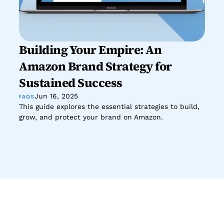
Building Your Empire: An 
Amazon Brand Strategy for 
Sustained Success
Jun 16, 2025
FAQS
This guide explores the essential strategies to build, 
grow, and protect your brand on Amazon.