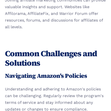
Joining affiliate marketing communities can provide 
valuable insights and support. Websites like 
Affilorama, AffiliateFix, and Warrior Forum offer 
resources, forums, and discussions for affiliates of 
all levels.
Common Challenges and 
Solutions
Navigating Amazon's Policies
Understanding and adhering to Amazon's policies 
can be challenging. Regularly review the program's 
terms of service and stay informed about any 
updates or changes to ensure compliance.