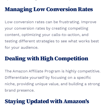
Managing Low Conversion Rates
Low conversion rates can be frustrating. Improve 
your conversion rates by creating compelling 
content, optimizing your calls-to-action, and 
testing different strategies to see what works best 
for your audience.
Dealing with High Competition
The Amazon Affiliate Program is highly competitive. 
Differentiate yourself by focusing on a specific 
niche, providing unique value, and building a strong 
brand presence.
Staying Updated with Amazon's 