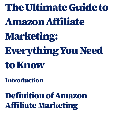
The Ultimate Guide to 
Amazon Affiliate 
Marketing: 
Everything You Need 
to Know
Introduction
Definition of Amazon 
Affiliate Marketing