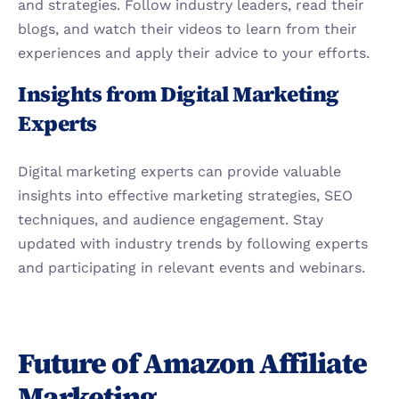
and strategies. Follow industry leaders, read their 
blogs, and watch their videos to learn from their 
experiences and apply their advice to your efforts.
Insights from Digital Marketing 
Experts
Digital marketing experts can provide valuable 
insights into effective marketing strategies, SEO 
techniques, and audience engagement. Stay 
updated with industry trends by following experts 
and participating in relevant events and webinars.
Future of Amazon Affiliate 
Marketing