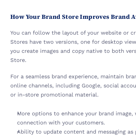
How Your Brand Store Improves Brand 
You can follow the layout of your website or cr
Stores have two versions, one for desktop view
you create images and copy native to both vers
Store.
For a seamless brand experience, maintain bran
online channels, including Google, social accou
or in-store promotional material.
More options to enhance your brand image, 
connection with your customers.
Ability to update content and messaging as p