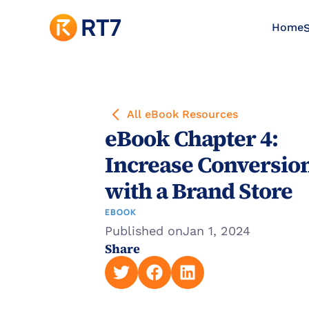
Home
S
All eBook Resources
eBook Chapter 4: 
Increase Conversion
with a Brand Store
EBOOK
Published on
Jan 1, 2024
Share