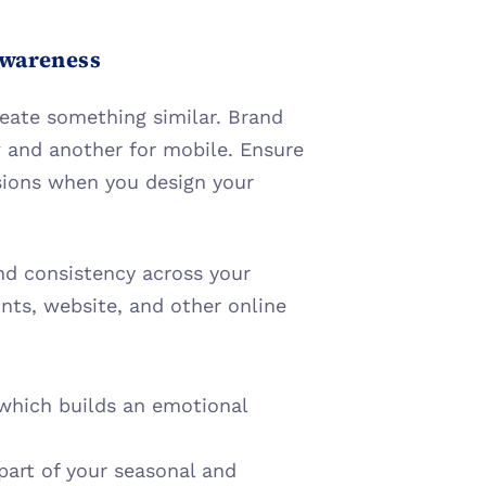
Awareness
eate something similar. Brand 
 and another for mobile. Ensure 
ions when you design your 
d consistency across your 
nts, website, and other online 
which builds an emotional 
art of your seasonal and 