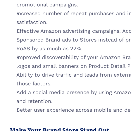
promotional campaigns.
Increased number of repeat purchases and i
satisfaction.
Effective Amazon advertising campaigns. Acc
Sponsored Brand ads to Stores instead of pro
RoAS by as much as 22%.
Improved discoverability of your Amazon Bra
logos and small banners on Product Detail P
Ability to drive traffic and leads from extern
those factors.
Add a social media presence by using Amazon
and retention.
Better user experience across mobile and de
Make Your Brand Store Stand Out