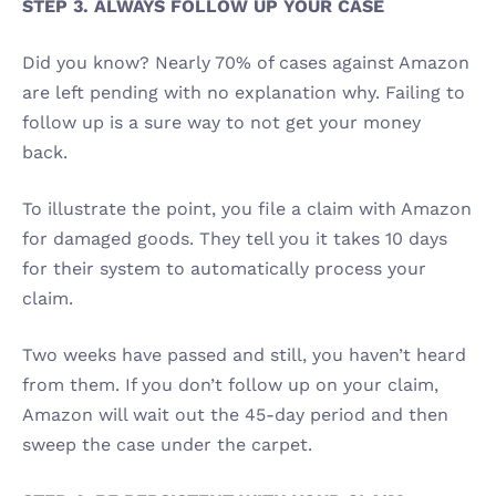
STEP 3. ALWAYS FOLLOW UP YOUR CASE 
Did you know? Nearly 70% of cases against Amazon 
are left pending with no explanation why. Failing to 
follow up is a sure way to not get your money 
back. 
To illustrate the point, you file a claim with Amazon 
for damaged goods. They tell you it takes 10 days 
for their system to automatically process your 
claim. 
Two weeks have passed and still, you haven’t heard 
from them. If you don’t follow up on your claim, 
Amazon will wait out the 45-day period and then 
sweep the case under the carpet.