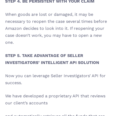
STEP 4. BE PERSISTENT WITH YOUR CLAIM 
When goods are lost or damaged, it may be 
necessary to reopen the case several times before 
Amazon decides to look into it. If reopening your 
case doesn’t work, you may have to open a new 
one. 
STEP 5. TAKE ADVANTAGE OF SELLER 
INVESTIGATORS’ INTELLIGENT API SOLUTION 
Now you can leverage Seller Investigators’ API for 
success. 
We have developed a proprietary API that reviews 
our client’s accounts 