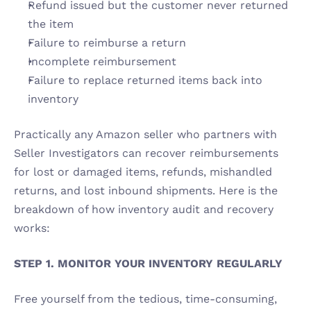
Refund issued but the customer never returned 
the item 
Failure to reimburse a return 
Incomplete reimbursement 
Failure to replace returned items back into 
inventory 
Practically any Amazon seller who partners with 
Seller Investigators can recover reimbursements 
for lost or damaged items, refunds, mishandled 
returns, and lost inbound shipments. Here is the 
breakdown of how inventory audit and recovery 
works:
STEP 1. MONITOR YOUR INVENTORY REGULARLY 
Free yourself from the tedious, time-consuming, 