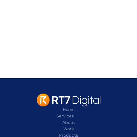
Address
901 W. Walnut Hill Lane,
Irving
TX 75038
contact@rt7digital.com
tel:+1 817 803 2100
Home
Services
About
Work
Products