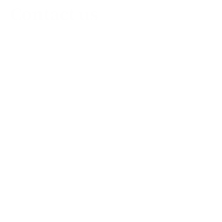
Contact us