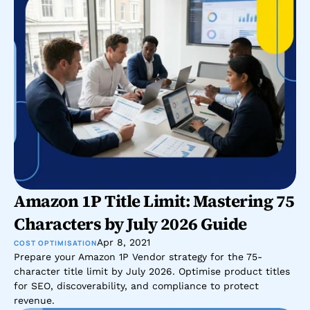
Amazon 1P Title Limit: Mastering 75 
Characters by July 2026 Guide
Apr 8, 2021
COST OPTIMISATION
Prepare your Amazon 1P Vendor strategy for the 75-
character title limit by July 2026. Optimise product titles 
for SEO, discoverability, and compliance to protect 
revenue.