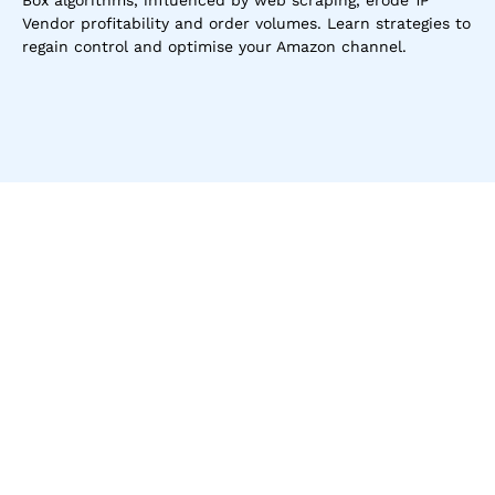
Box algorithms, influenced by web scraping, erode 1P 
Vendor profitability and order volumes. Learn strategies to 
regain control and optimise your Amazon channel.