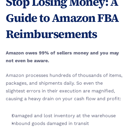
Stop Losing Money: A 
Guide to Amazon FBA 
Reimbursements
Amazon owes 99% of sellers money and you may 
not even be aware.
Amazon processes hundreds of thousands of items, 
packages, and shipments daily. So even the 
slightest errors in their execution are magnified, 
causing a heavy drain on your cash flow and profit: 
Damaged and lost inventory at the warehouse 
Inbound goods damaged in transit 