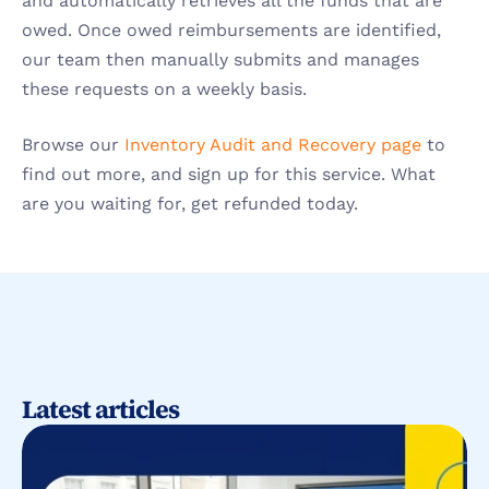
and automatically retrieves all the funds that are 
owed. Once owed reimbursements are identified, 
our team then manually submits and manages 
these requests on a weekly basis.
Browse our 
Inventory Audit and Recovery page
 to 
find out more, and sign up for this service. What 
are you waiting for, get refunded today.
Latest articles