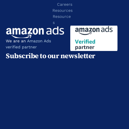
Careers
Resources
Resource
s
We are an 
Amazon Ads 
verified partner
Subscribe to our newsletter