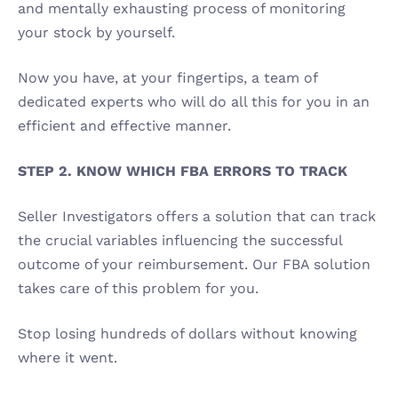
and mentally exhausting process of monitoring 
your stock by yourself. 
Now you have, at your fingertips, a team of 
dedicated experts who will do all this for you in an 
efficient and effective manner. 
STEP 2. KNOW WHICH FBA ERRORS TO TRACK
Seller Investigators offers a solution that can track 
the crucial variables influencing the successful 
outcome of your reimbursement. Our FBA solution 
takes care of this problem for you. 
Stop losing hundreds of dollars without knowing 
where it went. 