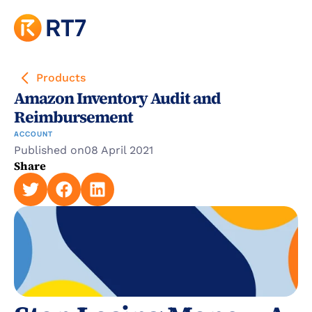
Products
Amazon Inventory Audit and 
Reimbursement
ACCOUNT
Published on
08 April 2021
Share