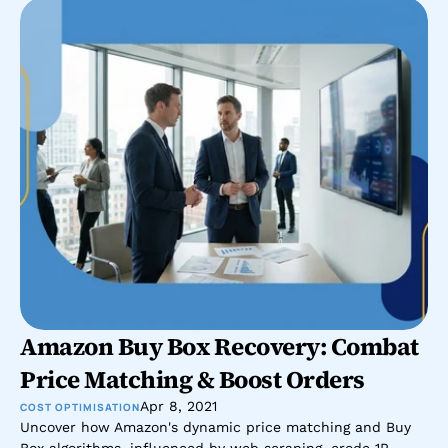
Amazon Buy Box Recovery: Combat 
Price Matching & Boost Orders
Apr 8, 2021
COST OPTIMISATION
Uncover how Amazon's dynamic price matching and Buy 