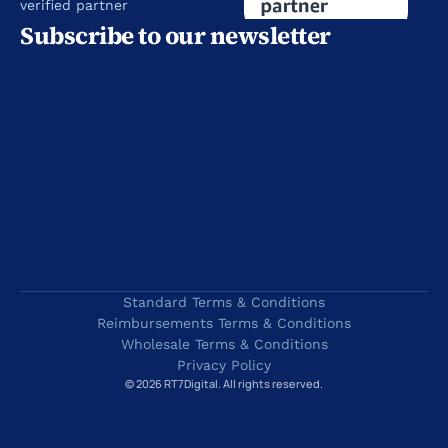
verified partner
Subscribe to our newsletter
Standard Terms & Conditions
Reimbursements Terms & Conditions
Wholesale Terms & Conditions
Privacy Policy
© 2026 RT7Digital. All rights reserved.