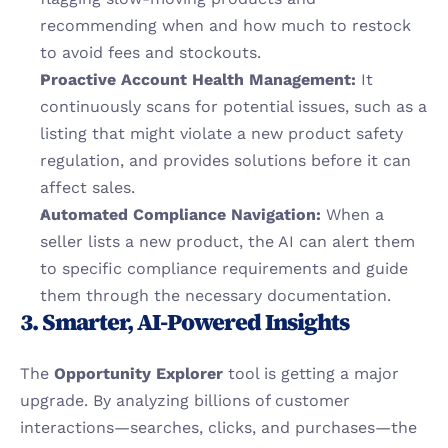
recommending when and how much to restock 
to avoid fees and stockouts.
Proactive Account Health Management:
 It 
continuously scans for potential issues, such as a 
listing that might violate a new product safety 
regulation, and provides solutions before it can 
affect sales.
Automated Compliance Navigation:
 When a 
seller lists a new product, the AI can alert them 
to specific compliance requirements and guide 
them through the necessary documentation.
3. Smarter, AI-Powered Insights
The 
Opportunity Explorer
 tool is getting a major 
upgrade. By analyzing billions of customer 
interactions—searches, clicks, and purchases—the 