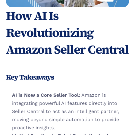
How AI Is 
Revolutionizing 
Amazon Seller Central
Key Takeaways
AI is Now a Core Seller Tool:
 Amazon is 
integrating powerful AI features directly into 
Seller Central to act as an intelligent partner, 
moving beyond simple automation to provide 
proactive insights.