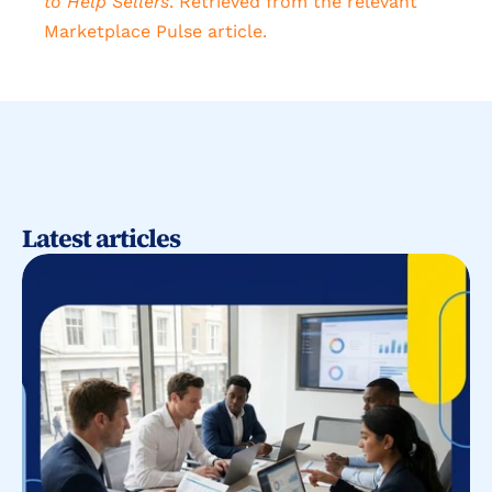
to Help Sellers
. Retrieved from the relevant 
Marketplace Pulse article.
Latest articles