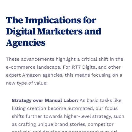
The Implications for 
Digital Marketers and 
Agencies
These advancements highlight a critical shift in the 
e-commerce landscape. For RT7 Digital and other 
expert Amazon agencies, this means focusing on a 
new type of value:
Strategy over Manual Labor:
 As basic tasks like 
listing creation become automated, our focus 
shifts further towards higher-level strategy, such 
as crafting unique brand stories, competitor 