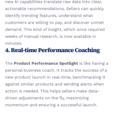
new AI capabilities translate raw data into clear, 
actionable recommendations. Sellers can quickly 
identify trending features, understand what 
customers are willing to pay, and discover unmet 
demand. This kind of insight, which once required 
weeks of manual research, is now available in 
minutes.
4. Real-time Performance Coaching
The 
Product Performance Spotlight
 is like having a 
personal business coach. It tracks the success of a 
new product launch in real-time, benchmarking it 
against similar products and sending alerts when 
action is needed. This helps sellers make data-
driven adjustments on the fly, maximizing 
momentum and ensuring a successful launch.