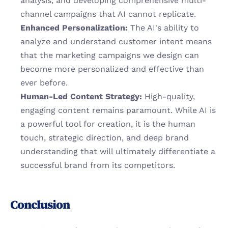
analysis, and developing comprehensive multi-
channel campaigns that AI cannot replicate.
Enhanced Personalization:
 The AI's ability to 
analyze and understand customer intent means 
that the marketing campaigns we design can 
become more personalized and effective than 
ever before.
Human-Led Content Strategy:
 High-quality, 
engaging content remains paramount. While AI is 
a powerful tool for creation, it is the human 
touch, strategic direction, and deep brand 
understanding that will ultimately differentiate a 
successful brand from its competitors.
Conclusion