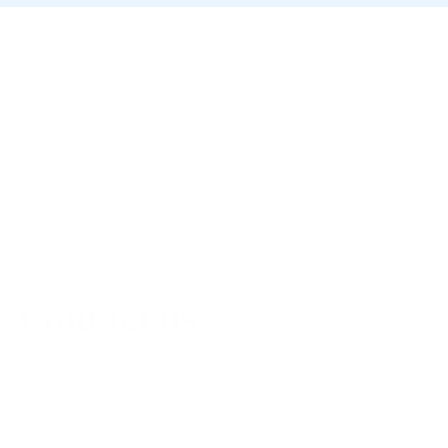
Contact us