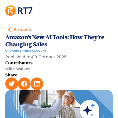
Products
Amazon's New AI Tools: How They're 
Changing Sales
ORGANIC | PAID | ACCOUNT
Published on
09 October 2025
Contributors
Mike Walker
Share