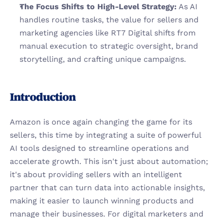
The Focus Shifts to High-Level Strategy:
 As AI 
handles routine tasks, the value for sellers and 
marketing agencies like RT7 Digital shifts from 
manual execution to strategic oversight, brand 
storytelling, and crafting unique campaigns.
Introduction
Amazon is once again changing the game for its 
sellers, this time by integrating a suite of powerful 
AI tools designed to streamline operations and 
accelerate growth. This isn't just about automation; 
it's about providing sellers with an intelligent 
partner that can turn data into actionable insights, 
making it easier to launch winning products and 
manage their businesses. For digital marketers and 