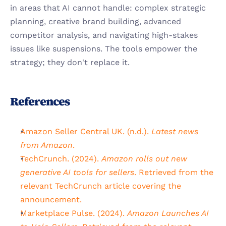
in areas that AI cannot handle: complex strategic 
planning, creative brand building, advanced 
competitor analysis, and navigating high-stakes 
issues like suspensions. The tools empower the 
strategy; they don't replace it.
References
Amazon Seller Central UK. (n.d.). 
Latest news 
from Amazon
.
TechCrunch. (2024). 
Amazon rolls out new 
generative AI tools for sellers
. Retrieved from the 
relevant TechCrunch article covering the 
announcement.
Marketplace Pulse. (2024). 
Amazon Launches AI 