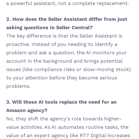
a powerful assistant, not a complete replacement.
2. How does the Seller Assistant differ from just 
asking questions in Seller Central?
The key difference is that the Seller Assistant is 
proactive. Instead of you needing to identify a 
problem and ask a question, the AI monitors your 
account in the background and brings potential 
issues (like compliance risks or slow-moving stock) 
to your attention before they become serious 
problems.
3. Will these AI tools replace the need for an 
Amazon agency?
No, they shift the agency's role towards higher-
value activities. As AI automates routine tasks, the 
value of an expert agency like RT7 Digital increases 