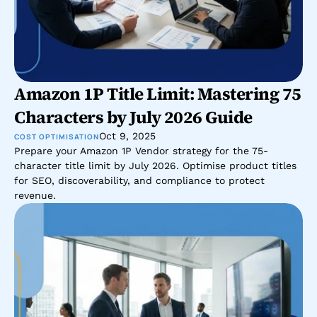
Amazon 1P Title Limit: Mastering 75 
Characters by July 2026 Guide
Oct 9, 2025
COST OPTIMISATION
Prepare your Amazon 1P Vendor strategy for the 75-
character title limit by July 2026. Optimise product titles 
for SEO, discoverability, and compliance to protect 
revenue.