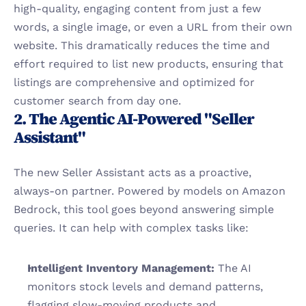
high-quality, engaging content from just a few 
words, a single image, or even a URL from their own 
website. This dramatically reduces the time and 
effort required to list new products, ensuring that 
listings are comprehensive and optimized for 
customer search from day one.
2. The Agentic AI-Powered "Seller 
Assistant"
The new Seller Assistant acts as a proactive, 
always-on partner. Powered by models on Amazon 
Bedrock, this tool goes beyond answering simple 
queries. It can help with complex tasks like:
Intelligent Inventory Management:
 The AI 
monitors stock levels and demand patterns, 
flagging slow-moving products and 