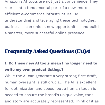
Amazon's AI tools are not just a convenience; they 
represent a fundamental part of a new, more 
efficient e-commerce infrastructure. By 
understanding and leveraging these technologies, 
businesses can unlock new opportunities and build 
a smarter, more successful online presence.
Frequently Asked Questions (FAQs)
1. Do these new AI tools mean I no longer need to 
write my own product listings?
While the AI can generate a very strong first draft, 
human oversight is still crucial. The AI is excellent 
for optimization and speed, but a human touch is 
needed to ensure the brand's unique voice, tone, 
and story are accurately represented. Think of it as 