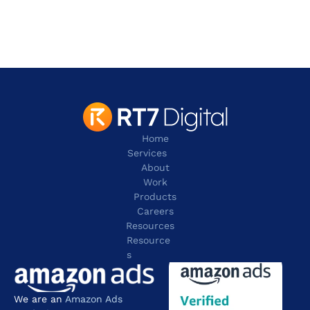
Irving
TX 75038
contact@rt7digital.com
tel:+1 817 803 2100
Home
Services
About
Work
Products
Careers
Resources
Resource
s
We are an 
Amazon Ads 