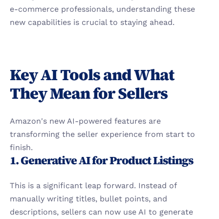
e-commerce professionals, understanding these 
new capabilities is crucial to staying ahead.
Key AI Tools and What 
They Mean for Sellers
Amazon's new AI-powered features are 
transforming the seller experience from start to 
finish.
1. Generative AI for Product Listings
This is a significant leap forward. Instead of 
manually writing titles, bullet points, and 
descriptions, sellers can now use AI to generate 