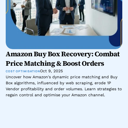
Amazon Buy Box Recovery: Combat 
Price Matching & Boost Orders
Oct 9, 2025
COST OPTIMISATION
Uncover how Amazon's dynamic price matching and Buy 
Box algorithms, influenced by web scraping, erode 1P 
Vendor profitability and order volumes. Learn strategies to 
regain control and optimise your Amazon channel.