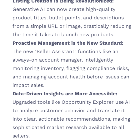
Listing Creation is Being Revolutionized:
Generative AI can now create high-quality 
product titles, bullet points, and descriptions 
from a simple URL or image, drastically reducing 
the time it takes to launch new products.
Proactive Management is the New Standard:
The new "Seller Assistant" functions like an 
always-on account manager, intelligently 
monitoring inventory, flagging compliance risks, 
and managing account health before issues can 
impact sales.
Data-Driven Insights are More Accessible:
Upgraded tools like Opportunity Explorer use AI 
to analyze customer behavior and translate it 
into clear, actionable recommendations, making 
sophisticated market research available to all 
sellers.