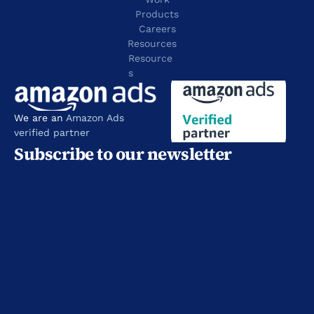
Products
Careers
Resources
Resource
s
We are an 
Amazon Ads 
verified partner
Subscribe to our newsletter