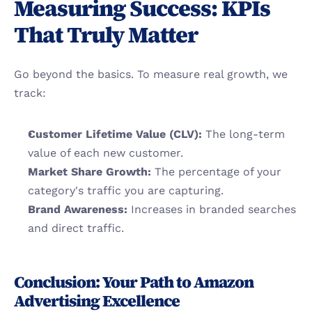
Measuring Success: KPIs 
That Truly Matter
Go beyond the basics. To measure real growth, we 
track:
Customer Lifetime Value (CLV):
 The long-term 
value of each new customer.
Market Share Growth:
 The percentage of your 
category's traffic you are capturing.
Brand Awareness:
 Increases in branded searches 
and direct traffic.
Conclusion: Your Path to Amazon 
Advertising Excellence