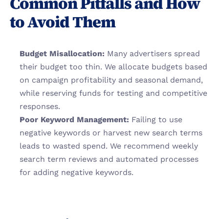
Common Pitfalls and How 
to Avoid Them
Budget Misallocation:
 Many advertisers spread 
their budget too thin. We allocate budgets based 
on campaign profitability and seasonal demand, 
while reserving funds for testing and competitive 
responses.
Poor Keyword Management:
 Failing to use 
negative keywords or harvest new search terms 
leads to wasted spend. We recommend weekly 
search term reviews and automated processes 
for adding negative keywords.