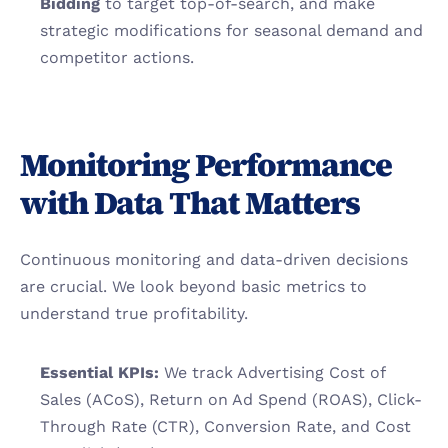
Bidding
 to target top-of-search, and make 
strategic modifications for seasonal demand and 
competitor actions.
Monitoring Performance 
with Data That Matters
Continuous monitoring and data-driven decisions 
are crucial. We look beyond basic metrics to 
understand true profitability.
Essential KPIs:
 We track Advertising Cost of 
Sales (ACoS), Return on Ad Spend (ROAS), Click-
Through Rate (CTR), Conversion Rate, and Cost 