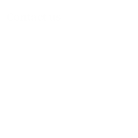
Contact us