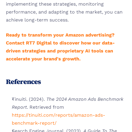
implementing these strategies, monitoring 
performance, and adapting to the market, you can 
achieve long-term success.
Ready to transform your Amazon advertising? 
Contact RT7 Digital to discover how our data-
driven strategies and proprietary AI tools can 
accelerate your brand's growth.
References
Tinuiti. (2024). 
The 2024 Amazon Ads Benchmark 
Report
. Retrieved from
https://tinuiti.com/reports/amazon-ads-
benchmark-report/
Search Engine Journal. (2023). 
A Guide To The 