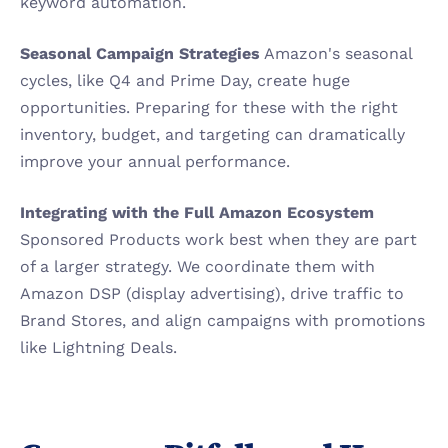
keyword automation.
Seasonal Campaign Strategies
 Amazon's seasonal 
cycles, like Q4 and Prime Day, create huge 
opportunities. Preparing for these with the right 
inventory, budget, and targeting can dramatically 
improve your annual performance.
Integrating with the Full Amazon Ecosystem
Sponsored Products work best when they are part 
of a larger strategy. We coordinate them with 
Amazon DSP (display advertising), drive traffic to 
Brand Stores, and align campaigns with promotions 
like Lightning Deals.