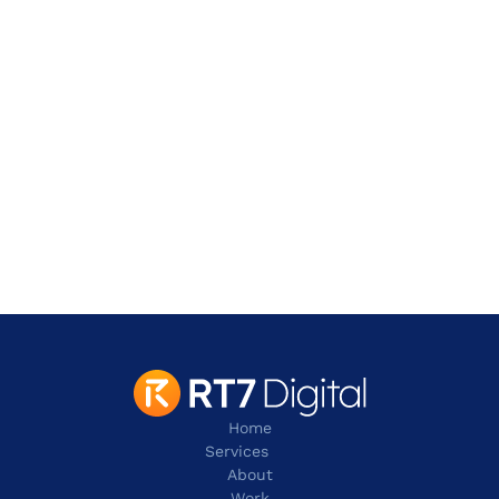
Address
901 W. Walnut Hill Lane,
Irving
TX 75038
contact@rt7digital.com
tel:+1 817 803 2100
Home
Services
About
Work