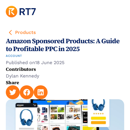
Products
Amazon Sponsored Products: A Guide 
to Profitable PPC in 2025
ACCOUNT
Published on
18 June 2025
Contributors
Dylan Kennedy
Share