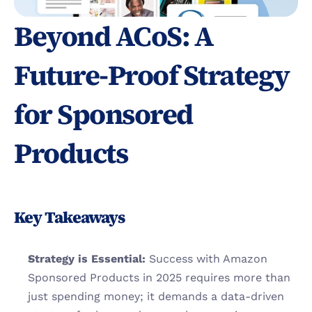
Beyond ACoS: A 
Future-Proof Strategy 
for Sponsored 
Products
Key Takeaways
Strategy is Essential:
 Success with Amazon 
Sponsored Products in 2025 requires more than 
just spending money; it demands a data-driven 