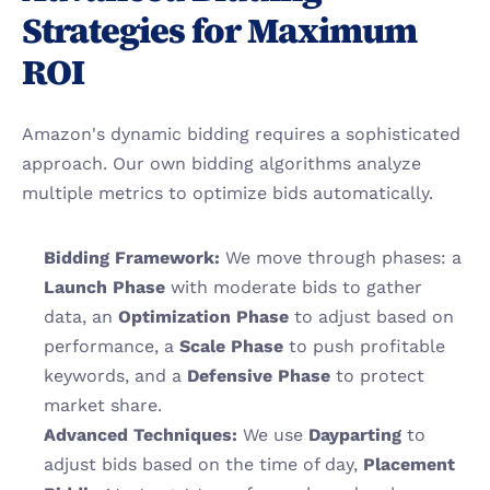
Strategies for Maximum 
ROI
Amazon's dynamic bidding requires a sophisticated 
approach. Our own bidding algorithms analyze 
multiple metrics to optimize bids automatically.
Bidding Framework:
 We move through phases: a 
Launch Phase
 with moderate bids to gather 
data, an 
Optimization Phase
 to adjust based on 
performance, a 
Scale Phase
 to push profitable 
keywords, and a 
Defensive Phase
 to protect 
market share.
Advanced Techniques:
 We use 
Dayparting
 to 
adjust bids based on the time of day, 
Placement 