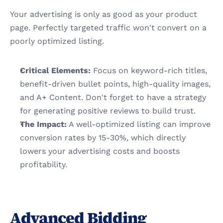
Your advertising is only as good as your product 
page. Perfectly targeted traffic won't convert on a 
poorly optimized listing.
Critical Elements:
 Focus on keyword-rich titles, 
benefit-driven bullet points, high-quality images, 
and A+ Content. Don't forget to have a strategy 
for generating positive reviews to build trust.
The Impact:
 A well-optimized listing can improve 
conversion rates by 15-30%, which directly 
lowers your advertising costs and boosts 
profitability.
Advanced Bidding 