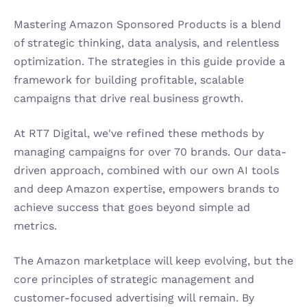
Mastering Amazon Sponsored Products is a blend 
of strategic thinking, data analysis, and relentless 
optimization. The strategies in this guide provide a 
framework for building profitable, scalable 
campaigns that drive real business growth.
At RT7 Digital, we've refined these methods by 
managing campaigns for over 70 brands. Our data-
driven approach, combined with our own AI tools 
and deep Amazon expertise, empowers brands to 
achieve success that goes beyond simple ad 
metrics.
The Amazon marketplace will keep evolving, but the 
core principles of strategic management and 
customer-focused advertising will remain. By 