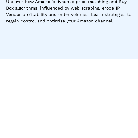
Uncover how Amazon's dynamic price matching and Buy 
Box algorithms, influenced by web scraping, erode 1P 
Vendor profitability and order volumes. Learn strategies to 
regain control and optimise your Amazon channel.