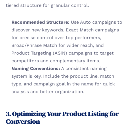
tiered structure for granular control.
Recommended Structure:
 Use Auto campaigns to 
discover new keywords, Exact Match campaigns 
for precise control over top performers, 
Broad/Phrase Match for wider reach, and 
Product Targeting (ASIN) campaigns to target 
competitors and complementary items.
Naming Conventions:
 A consistent naming 
system is key. Include the product line, match 
type, and campaign goal in the name for quick 
analysis and better organization.
3. Optimizing Your Product Listing for 
Conversion