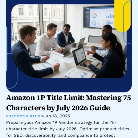
Amazon 1P Title Limit: Mastering 75 
Characters by July 2026 Guide
Jun 18, 2025
COST OPTIMISATION
Prepare your Amazon 1P Vendor strategy for the 75-
character title limit by July 2026. Optimise product titles 
for SEO, discoverability, and compliance to protect 