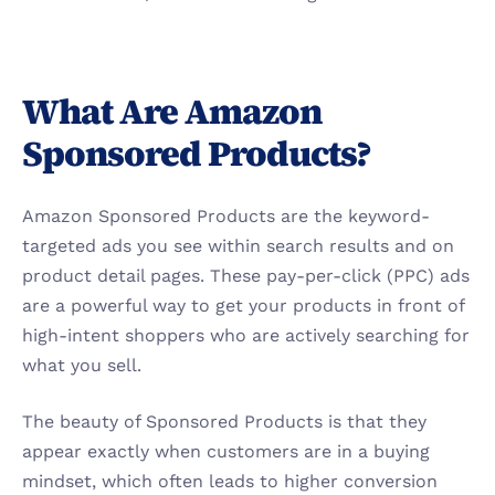
What Are Amazon 
Sponsored Products?
Amazon Sponsored Products are the keyword-
targeted ads you see within search results and on 
product detail pages. These pay-per-click (PPC) ads 
are a powerful way to get your products in front of 
high-intent shoppers who are actively searching for 
what you sell.
The beauty of Sponsored Products is that they 
appear exactly when customers are in a buying 
mindset, which often leads to higher conversion 