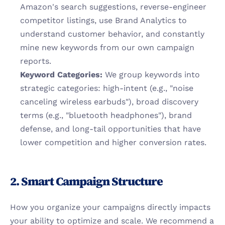
Amazon's search suggestions, reverse-engineer 
competitor listings, use Brand Analytics to 
understand customer behavior, and constantly 
mine new keywords from our own campaign 
reports.
Keyword Categories:
 We group keywords into 
strategic categories: high-intent (e.g., "noise 
canceling wireless earbuds"), broad discovery 
terms (e.g., "bluetooth headphones"), brand 
defense, and long-tail opportunities that have 
lower competition and higher conversion rates.
2. Smart Campaign Structure
How you organize your campaigns directly impacts 
your ability to optimize and scale. We recommend a 