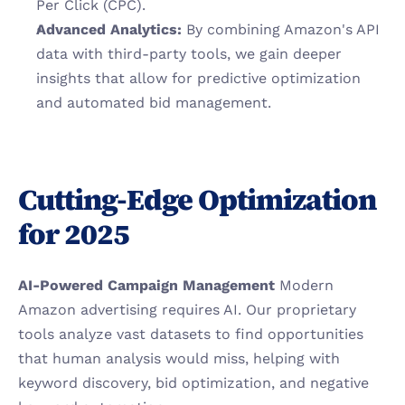
Per Click (CPC).
Advanced Analytics:
 By combining Amazon's API 
data with third-party tools, we gain deeper 
insights that allow for predictive optimization 
and automated bid management.
Cutting-Edge Optimization 
for 2025
AI-Powered Campaign Management
 Modern 
Amazon advertising requires AI. Our proprietary 
tools analyze vast datasets to find opportunities 
that human analysis would miss, helping with 
keyword discovery, bid optimization, and negative 