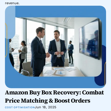
revenue.
Amazon Buy Box Recovery: Combat 
Price Matching & Boost Orders
Jun 18, 2025
COST OPTIMISATION