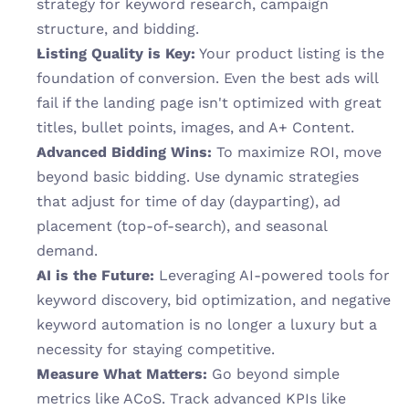
strategy for keyword research, campaign 
structure, and bidding.
Listing Quality is Key:
 Your product listing is the 
foundation of conversion. Even the best ads will 
fail if the landing page isn't optimized with great 
titles, bullet points, images, and A+ Content.
Advanced Bidding Wins:
 To maximize ROI, move 
beyond basic bidding. Use dynamic strategies 
that adjust for time of day (dayparting), ad 
placement (top-of-search), and seasonal 
demand.
AI is the Future:
 Leveraging AI-powered tools for 
keyword discovery, bid optimization, and negative 
keyword automation is no longer a luxury but a 
necessity for staying competitive.
Measure What Matters:
 Go beyond simple 
metrics like ACoS. Track advanced KPIs like 