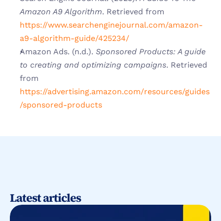
Amazon A9 Algorithm
. Retrieved from
https://www.searchenginejournal.com/amazon-
a9-algorithm-guide/425234/
Amazon Ads. (n.d.). 
Sponsored Products: A guide 
to creating and optimizing campaigns
. Retrieved 
from
https://advertising.amazon.com/resources/guides
/sponsored-products
Latest articles