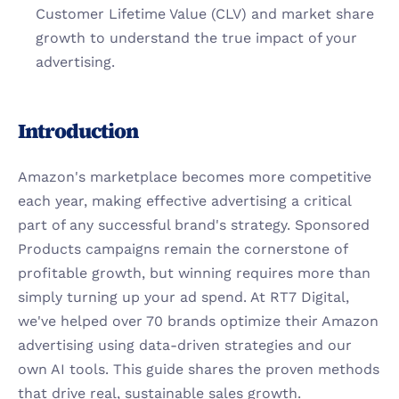
Customer Lifetime Value (CLV) and market share 
growth to understand the true impact of your 
advertising.
Introduction
Amazon's marketplace becomes more competitive 
each year, making effective advertising a critical 
part of any successful brand's strategy. Sponsored 
Products campaigns remain the cornerstone of 
profitable growth, but winning requires more than 
simply turning up your ad spend. At RT7 Digital, 
we've helped over 70 brands optimize their Amazon 
advertising using data-driven strategies and our 
own AI tools. This guide shares the proven methods 
that drive real, sustainable sales growth.