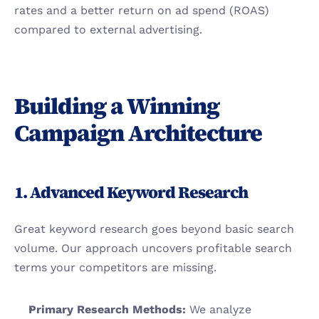
rates and a better return on ad spend (ROAS) 
compared to external advertising.
Building a Winning 
Campaign Architecture
1. Advanced Keyword Research
Great keyword research goes beyond basic search 
volume. Our approach uncovers profitable search 
terms your competitors are missing.
Primary Research Methods:
 We analyze 